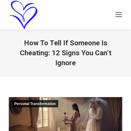
How To Tell If Someone Is
Cheating: 12 Signs You Can’t
Ignore
Personal Transformation