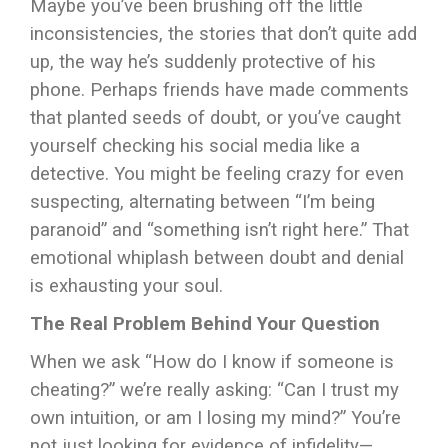
Maybe you’ve been brushing off the little
inconsistencies, the stories that don’t quite add
up, the way he’s suddenly protective of his
phone. Perhaps friends have made comments
that planted seeds of doubt, or you’ve caught
yourself checking his social media like a
detective. You might be feeling crazy for even
suspecting, alternating between “I’m being
paranoid” and “something isn’t right here.” That
emotional whiplash between doubt and denial
is exhausting your soul.
The Real Problem Behind Your Question
When we ask “How do I know if someone is
cheating?” we’re really asking: “Can I trust my
own intuition, or am I losing my mind?” You’re
not just looking for evidence of infidelity—