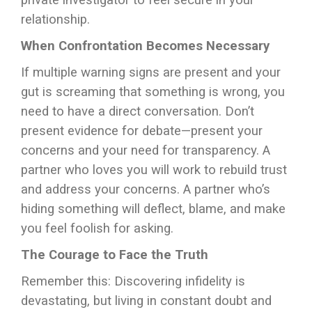
private investigator to feel secure in your
relationship.
When Confrontation Becomes Necessary
If multiple warning signs are present and your
gut is screaming that something is wrong, you
need to have a direct conversation. Don’t
present evidence for debate—present your
concerns and your need for transparency. A
partner who loves you will work to rebuild trust
and address your concerns. A partner who’s
hiding something will deflect, blame, and make
you feel foolish for asking.
The Courage to Face the Truth
Remember this: Discovering infidelity is
devastating, but living in constant doubt and