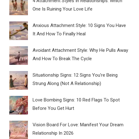
4 Attachment Styles In Relationships: Which
One Is Ruining Your Love Life
Anxious Attachment Style: 10 Signs You Have
It And How To Finally Heal
Avoidant Attachment Style: Why He Pulls Away
And How To Break The Cycle
Situationship Signs: 12 Signs You’re Being
Strung Along (Not A Relationship)
Love Bombing Signs: 10 Red Flags To Spot
Before You Get Hurt
Vision Board For Love: Manifest Your Dream
Relationship In 2026