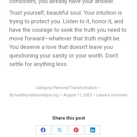
consistent, you already have your answer.
Trust yourself, beautiful soul. Your intuition is
trying to protect you. Listen to it, honor it, and
have the courage to seek the truth you need to
move forward—whatever that truth might be.
You deserve a love that doesn’t leave you
questioning your sanity or your worth. Don’t
settle for anything less.
Category:
Personal Transformation
By
healthy-relationships.org
August 11, 2025
Leave a comment
Share this post
Share
Share
Share
Share