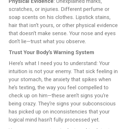
Physical Evidence
: Unexplained marks,
scratches, or injuries. Different perfume or
soap scents on his clothes. Lipstick stains,
hair that isn’t yours, or other physical evidence
that doesn’t make sense. Your nose and eyes
don’t lie—trust what you observe.
Trust Your Body’s Warning System
Here’s what I need you to understand: Your
intuition is not your enemy. That sick feeling in
your stomach, the anxiety that spikes when
he’s texting, the way you feel compelled to
check up on him—these aren’t signs you’re
being crazy. They’re signs your subconscious
has picked up on inconsistencies that your
logical mind hasn’t fully processed yet.