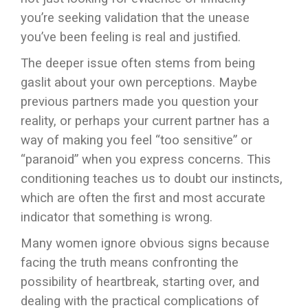
you’re seeking validation that the unease
you’ve been feeling is real and justified.
The deeper issue often stems from being
gaslit about your own perceptions. Maybe
previous partners made you question your
reality, or perhaps your current partner has a
way of making you feel “too sensitive” or
“paranoid” when you express concerns. This
conditioning teaches us to doubt our instincts,
which are often the first and most accurate
indicator that something is wrong.
Many women ignore obvious signs because
facing the truth means confronting the
possibility of heartbreak, starting over, and
dealing with the practical complications of