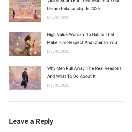
Vision Board For Love: Manifest Your
Dream Relationship In 2026
May 30, 2026
High Value Woman: 15 Habits That
Make Him Respect And Cherish You
May 30, 2026
Why Men Pull Away: The Real Reasons
And What To Do About It
May 30, 2026
Leave a Reply