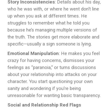
Story Inconsistencies
: Details about his day,
who he was with, or where he went don’t line
up when you ask at different times. He
struggles to remember what he told you
because he’s managing multiple versions of
the truth. The stories get more elaborate and
specific—usually a sign someone is lying.
Emotional Manipulation
: He makes you feel
crazy for having concerns, dismisses your
feelings as “paranoia,” or turns discussions
about your relationship into attacks on your
character. You start questioning your own
sanity and wondering if you’re being
unreasonable for wanting basic transparency.
Social and Relationship Red Flags