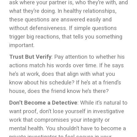
ask where your partner is, who they’re with, and
what they’re doing. In healthy relationships,
these questions are answered easily and
without defensiveness. If simple questions
trigger big reactions, that tells you something
important.
Trust But Verify
: Pay attention to whether his
actions match his words over time. If he says
he’s at work, does that align with what you
know about his schedule? If he’s at a friend’s
house, does the friend know he’s there?
Don’t Become a Detective
: While it’s natural to
want proof, don’t lose yourself in investigative
work that compromises your integrity or
mental health. You shouldn’t have to become a