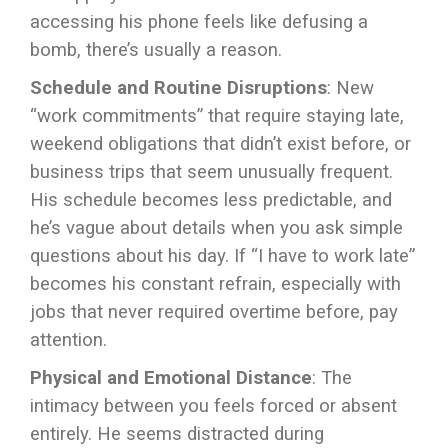
accessing his phone feels like defusing a
bomb, there’s usually a reason.
Schedule and Routine Disruptions
: New
“work commitments” that require staying late,
weekend obligations that didn’t exist before, or
business trips that seem unusually frequent.
His schedule becomes less predictable, and
he’s vague about details when you ask simple
questions about his day. If “I have to work late”
becomes his constant refrain, especially with
jobs that never required overtime before, pay
attention.
Physical and Emotional Distance
: The
intimacy between you feels forced or absent
entirely. He seems distracted during