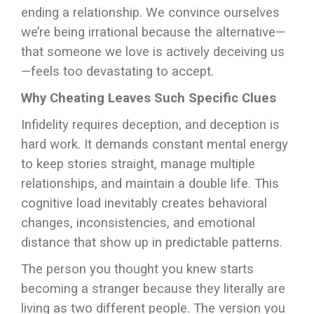
ending a relationship. We convince ourselves
we’re being irrational because the alternative—
that someone we love is actively deceiving us
—feels too devastating to accept.
Why Cheating Leaves Such Specific Clues
Infidelity requires deception, and deception is
hard work. It demands constant mental energy
to keep stories straight, manage multiple
relationships, and maintain a double life. This
cognitive load inevitably creates behavioral
changes, inconsistencies, and emotional
distance that show up in predictable patterns.
The person you thought you knew starts
becoming a stranger because they literally are
living as two different people. The version you