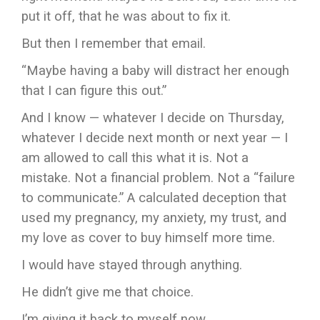
put it off, that he was about to fix it.
But then I remember that email.
“Maybe having a baby will distract her enough
that I can figure this out.”
And I know — whatever I decide on Thursday,
whatever I decide next month or next year — I
am allowed to call this what it is. Not a
mistake. Not a financial problem. Not a “failure
to communicate.” A calculated deception that
used my pregnancy, my anxiety, my trust, and
my love as cover to buy himself more time.
I would have stayed through anything.
He didn’t give me that choice.
I’m giving it back to myself now.