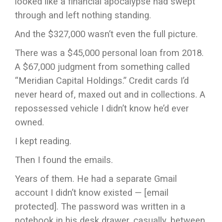
looked like a financial apocalypse had swept
through and left nothing standing.
And the $327,000 wasn’t even the full picture.
There was a $45,000 personal loan from 2018.
A $67,000 judgment from something called
“Meridian Capital Holdings.” Credit cards I’d
never heard of, maxed out and in collections. A
repossessed vehicle I didn’t know he’d ever
owned.
I kept reading.
Then I found the emails.
Years of them. He had a separate Gmail
account I didn’t know existed — [email
protected]. The password was written in a
notebook in his desk drawer, casually, between