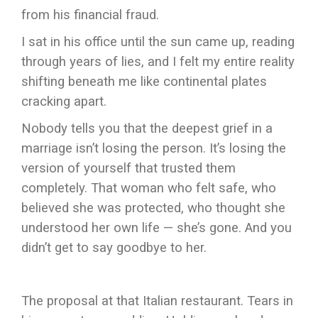
from his financial fraud.
I sat in his office until the sun came up, reading
through years of lies, and I felt my entire reality
shifting beneath me like continental plates
cracking apart.
Nobody tells you that the deepest grief in a
marriage isn’t losing the person. It’s losing the
version of yourself that trusted them
completely. That woman who felt safe, who
believed she was protected, who thought she
understood her own life — she’s gone. And you
didn’t get to say goodbye to her.
The proposal at that Italian restaurant. Tears in