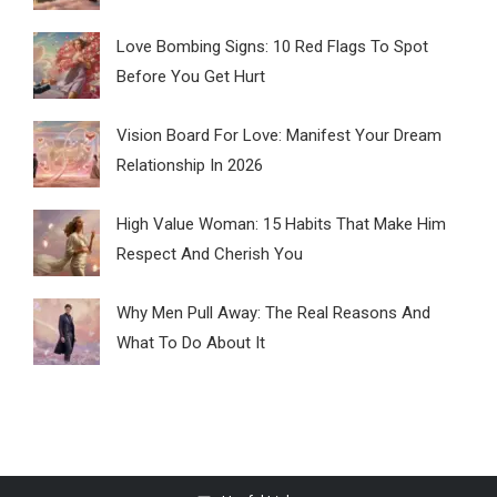
Love Bombing Signs: 10 Red Flags To Spot
Before You Get Hurt
Vision Board For Love: Manifest Your Dream
Relationship In 2026
High Value Woman: 15 Habits That Make Him
Respect And Cherish You
Why Men Pull Away: The Real Reasons And
What To Do About It