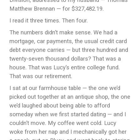
Matthew Brennan — for $327,482.19.
I read it three times. Then four.
The numbers didn’t make sense. We had a
mortgage, car payments, the usual credit card
debt everyone carries — but three hundred and
twenty-seven thousand dollars? That was a
house. That was Lucy’s entire college fund.
That was our retirement.
I sat at our farmhouse table — the one we’d
picked out together at an antique shop, the one
we’d laughed about being able to afford
someday when we first started dating — and I
couldn’t move. My coffee went cold. Lucy
woke from her nap and I mechanically got her