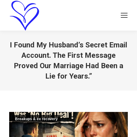
I Found My Husband’s Secret Email
Account. The First Message
Proved Our Marriage Had Been a
Lie for Years.”
Breakups & ex recovery