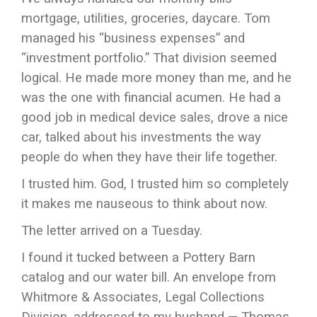
mortgage, utilities, groceries, daycare. Tom
managed his “business expenses” and
“investment portfolio.” That division seemed
logical. He made more money than me, and he
was the one with financial acumen. He had a
good job in medical device sales, drove a nice
car, talked about his investments the way
people do when they have their life together.
I trusted him. God, I trusted him so completely
it makes me nauseous to think about now.
The letter arrived on a Tuesday.
I found it tucked between a Pottery Barn
catalog and our water bill. An envelope from
Whitmore & Associates, Legal Collections
Division, addressed to my husband — Thomas