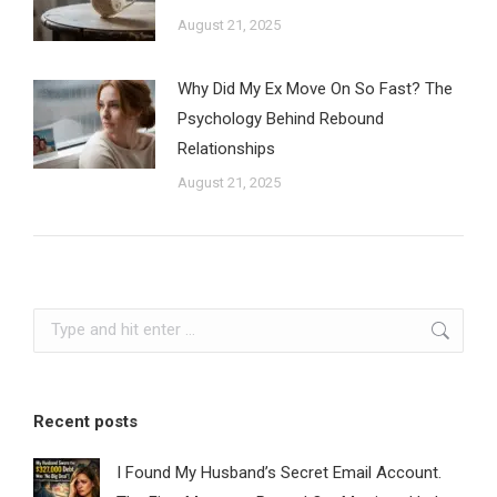
August 21, 2025
Why Did My Ex Move On So Fast? The
Psychology Behind Rebound
Relationships
August 21, 2025
Search:
Recent posts
I Found My Husband’s Secret Email Account.