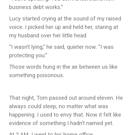
business debt works.”
Lucy started crying at the sound of my raised
voice. I picked her up and held her, staring at
my husband over her little head.
“I wasn’t lying,” he said, quieter now. “I was
protecting you.”
Those words hung in the air between us like
something poisonous.
That night, Tom passed out around eleven. He
always could sleep, no matter what was
happening. I used to envy that. Now it felt like
evidence of something I hadn’t named yet.
At 2 AM, I went to his home office.