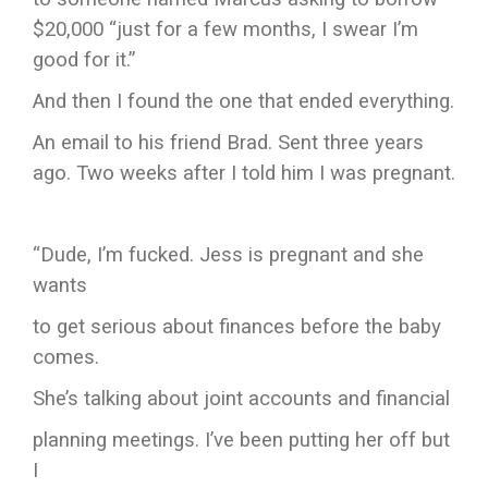
$20,000 “just for a few months, I swear I’m
good for it.”
And then I found the one that ended everything.
An email to his friend Brad. Sent three years
ago. Two weeks after I told him I was pregnant.
“Dude, I’m fucked. Jess is pregnant and she
wants
to get serious about finances before the baby
comes.
She’s talking about joint accounts and financial
planning meetings. I’ve been putting her off but
I