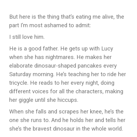
But here is the thing that’s eating me alive, the
part I’m most ashamed to admit:
I still love him.
He is a good father. He gets up with Lucy
when she has nightmares. He makes her
elaborate dinosaur-shaped pancakes every
Saturday morning. He’s teaching her to ride her
tricycle. He reads to her every night, doing
different voices for all the characters, making
her giggle until she hiccups.
When she falls and scrapes her knee, he’s the
one she runs to. And he holds her and tells her
she’s the bravest dinosaur in the whole world.