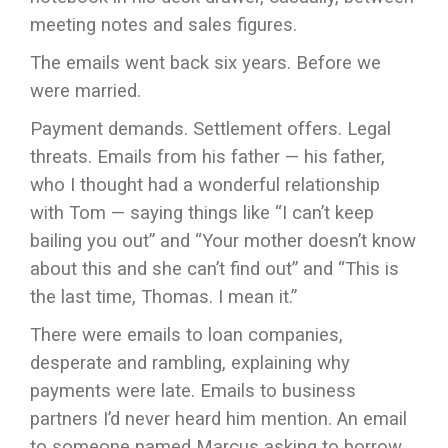
meeting notes and sales figures.
The emails went back six years. Before we
were married.
Payment demands. Settlement offers. Legal
threats. Emails from his father — his father,
who I thought had a wonderful relationship
with Tom — saying things like “I can’t keep
bailing you out” and “Your mother doesn’t know
about this and she can’t find out” and “This is
the last time, Thomas. I mean it.”
There were emails to loan companies,
desperate and rambling, explaining why
payments were late. Emails to business
partners I’d never heard him mention. An email
to someone named Marcus asking to borrow