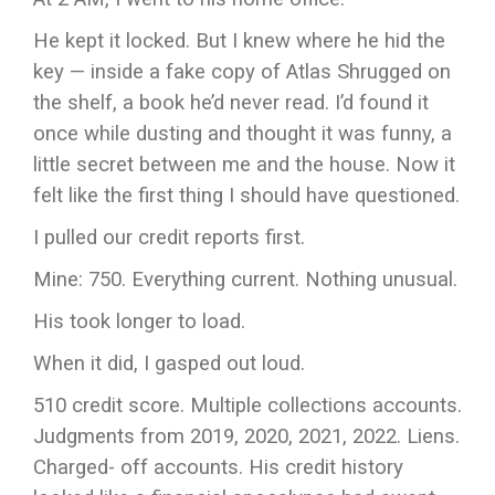
He kept it locked. But I knew where he hid the
key — inside a fake copy of Atlas Shrugged on
the shelf, a book he’d never read. I’d found it
once while dusting and thought it was funny, a
little secret between me and the house. Now it
felt like the first thing I should have questioned.
I pulled our credit reports first.
Mine: 750. Everything current. Nothing unusual.
His took longer to load.
When it did, I gasped out loud.
510 credit score. Multiple collections accounts.
Judgments from 2019, 2020, 2021, 2022. Liens.
Charged- off accounts. His credit history