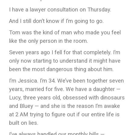
I have a lawyer consultation on Thursday.
And I still don’t know if I’m going to go.
Tom was the kind of man who made you feel
like the only person in the room.
Seven years ago I fell for that completely. I’m
only now starting to understand it might have
been the most dangerous thing about him.
I’m Jessica. I’m 34. We’ve been together seven
years, married for five. We have a daughter —
Lucy, three years old, obsessed with dinosaurs
and Bluey — and she is the reason I’m awake
at 2 AM trying to figure out if our entire life is
built on lies.
I’ve always handled our monthly bills —