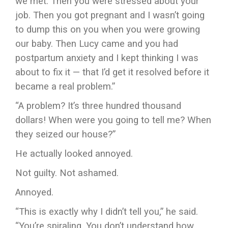
we met. Then you were stressed about your
job. Then you got pregnant and I wasn’t going
to dump this on you when you were growing
our baby. Then Lucy came and you had
postpartum anxiety and I kept thinking I was
about to fix it — that I’d get it resolved before it
became a real problem.”
“A problem? It’s three hundred thousand
dollars! When were you going to tell me? When
they seized our house?”
He actually looked annoyed.
Not guilty. Not ashamed.
Annoyed.
“This is exactly why I didn’t tell you,” he said.
“You’re spiraling. You don’t understand how