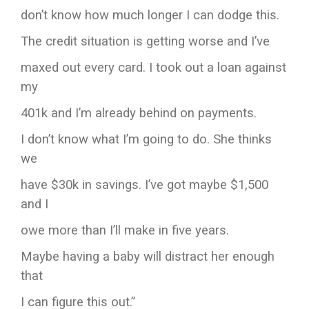
don’t know how much longer I can dodge this.
The credit situation is getting worse and I’ve
maxed out every card. I took out a loan against
my
401k and I’m already behind on payments.
I don’t know what I’m going to do. She thinks
we
have $30k in savings. I’ve got maybe $1,500
and I
owe more than I’ll make in five years.
Maybe having a baby will distract her enough
that
I can figure this out.”