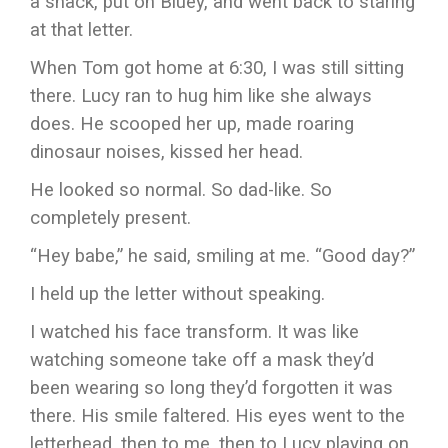
a snack, put on Bluey, and went back to staring
at that letter.
When Tom got home at 6:30, I was still sitting
there. Lucy ran to hug him like she always
does. He scooped her up, made roaring
dinosaur noises, kissed her head.
He looked so normal. So dad-like. So
completely present.
“Hey babe,” he said, smiling at me. “Good day?”
I held up the letter without speaking.
I watched his face transform. It was like
watching someone take off a mask they’d
been wearing so long they’d forgotten it was
there. His smile faltered. His eyes went to the
letterhead, then to me, then to Lucy playing on