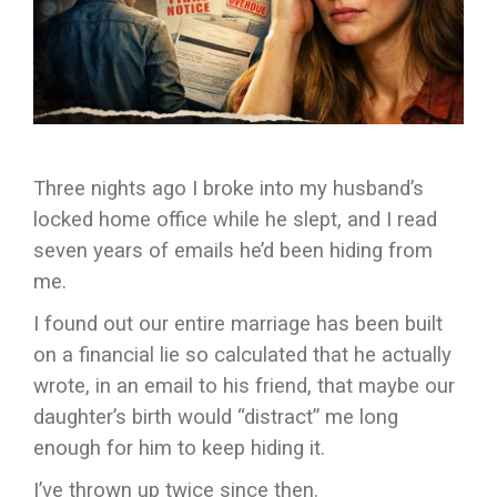
Three nights ago I broke into my husband’s
locked home office while he slept, and I read
seven years of emails he’d been hiding from
me.
I found out our entire marriage has been built
on a financial lie so calculated that he actually
wrote, in an email to his friend, that maybe our
daughter’s birth would “distract” me long
enough for him to keep hiding it.
I’ve thrown up twice since then.