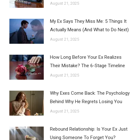
August 21, 2025
My Ex Says They Miss Me: 5 Things It
Actually Means (And What to Do Next)
August 21, 2025
How Long Before Your Ex Realizes
Their Mistake? The 6-Stage Timeline
August 21, 2025
Why Exes Come Back: The Psychology
Behind Why He Regrets Losing You
August 21, 2025
Rebound Relationship: Is Your Ex Just
Using Someone To Forget You?