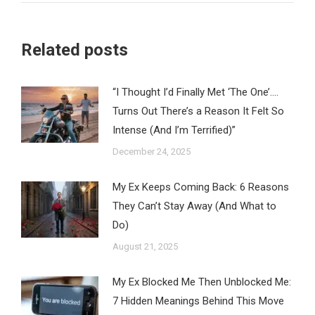
Related posts
“I Thought I’d Finally Met ‘The One’….
Turns Out There’s a Reason It Felt So
Intense (And I’m Terrified)”
December 24, 2025
My Ex Keeps Coming Back: 6 Reasons
They Can’t Stay Away (And What to
Do)
August 21, 2025
My Ex Blocked Me Then Unblocked Me:
7 Hidden Meanings Behind This Move