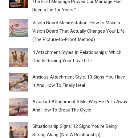
The First Message Proved Our Marriage Had
Been a Lie for Years.”
Vision Board Manifestation: How to Make a
Vision Board That Actually Changes Your Life
(The Picture-to-Proof Method)
4 Attachment Styles In Relationships: Which
One Is Ruining Your Love Life
Anxious Attachment Style: 10 Signs You Have
It And How To Finally Heal
Avoidant Attachment Style: Why He Pulls Away
And How To Break The Cycle
Situationship Signs: 12 Signs You’re Being
Strung Along (Not A Relationship)