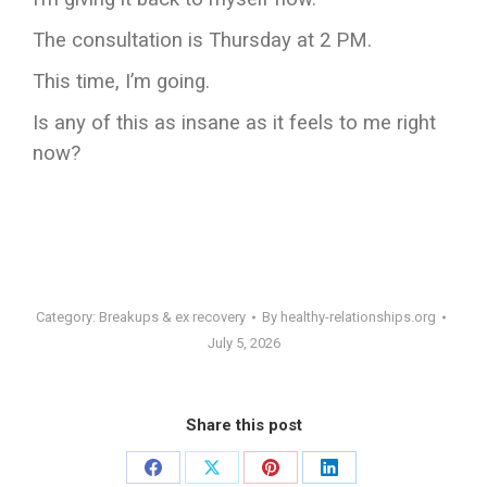
The consultation is Thursday at 2 PM.
This time, I’m going.
Is any of this as insane as it feels to me right
now?
Category:
Breakups & ex recovery
By
healthy-relationships.org
July 5, 2026
Share this post
Share
Share
Share
Share