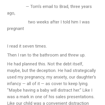
— Tom’s email to Brad, three years
ago,
two weeks after I told him I was
pregnant
I read it seven times.
Then I ran to the bathroom and threw up.
He had planned this. Not the debt itself,
maybe, but the deception. He had strategically
used my pregnancy, my anxiety, our daughter’s
infancy — all of it — as cover to keep lying.
“Maybe having a baby will distract her.” Like I
was a mark in one of his sales presentations.
Like our child was a convenient distraction