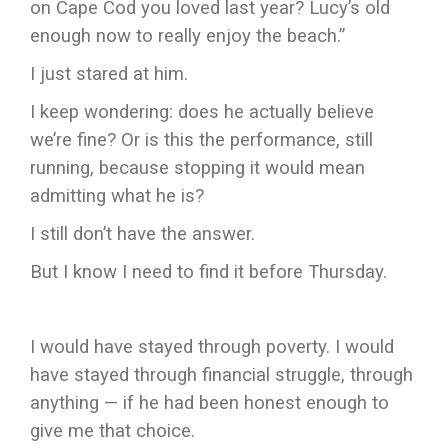
on Cape Cod you loved last year? Lucy’s old
enough now to really enjoy the beach.”
I just stared at him.
I keep wondering: does he actually believe
we’re fine? Or is this the performance, still
running, because stopping it would mean
admitting what he is?
I still don’t have the answer.
But I know I need to find it before Thursday.
I would have stayed through poverty. I would
have stayed through financial struggle, through
anything — if he had been honest enough to
give me that choice.