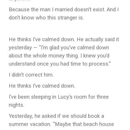
Because the man I married doesn’t exist. And I
don’t know who this stranger is.
He thinks I’ve calmed down. He actually said it
yesterday — “I’m glad you’ve calmed down
about the whole money thing. I knew you’d
understand once you had time to process.”
I didn’t correct him.
He thinks I’ve calmed down.
I’ve been sleeping in Lucy’s room for three
nights.
Yesterday, he asked if we should book a
summer vacation. “Maybe that beach house