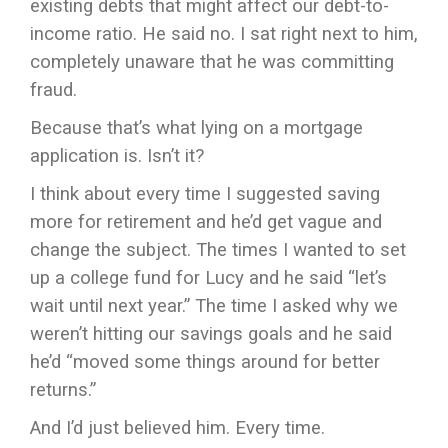
existing debts that might affect our debt-to-
income ratio. He said no. I sat right next to him,
completely unaware that he was committing
fraud.
Because that’s what lying on a mortgage
application is. Isn’t it?
I think about every time I suggested saving
more for retirement and he’d get vague and
change the subject. The times I wanted to set
up a college fund for Lucy and he said “let’s
wait until next year.” The time I asked why we
weren’t hitting our savings goals and he said
he’d “moved some things around for better
returns.”
And I’d just believed him. Every time.