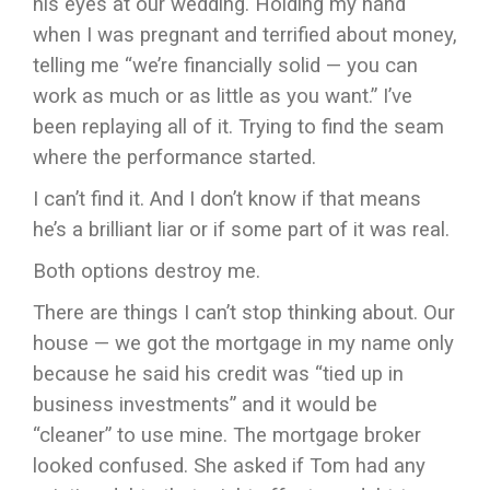
his eyes at our wedding. Holding my hand
when I was pregnant and terrified about money,
telling me “we’re financially solid — you can
work as much or as little as you want.” I’ve
been replaying all of it. Trying to find the seam
where the performance started.
I can’t find it. And I don’t know if that means
he’s a brilliant liar or if some part of it was real.
Both options destroy me.
There are things I can’t stop thinking about. Our
house — we got the mortgage in my name only
because he said his credit was “tied up in
business investments” and it would be
“cleaner” to use mine. The mortgage broker
looked confused. She asked if Tom had any