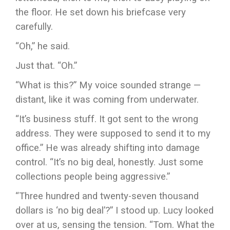
the floor. He set down his briefcase very
carefully.
“Oh,” he said.
Just that. “Oh.”
“What is this?” My voice sounded strange —
distant, like it was coming from underwater.
“It’s business stuff. It got sent to the wrong
address. They were supposed to send it to my
office.” He was already shifting into damage
control. “It’s no big deal, honestly. Just some
collections people being aggressive.”
“Three hundred and twenty-seven thousand
dollars is ‘no big deal’?” I stood up. Lucy looked
over at us, sensing the tension. “Tom. What the