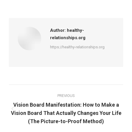
on
on
on
on
Facebook
X
Pinterest
LinkedIn
Author:
healthy-
relationships.org
https://healthy-relationships.org
Post
PREVIOUS
navigation
Vision Board Manifestation: How to Make a
Previous
Vision Board That Actually Changes Your Life
post:
(The Picture-to-Proof Method)