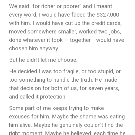
We said “for richer or poorer” and I meant
every word. I would have faced the $327,000
with him. I would have cut up the credit cards,
moved somewhere smaller, worked two jobs,
done whatever it took — together. I would have
chosen him anyway.
But he didn’t let me choose.
He decided I was too fragile, or too stupid, or
too something to handle the truth. He made
that decision for both of us, for seven years,
and called it protection.
Some part of me keeps trying to make
excuses for him. Maybe the shame was eating
him alive. Maybe he genuinely couldn’t find the
right moment. Maybe he believed, each time he