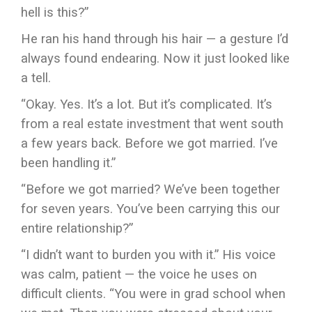
hell is this?”
He ran his hand through his hair — a gesture I’d
always found endearing. Now it just looked like
a tell.
“Okay. Yes. It’s a lot. But it’s complicated. It’s
from a real estate investment that went south
a few years back. Before we got married. I’ve
been handling it.”
“Before we got married? We’ve been together
for seven years. You’ve been carrying this our
entire relationship?”
“I didn’t want to burden you with it.” His voice
was calm, patient — the voice he uses on
difficult clients. “You were in grad school when