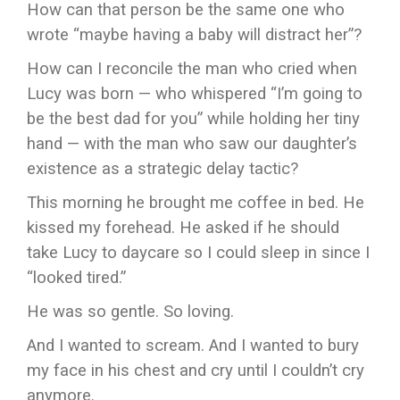
How can that person be the same one who
wrote “maybe having a baby will distract her”?
How can I reconcile the man who cried when
Lucy was born — who whispered “I’m going to
be the best dad for you” while holding her tiny
hand — with the man who saw our daughter’s
existence as a strategic delay tactic?
This morning he brought me coffee in bed. He
kissed my forehead. He asked if he should
take Lucy to daycare so I could sleep in since I
“looked tired.”
He was so gentle. So loving.
And I wanted to scream. And I wanted to bury
my face in his chest and cry until I couldn’t cry
anymore.