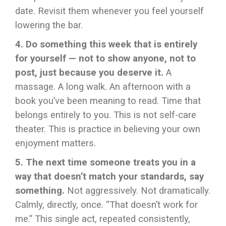
date. Revisit them whenever you feel yourself
lowering the bar.
4. Do something this week that is entirely
for yourself — not to show anyone, not to
post, just because you deserve it.
A
massage. A long walk. An afternoon with a
book you’ve been meaning to read. Time that
belongs entirely to you. This is not self-care
theater. This is practice in believing your own
enjoyment matters.
5. The next time someone treats you in a
way that doesn’t match your standards, say
something.
Not aggressively. Not dramatically.
Calmly, directly, once. “That doesn’t work for
me.” This single act, repeated consistently,