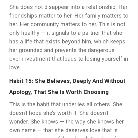
She does not disappear into a relationship. Her
friendships matter to her. Her family matters to
her. Her community matters to her. This is not
only healthy — it signals to a partner that she
has a life that exists beyond him, which keeps
her grounded and prevents the dangerous
over-investment that leads to losing yourself in
love.
Habit 15: She Believes, Deeply And Without
Apology, That She Is Worth Choosing
This is the habit that underlies all others. She
doesn’t hope she’s worth it. She doesn’t
wonder. She knows — the way she knows her
own name — that she deserves love that is