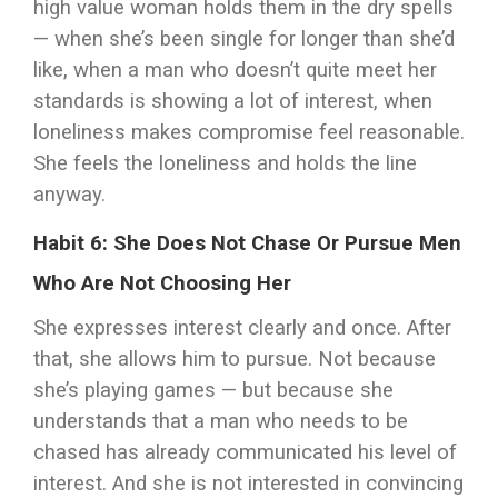
high value woman holds them in the dry spells
— when she’s been single for longer than she’d
like, when a man who doesn’t quite meet her
standards is showing a lot of interest, when
loneliness makes compromise feel reasonable.
She feels the loneliness and holds the line
anyway.
Habit 6: She Does Not Chase Or Pursue Men
Who Are Not Choosing Her
She expresses interest clearly and once. After
that, she allows him to pursue. Not because
she’s playing games — but because she
understands that a man who needs to be
chased has already communicated his level of
interest. And she is not interested in convincing