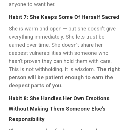
anyone to want her.
Habit 7: She Keeps Some Of Herself Sacred
She is warm and open — but she doesn’t give
everything immediately. She lets trust be
earned over time. She doesn’t share her
deepest vulnerabilities with someone who
hasn’t proven they can hold them with care.
This is not withholding. It is wisdom.
The right
person will be patient enough to earn the
deepest parts of you.
Habit 8: She Handles Her Own Emotions
Without Making Them Someone Else’s
Responsibility