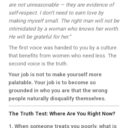
are not unreasonable — they are evidence of
self-respect. I don’t need to earn love by
making myself small. The right man will not be
intimidated by a woman who knows her worth.
He will be grateful for her.”
The first voice was handed to you by a culture
that benefits from women who need less. The
second voice is the truth.
Your job is not to make yourself more
palatable. Your job is to become so
grounded in who you are that the wrong
people naturally disqualify themselves.
The Truth Test: Where Are You Right Now?
1. When someone treats you poorly, what is