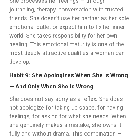
She processes her feelings — through
journaling, therapy, conversation with trusted
friends. She doesn’t use her partner as her sole
emotional outlet or expect him to fix her inner
world. She takes responsibility for her own
healing. This emotional maturity is one of the
most deeply attractive qualities a woman can
develop.
Habit 9: She Apologizes When She Is Wrong
— And Only When She Is Wrong
She does not say sorry as a reflex. She does
not apologize for taking up space, for having
feelings, for asking for what she needs. When
she genuinely makes a mistake, she owns it
fully and without drama. This combination —