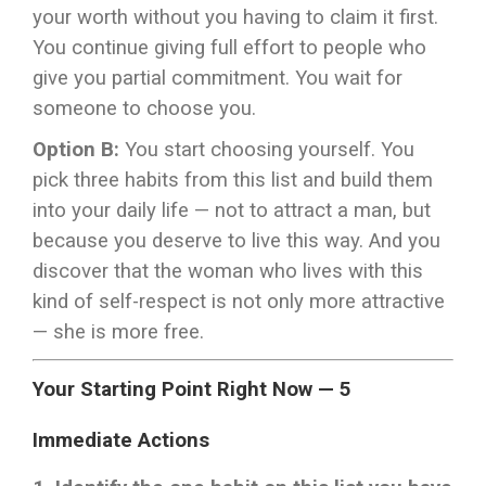
your worth without you having to claim it first.
You continue giving full effort to people who
give you partial commitment. You wait for
someone to choose you.
Option B:
You start choosing yourself. You
pick three habits from this list and build them
into your daily life — not to attract a man, but
because you deserve to live this way. And you
discover that the woman who lives with this
kind of self-respect is not only more attractive
— she is more free.
Your Starting Point Right Now — 5
Immediate Actions