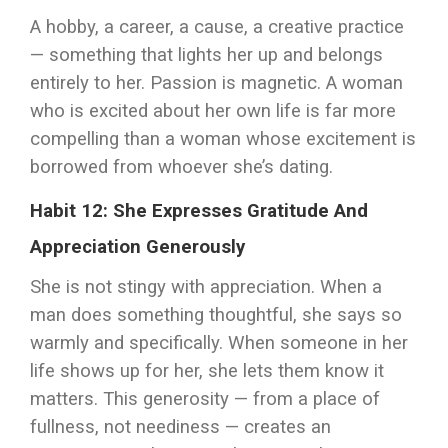
A hobby, a career, a cause, a creative practice
— something that lights her up and belongs
entirely to her. Passion is magnetic. A woman
who is excited about her own life is far more
compelling than a woman whose excitement is
borrowed from whoever she’s dating.
Habit 12: She Expresses Gratitude And
Appreciation Generously
She is not stingy with appreciation. When a
man does something thoughtful, she says so
warmly and specifically. When someone in her
life shows up for her, she lets them know it
matters. This generosity — from a place of
fullness, not neediness — creates an