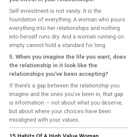
Self-investment is not vanity. It is the
foundation of everything. A woman who pours
everything into her relationships and nothing
into herself runs dry. And a woman running on
empty cannot hold a standard for long.
5. When you imagine the life you want, does
the relationship in it look like the
relationships you’ve been accepting?
If there’s a gap between the relationship you
imagine and the ones you’ve been in, that gap
is information — not about what you deserve,
but about where your choices have been
misaligned with your values.
15 Habits Of A High Value Woman