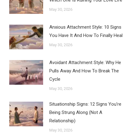
Which One Is Ruining Your Love Life
May 30, 2026
Anxious Attachment Style: 10 Signs
You Have It And How To Finally Heal
May 30, 2026
Avoidant Attachment Style: Why He
Pulls Away And How To Break The
Cycle
May 30, 2026
Situationship Signs: 12 Signs You’re
Being Strung Along (Not A
Relationship)
May 30, 2026