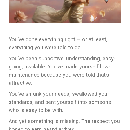
You’ve done everything right — or at least,
everything you were told to do.
You’ve been supportive, understanding, easy-
going, available. You’ve made yourself low-
maintenance because you were told that’s
attractive.
You’ve shrunk your needs, swallowed your
standards, and bent yourself into someone
who is easy to be with.
And yet something is missing. The respect you
hoped to earn hasn’t arrived.