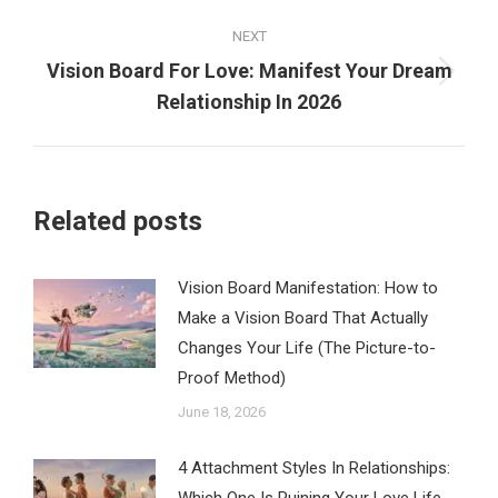
NEXT
Vision Board For Love: Manifest Your Dream
Next
Relationship In 2026
post:
Related posts
Vision Board Manifestation: How to
Make a Vision Board That Actually
Changes Your Life (The Picture-to-
Proof Method)
June 18, 2026
4 Attachment Styles In Relationships: