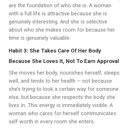
are the foundation of who she is. A woman
with a full life is attractive because she is
genuinely interesting. And she is selective
about who she makes room for because her
time is genuinely valuable.
Habit 3: She Takes Care Of Her Body
Because She Loves It, Not To Earn Approval
She moves her body, nourishes herself, sleeps
well, and tends to her health — not because
she’s trying to look a certain way for someone
else, but because she respects the body she
lives in. This energy is immediately visible. A
woman who cares for herself communicates
self-worth in every room she enters.