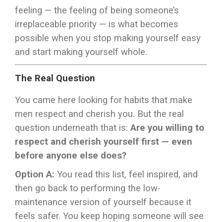
feeling — the feeling of being someone’s
irreplaceable priority — is what becomes
possible when you stop making yourself easy
and start making yourself whole.
The Real Question
You came here looking for habits that make
men respect and cherish you. But the real
question underneath that is:
Are you willing to
respect and cherish yourself first — even
before anyone else does?
Option A:
You read this list, feel inspired, and
then go back to performing the low-
maintenance version of yourself because it
feels safer. You keep hoping someone will see