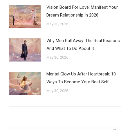
Vision Board For Love: Manifest Your
Dream Relationship In 2026
May 30, 2026
Why Men Pull Away: The Real Reasons
And What To Do About It
May 30, 2026
Mental Glow Up After Heartbreak: 10
Ways To Become Your Best Self
May 30, 2026
Search: