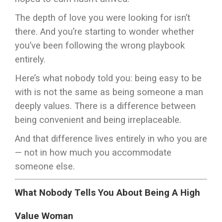
The depth of love you were looking for isn’t
there. And you’re starting to wonder whether
you’ve been following the wrong playbook
entirely.
Here’s what nobody told you: being easy to be
with is not the same as being someone a man
deeply values. There is a difference between
being convenient and being irreplaceable.
And that difference lives entirely in who you are
— not in how much you accommodate
someone else.
What Nobody Tells You About Being A High
Value Woman