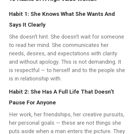
Habit 1: She Knows What She Wants And
Says It Clearly
She doesn’t hint. She doesn’t wait for someone
to read her mind. She communicates her
needs, desires, and expectations with clarity
and without apology. This is not demanding. It
is respectful — to herself and to the people she
is in relationship with.
Habit 2: She Has A Full Life That Doesn’t
Pause For Anyone
Her work, her friendships, her creative pursuits,
her personal goals — these are not things she
puts aside when a man enters the picture. They