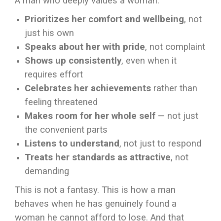
A man who deeply values a woman:
Prioritizes her comfort and wellbeing
, not
just his own
Speaks about her with pride
, not complaint
Shows up consistently
, even when it
requires effort
Celebrates her achievements
rather than
feeling threatened
Makes room for her whole self
— not just
the convenient parts
Listens to understand
, not just to respond
Treats her standards as attractive
, not
demanding
This is not a fantasy. This is how a man
behaves when he has genuinely found a
woman he cannot afford to lose. And that