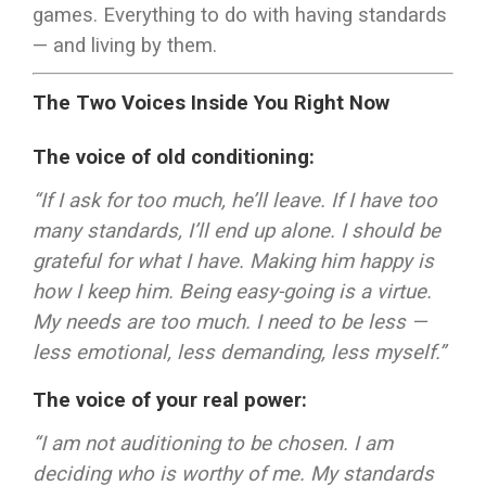
games. Everything to do with having standards
— and living by them.
The Two Voices Inside You Right Now
The voice of old conditioning:
“If I ask for too much, he’ll leave. If I have too
many standards, I’ll end up alone. I should be
grateful for what I have. Making him happy is
how I keep him. Being easy-going is a virtue.
My needs are too much. I need to be less —
less emotional, less demanding, less myself.”
The voice of your real power:
“I am not auditioning to be chosen. I am
deciding who is worthy of me. My standards