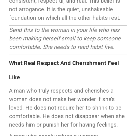
consistent, respectful, and real. This belief is
not arrogance. It is the quiet, unshakeable
foundation on which all the other habits rest.
Send this to the woman in your life who has
been making herself small to keep someone
comfortable. She needs to read habit five.
What Real Respect And Cherishment Feel
Like
A man who truly respects and cherishes a
woman does not make her wonder if she’s
loved. He does not require her to shrink to be
comfortable. He does not disappear when she
needs him or punish her for having feelings.