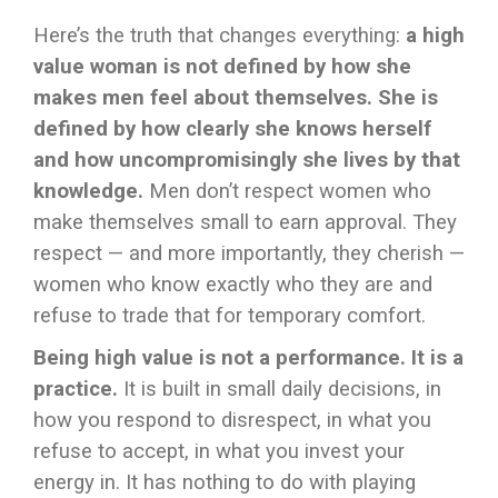
Here’s the truth that changes everything:
a high
value woman is not defined by how she
makes men feel about themselves. She is
defined by how clearly she knows herself
and how uncompromisingly she lives by that
knowledge.
Men don’t respect women who
make themselves small to earn approval. They
respect — and more importantly, they cherish —
women who know exactly who they are and
refuse to trade that for temporary comfort.
Being high value is not a performance. It is a
practice.
It is built in small daily decisions, in
how you respond to disrespect, in what you
refuse to accept, in what you invest your
energy in. It has nothing to do with playing