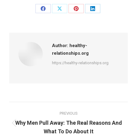
Share
Share
Share
Share
on
on
on
on
Facebook
X
Pinterest
LinkedIn
Author:
healthy-
relationships.org
https://healthy-relationships.org
Post
PREVIOUS
navigation
Why Men Pull Away: The Real Reasons And
Previous
What To Do About It
post: