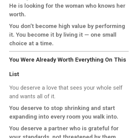
He is looking for the woman who knows her
worth.
You don’t become high value by performing
it. You become it by living it — one small
choice at a time.
You Were Already Worth Everything On This
List
You deserve a love that sees your whole self
and wants all of it.
You deserve to stop shrinking and start
expanding into every room you walk into.
You deserve a partner who is grateful for
your standards, not threatened by them.