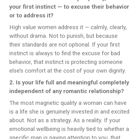
your first instinct — to excuse their behavior
or to address it?
High value women address it — calmly, clearly,
without drama. Not to punish, but because
their standards are not optional. If your first
instinct is always to find the excuse for bad
behavior, that instinct is protecting someone
else’s comfort at the cost of your own dignity.
2. Is your life full and meaningful completely
independent of any romantic relationship?
The most magnetic quality a woman can have
is a life she is genuinely invested in and excited
about. Not as a strategy. As a reality. If your
emotional wellbeing is heavily tied to whether a
specific man is paying attention to you, that