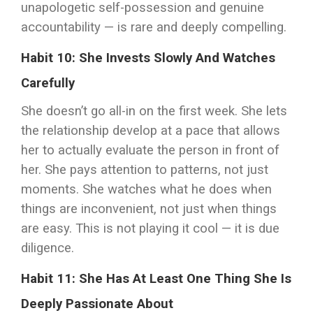
unapologetic self-possession and genuine
accountability — is rare and deeply compelling.
Habit 10: She Invests Slowly And Watches
Carefully
She doesn’t go all-in on the first week. She lets
the relationship develop at a pace that allows
her to actually evaluate the person in front of
her. She pays attention to patterns, not just
moments. She watches what he does when
things are inconvenient, not just when things
are easy. This is not playing it cool — it is due
diligence.
Habit 11: She Has At Least One Thing She Is
Deeply Passionate About