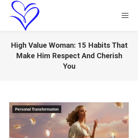
High Value Woman: 15 Habits That
Make Him Respect And Cherish
You
Personal Transformation