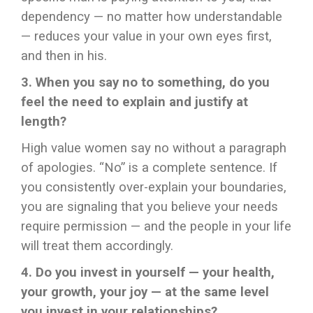
dependency — no matter how understandable
— reduces your value in your own eyes first,
and then in his.
3. When you say no to something, do you
feel the need to explain and justify at
length?
High value women say no without a paragraph
of apologies. “No” is a complete sentence. If
you consistently over-explain your boundaries,
you are signaling that you believe your needs
require permission — and the people in your life
will treat them accordingly.
4. Do you invest in yourself — your health,
your growth, your joy — at the same level
you invest in your relationships?