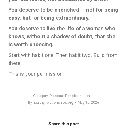
You deserve to be cherished — not for being
easy, but for being extraordinary.
You deserve to live the life of a woman who
knows, without a shadow of doubt, that she
is worth choosing.
Start with habit one. Then habit two. Build from
there.
This is your permission.
Category:
Personal Transformation
By
healthy-relationships.org
May 30, 2026
Share this post