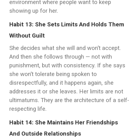
environment where people want to keep
showing up for her.
Habit 13: She Sets Limits And Holds Them
Without Guilt
She decides what she will and won’t accept.
And then she follows through — not with
punishment, but with consistency. If she says
she won’t tolerate being spoken to
disrespectfully, and it happens again, she
addresses it or she leaves. Her limits are not
ultimatums. They are the architecture of a self-
respecting life.
Habit 14: She Maintains Her Friendships
And Outside Relationships