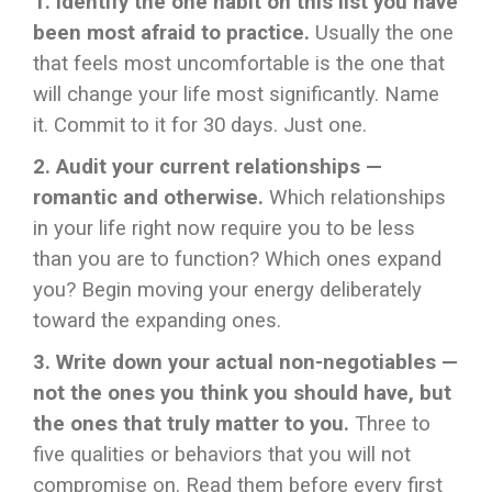
1. Identify the one habit on this list you have
been most afraid to practice.
Usually the one
that feels most uncomfortable is the one that
will change your life most significantly. Name
it. Commit to it for 30 days. Just one.
2. Audit your current relationships —
romantic and otherwise.
Which relationships
in your life right now require you to be less
than you are to function? Which ones expand
you? Begin moving your energy deliberately
toward the expanding ones.
3. Write down your actual non-negotiables —
not the ones you think you should have, but
the ones that truly matter to you.
Three to
five qualities or behaviors that you will not
compromise on. Read them before every first