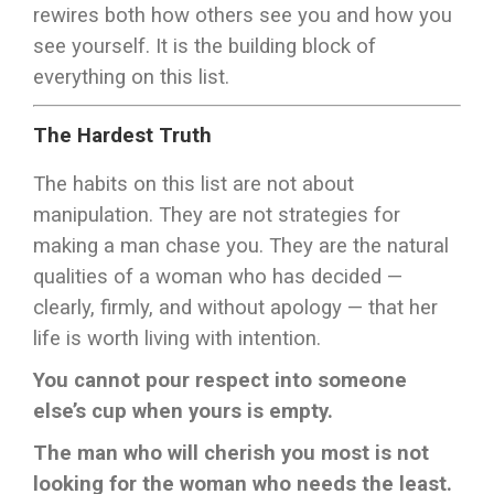
rewires both how others see you and how you
see yourself. It is the building block of
everything on this list.
The Hardest Truth
The habits on this list are not about
manipulation. They are not strategies for
making a man chase you. They are the natural
qualities of a woman who has decided —
clearly, firmly, and without apology — that her
life is worth living with intention.
You cannot pour respect into someone
else’s cup when yours is empty.
The man who will cherish you most is not
looking for the woman who needs the least.