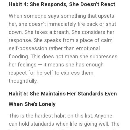
Habit 4: She Responds, She Doesn’t React
When someone says something that upsets
her, she doesn’t immediately fire back or shut
down. She takes a breath. She considers her
response. She speaks from a place of calm
self-possession rather than emotional
flooding. This does not mean she suppresses
her feelings — it means she has enough
respect for herself to express them
thoughtfully.
Habit 5: She Maintains Her Standards Even
When She’s Lonely
This is the hardest habit on this list. Anyone
can hold standards when life is going well. The