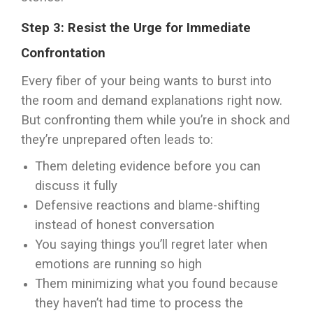
Step 3: Resist the Urge for Immediate
Confrontation
Every fiber of your being wants to burst into
the room and demand explanations right now.
But confronting them while you’re in shock and
they’re unprepared often leads to:
Them deleting evidence before you can
discuss it fully
Defensive reactions and blame-shifting
instead of honest conversation
You saying things you’ll regret later when
emotions are running so high
Them minimizing what you found because
they haven’t had time to process the