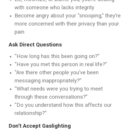
with someone who lacks integrity
Become angry about your “snooping,” they’re
more concerned with their privacy than your
pain
Ask Direct Questions
“How long has this been going on?”
“Have you met this person in real life?”
“Are there other people you’ve been
messaging inappropriately?”
“What needs were you trying to meet
through these conversations?”
“Do you understand how this affects our
relationship?”
Don’t Accept Gaslighting