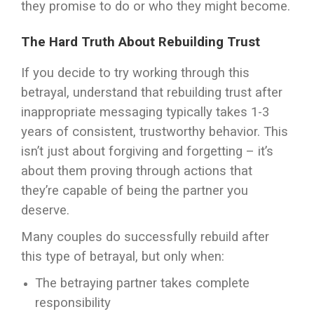
they promise to do or who they might become.
The Hard Truth About Rebuilding Trust
If you decide to try working through this
betrayal, understand that rebuilding trust after
inappropriate messaging typically takes 1-3
years of consistent, trustworthy behavior. This
isn’t just about forgiving and forgetting – it’s
about them proving through actions that
they’re capable of being the partner you
deserve.
Many couples do successfully rebuild after
this type of betrayal, but only when:
The betraying partner takes complete
responsibility