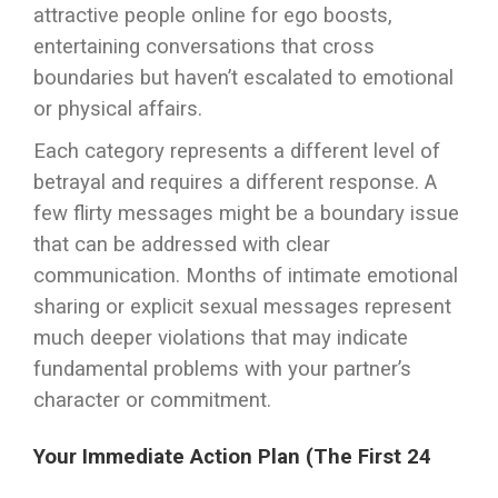
attractive people online for ego boosts,
entertaining conversations that cross
boundaries but haven’t escalated to emotional
or physical affairs.
Each category represents a different level of
betrayal and requires a different response. A
few flirty messages might be a boundary issue
that can be addressed with clear
communication. Months of intimate emotional
sharing or explicit sexual messages represent
much deeper violations that may indicate
fundamental problems with your partner’s
character or commitment.
Your Immediate Action Plan (The First 24