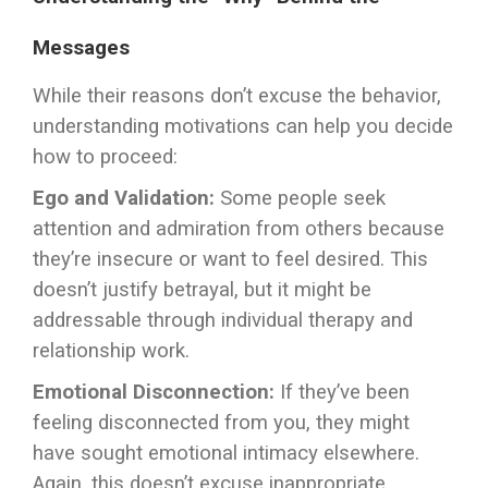
Messages
While their reasons don’t excuse the behavior,
understanding motivations can help you decide
how to proceed:
Ego and Validation:
Some people seek
attention and admiration from others because
they’re insecure or want to feel desired. This
doesn’t justify betrayal, but it might be
addressable through individual therapy and
relationship work.
Emotional Disconnection:
If they’ve been
feeling disconnected from you, they might
have sought emotional intimacy elsewhere.
Again, this doesn’t excuse inappropriate