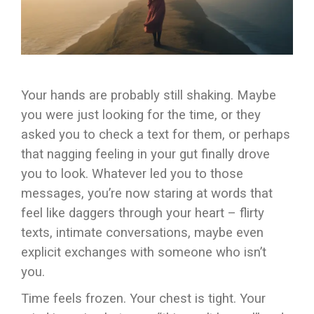
Your hands are probably still shaking. Maybe
you were just looking for the time, or they
asked you to check a text for them, or perhaps
that nagging feeling in your gut finally drove
you to look. Whatever led you to those
messages, you’re now staring at words that
feel like daggers through your heart – flirty
texts, intimate conversations, maybe even
explicit exchanges with someone who isn’t
you.
Time feels frozen. Your chest is tight. Your