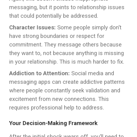
messaging, but it points to relationship issues
that could potentially be addressed.
Character Issues:
Some people simply don’t
have strong boundaries or respect for
commitment. They message others because
they want to, not because anything is missing
in your relationship. This is much harder to fix.
Addiction to Attention:
Social media and
messaging apps can create addictive patterns
where people constantly seek validation and
excitement from new connections. This
requires professional help to address.
Your Decision-Making Framework
After the initial shock wears off, you’ll need to