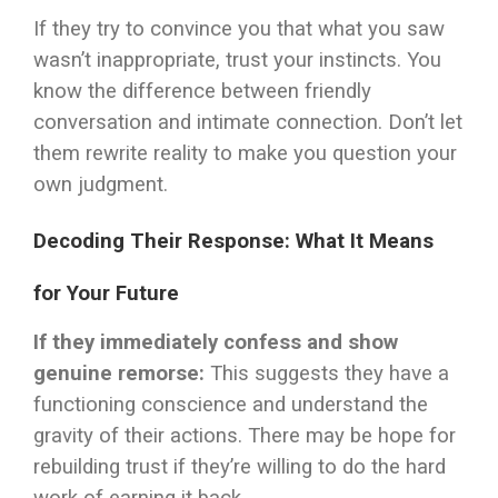
If they try to convince you that what you saw
wasn’t inappropriate, trust your instincts. You
know the difference between friendly
conversation and intimate connection. Don’t let
them rewrite reality to make you question your
own judgment.
Decoding Their Response: What It Means
for Your Future
If they immediately confess and show
genuine remorse:
This suggests they have a
functioning conscience and understand the
gravity of their actions. There may be hope for
rebuilding trust if they’re willing to do the hard