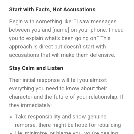
Start with Facts, Not Accusations
Begin with something like: “I saw messages
between you and [name] on your phone. I need
you to explain what’s been going on.” This
approach is direct but doesn’t start with
accusations that will make them defensive.
Stay Calm and Listen
Their initial response will tell you almost
everything you need to know about their
character and the future of your relationship. If
they immediately:
Take responsibility and show genuine
remorse, there might be hope for rebuilding
Lie, minimize, or blame you, you’re dealing