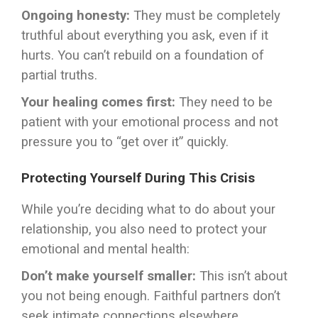
Ongoing honesty:
They must be completely
truthful about everything you ask, even if it
hurts. You can’t rebuild on a foundation of
partial truths.
Your healing comes first:
They need to be
patient with your emotional process and not
pressure you to “get over it” quickly.
Protecting Yourself During This Crisis
While you’re deciding what to do about your
relationship, you also need to protect your
emotional and mental health:
Don’t make yourself smaller:
This isn’t about
you not being enough. Faithful partners don’t
seek intimate connections elsewhere