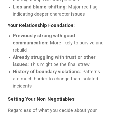
Lies and blame-shifting:
Major red flag
indicating deeper character issues
Your Relationship Foundation:
Previously strong with good
communication:
More likely to survive and
rebuild
Already struggling with trust or other
issues:
This might be the final straw
History of boundary violations:
Patterns
are much harder to change than isolated
incidents
Setting Your Non-Negotiables
Regardless of what you decide about your