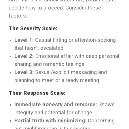
decide how to proceed. Consider these
factors:
The Severity Scale:
Level 1:
Casual flirting or attention-seeking
that hasn’t escalated
Level 2:
Emotional affair with deep personal
sharing and romantic feelings
Level 3:
Sexual/explicit messaging and
planning to meet or already meeting
Their Response Scale:
Immediate honesty and remorse:
Shows
integrity and potential for change
Partial truth with minimizing:
Concerning
but might improve with pressure