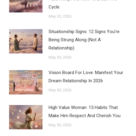
Cycle
May 30, 2026
Situationship Signs: 12 Signs You’re
Being Strung Along (Not A
Relationship)
May 30, 2026
Vision Board For Love: Manifest Your
Dream Relationship In 2026
May 30, 2026
High Value Woman: 15 Habits That
Make Him Respect And Cherish You
May 30, 2026