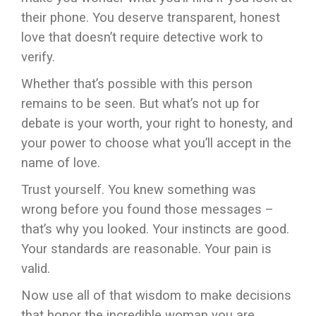
their phone. You deserve transparent, honest
love that doesn’t require detective work to
verify.
Whether that’s possible with this person
remains to be seen. But what’s not up for
debate is your worth, your right to honesty, and
your power to choose what you’ll accept in the
name of love.
Trust yourself. You knew something was
wrong before you found those messages –
that’s why you looked. Your instincts are good.
Your standards are reasonable. Your pain is
valid.
Now use all of that wisdom to make decisions
that honor the incredible woman you are.