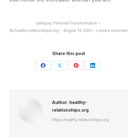
Category:
Personal Transformation
By
healthy-relationships.org
August 15, 2025
Leave a comment
Share this post
Share
Share
Share
Share
on
on
on
on
Facebook
X
Pinterest
LinkedIn
Author:
healthy-
relationships.org
https://healthy-relationships.org