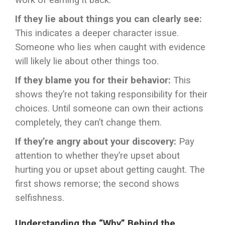
work of earning it back.
If they lie about things you can clearly see:
This indicates a deeper character issue.
Someone who lies when caught with evidence
will likely lie about other things too.
If they blame you for their behavior:
This
shows they’re not taking responsibility for their
choices. Until someone can own their actions
completely, they can’t change them.
If they’re angry about your discovery:
Pay
attention to whether they’re upset about
hurting you or upset about getting caught. The
first shows remorse; the second shows
selfishness.
Understanding the “Why” Behind the