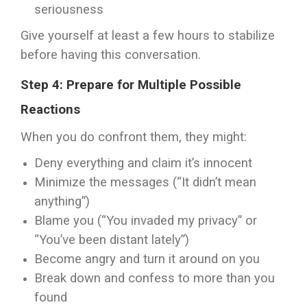
seriousness
Give yourself at least a few hours to stabilize
before having this conversation.
Step 4: Prepare for Multiple Possible
Reactions
When you do confront them, they might:
Deny everything and claim it’s innocent
Minimize the messages (“It didn’t mean
anything”)
Blame you (“You invaded my privacy” or
“You’ve been distant lately”)
Become angry and turn it around on you
Break down and confess to more than you
found