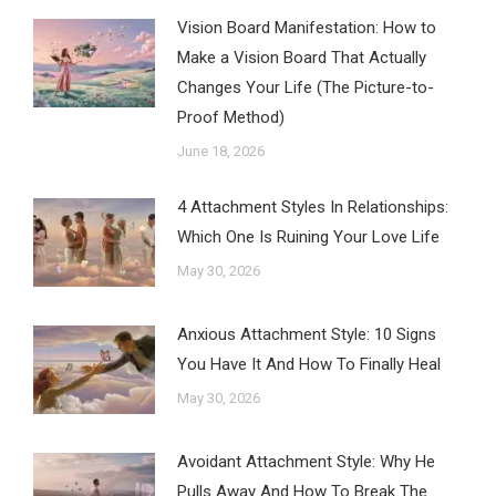
Vision Board Manifestation: How to
Make a Vision Board That Actually
Changes Your Life (The Picture-to-
Proof Method)
June 18, 2026
4 Attachment Styles In Relationships:
Which One Is Ruining Your Love Life
May 30, 2026
Anxious Attachment Style: 10 Signs
You Have It And How To Finally Heal
May 30, 2026
Avoidant Attachment Style: Why He
Pulls Away And How To Break The