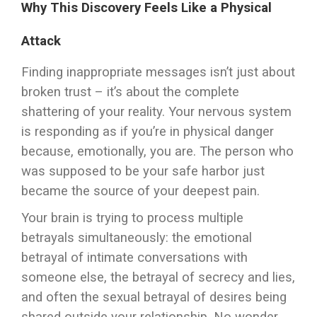
Why This Discovery Feels Like a Physical
Attack
Finding inappropriate messages isn’t just about
broken trust – it’s about the complete
shattering of your reality. Your nervous system
is responding as if you’re in physical danger
because, emotionally, you are. The person who
was supposed to be your safe harbor just
became the source of your deepest pain.
Your brain is trying to process multiple
betrayals simultaneously: the emotional
betrayal of intimate conversations with
someone else, the betrayal of secrecy and lies,
and often the sexual betrayal of desires being