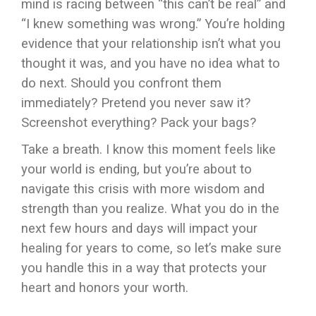
mind is racing between “this can’t be real” and
“I knew something was wrong.” You’re holding
evidence that your relationship isn’t what you
thought it was, and you have no idea what to
do next. Should you confront them
immediately? Pretend you never saw it?
Screenshot everything? Pack your bags?
Take a breath. I know this moment feels like
your world is ending, but you’re about to
navigate this crisis with more wisdom and
strength than you realize. What you do in the
next few hours and days will impact your
healing for years to come, so let’s make sure
you handle this in a way that protects your
heart and honors your worth.