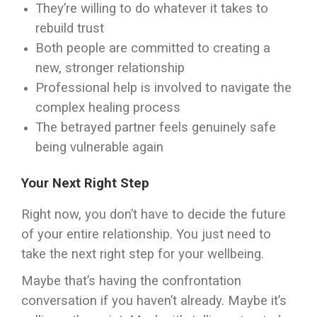
They’re willing to do whatever it takes to
rebuild trust
Both people are committed to creating a
new, stronger relationship
Professional help is involved to navigate the
complex healing process
The betrayed partner feels genuinely safe
being vulnerable again
Your Next Right Step
Right now, you don’t have to decide the future
of your entire relationship. You just need to
take the next right step for your wellbeing.
Maybe that’s having the confrontation
conversation if you haven’t already. Maybe it’s