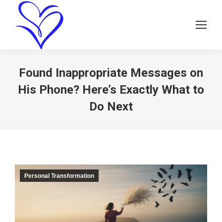
Found Inappropriate Messages on
His Phone? Here’s Exactly What to
Do Next
Personal Transformation