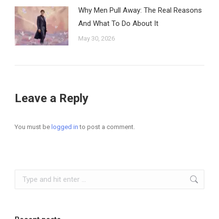
Why Men Pull Away: The Real Reasons
And What To Do About It
May 30, 2026
Leave a Reply
You must be
logged in
to post a comment.
Search: