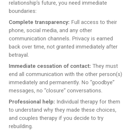
relationship’s future, you need immediate
boundaries:
Complete transparency:
Full access to their
phone, social media, and any other
communication channels. Privacy is earned
back over time, not granted immediately after
betrayal.
Immediate cessation of contact:
They must
end all communication with the other person(s)
immediately and permanently. No “goodbye”
messages, no “closure” conversations.
Professional help:
Individual therapy for them
to understand why they made these choices,
and couples therapy if you decide to try
rebuilding.