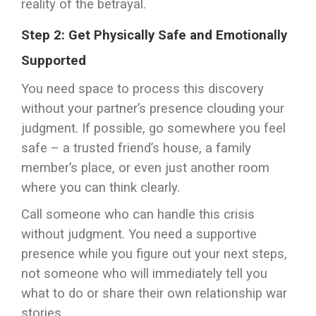
reality of the betrayal.
Step 2: Get Physically Safe and Emotionally
Supported
You need space to process this discovery
without your partner’s presence clouding your
judgment. If possible, go somewhere you feel
safe – a trusted friend’s house, a family
member’s place, or even just another room
where you can think clearly.
Call someone who can handle this crisis
without judgment. You need a supportive
presence while you figure out your next steps,
not someone who will immediately tell you
what to do or share their own relationship war
stories.