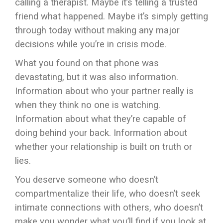
calling a therapist. Maybe it’s telling a trusted
friend what happened. Maybe it’s simply getting
through today without making any major
decisions while you’re in crisis mode.
What you found on that phone was
devastating, but it was also information.
Information about who your partner really is
when they think no one is watching.
Information about what they’re capable of
doing behind your back. Information about
whether your relationship is built on truth or
lies.
You deserve someone who doesn’t
compartmentalize their life, who doesn’t seek
intimate connections with others, who doesn’t
make you wonder what you’ll find if you look at