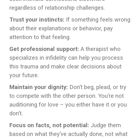
regardless of relationship challenges.
Trust your instincts:
If something feels wrong
about their explanations or behavior, pay
attention to that feeling.
Get professional support:
A therapist who
specializes in infidelity can help you process
this trauma and make clear decisions about
your future.
Maintain your dignity:
Don’t beg, plead, or try
to compete with the other person. You’re not
auditioning for love – you either have it or you
don’t.
Focus on facts, not potential:
Judge them
based on what they’ve actually done, not what