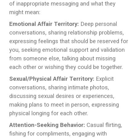
of inappropriate messaging and what they
might mean:
Emotional Affair Territory:
Deep personal
conversations, sharing relationship problems,
expressing feelings that should be reserved for
you, seeking emotional support and validation
from someone else, talking about missing
each other or wishing they could be together.
Sexual/Physical Affair Territory:
Explicit
conversations, sharing intimate photos,
discussing sexual desires or experiences,
making plans to meet in person, expressing
physical longing for each other.
Attention-Seeking Behavior:
Casual flirting,
fishing for compliments, engaging with