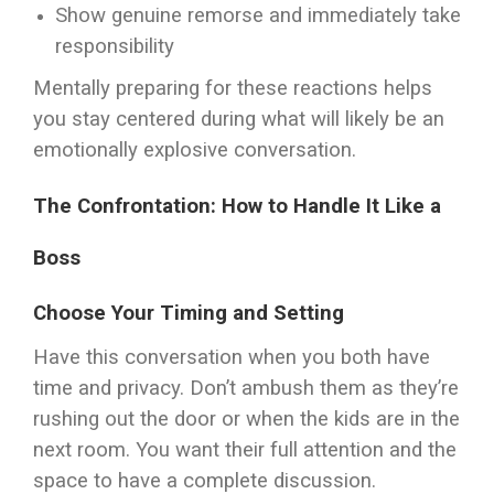
Show genuine remorse and immediately take
responsibility
Mentally preparing for these reactions helps
you stay centered during what will likely be an
emotionally explosive conversation.
The Confrontation: How to Handle It Like a
Boss
Choose Your Timing and Setting
Have this conversation when you both have
time and privacy. Don’t ambush them as they’re
rushing out the door or when the kids are in the
next room. You want their full attention and the
space to have a complete discussion.