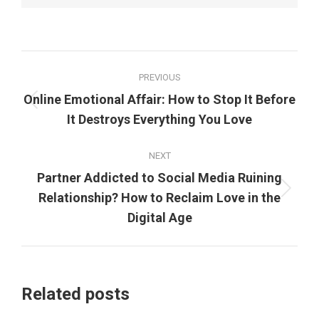
Post
PREVIOUS
navigation
Online Emotional Affair: How to Stop It Before
Previous
It Destroys Everything You Love
post:
NEXT
Partner Addicted to Social Media Ruining
Next
Relationship? How to Reclaim Love in the
post:
Digital Age
Related posts