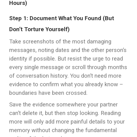
Hours)
Step 1: Document What You Found (But
Don’t Torture Yourself)
Take screenshots of the most damaging
messages, noting dates and the other person’s
identity if possible. But resist the urge to read
every single message or scroll through months
of conversation history. You don’t need more
evidence to confirm what you already know –
boundaries have been crossed.
Save the evidence somewhere your partner
can’t delete it, but then stop looking. Reading
more will only add more painful details to your
memory without changing the fundamental