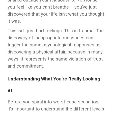
shared outside your relationship. No wonder
you feel like you can’t breathe – you’ve just
discovered that your life isn’t what you thought
it was.
This isn’t just hurt feelings. This is trauma. The
discovery of inappropriate messages can
trigger the same psychological responses as
discovering a physical affair, because in many
ways, it represents the same violation of trust
and commitment.
Understanding What You’re Really Looking
At
Before you spiral into worst-case scenarios,
it’s important to understand the different levels