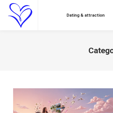
Dating & attraction
Dating & attraction
Catego