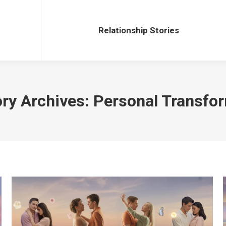
Relationship Stories
Relationship Stories
ry Archives:
Personal Transfo