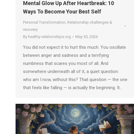
Mental Glow Up After Heartbreak: 10
Ways To Become Your Best Self
Personal Transformation
,
Relationship challenges &
recovery
By
healthy-relationships.org
May 30, 2026
You did not expect it to hurt this much. You oscillate
between anger and sadness and a terrifying
numbness that scares you most of all. And
somewhere underneath all of it, a quiet question:
who am I now, without this? That question — the one
that feels like falling — is actually the beginning. It…