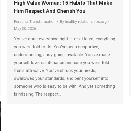
High Value Woman: 15 Habits That Make
Him Respect And Cherish You
Personal Transformation
By
healthy-relationships.org
May 30, 2026
You’ve done everything right — or at least, everything
you were told to do. You’ve been supportive,
understanding, easy-going, available. You’ve made
yourself low-maintenance because you were told
that’s attractive. You’ve shrunk your needs,
swallowed your standards, and bent yourself into
someone who is easy to be with. And yet something
is missing. The respect…