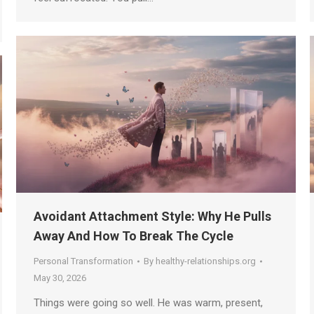
Avoidant Attachment Style: Why He Pulls
Away And How To Break The Cycle
Personal Transformation
By
healthy-relationships.org
May 30, 2026
Things were going so well. He was warm, present,