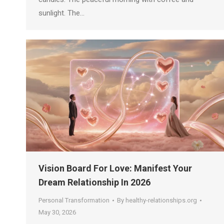
sunlight. The…
Vision Board For Love: Manifest Your
Dream Relationship In 2026
Personal Transformation
By
healthy-relationships.org
May 30, 2026