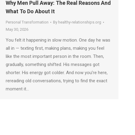
Why Men Pull Away: The Real Reasons And
What To Do About It
Personal Transformation
By
healthy-relationships.org
May 30, 2026
You felt it happening in slow motion. One day he was
all in — texting first, making plans, making you feel
like the most important person in the room. Then,
gradually, something shifted. His messages got
shorter. His energy got colder. And now you’re here,
rereading old conversations, trying to find the exact
moment it…