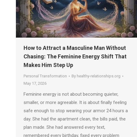
How to Attract a Masculine Man Without
Chasing: The Feminine Energy Shift That
Makes Him Step Up
Personal Transformation
By
healthy-relationships.org
May 17, 2026
Feminine energy is not about becoming quieter,
smaller, or more agreeable. It is about finally feeling
safe enough to stop wearing your armor 24 hours a
day. She had the apartment clean, the bills paid, the
plan made. She had answered every text,
remembered every birthday, fixed every problem