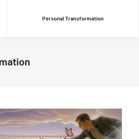
Personal Transformation
Personal Transformation
rmation