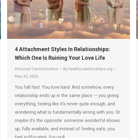
4 Attachment Styles In Relationships:
Which One Is Ruining Your Love Life
Personal Transformation
By
healthy-relationships.org
May 30, 2026
You fall fast. You love hard. And somehow, every
relationship ends up in the same place — you giving
everything, feeling like it’s never quite enough, and
wondering what is fundamentally wrong with you. Or
maybe it’s the opposite: someone wonderful shows
up, fully available, and instead of feeling safe, you
feel suffocated. You pull…