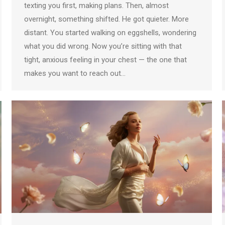
texting you first, making plans. Then, almost
overnight, something shifted. He got quieter. More
distant. You started walking on eggshells, wondering
what you did wrong. Now you’re sitting with that
tight, anxious feeling in your chest — the one that
makes you want to reach out…