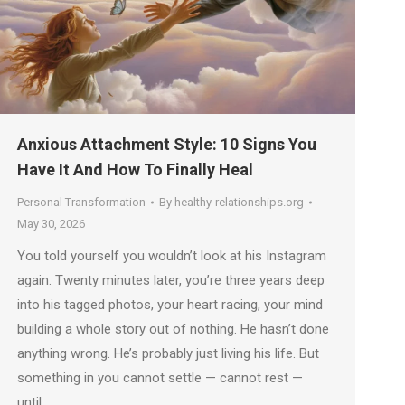
Anxious Attachment Style: 10 Signs You
Have It And How To Finally Heal
Personal Transformation
By
healthy-relationships.org
May 30, 2026
You told yourself you wouldn’t look at his Instagram
again. Twenty minutes later, you’re three years deep
into his tagged photos, your heart racing, your mind
building a whole story out of nothing. He hasn’t done
anything wrong. He’s probably just living his life. But
something in you cannot settle — cannot rest —
until…