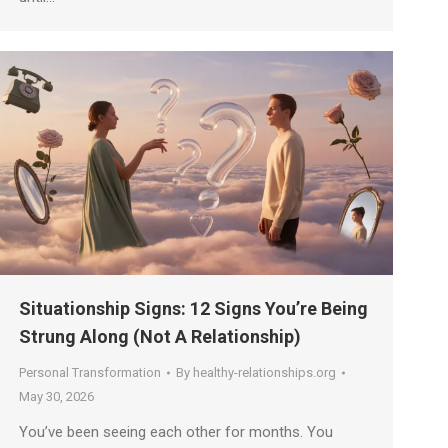
Situationship Signs: 12 Signs You’re Being
Strung Along (Not A Relationship)
Personal Transformation
By
healthy-relationships.org
May 30, 2026
You’ve been seeing each other for months. You