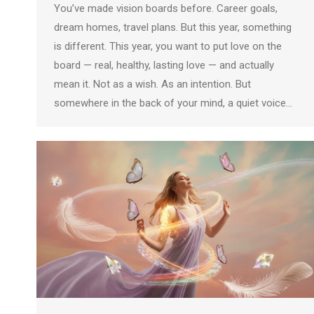
You’ve made vision boards before. Career goals,
dream homes, travel plans. But this year, something
is different. This year, you want to put love on the
board — real, healthy, lasting love — and actually
mean it. Not as a wish. As an intention. But
somewhere in the back of your mind, a quiet voice…