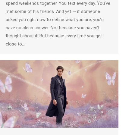
spend weekends together. You text every day. You’ve
met some of his friends. And yet — if someone
asked you right now to define what you are, you’d
have no clean answer. Not because you haven’t
thought about it. But because every time you get
close to…