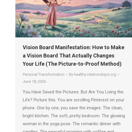
Vision Board Manifestation: How to Make
a Vision Board That Actually Changes
Your Life (The Picture-to-Proof Method)
Personal Transformation
By
healthy-relationships.org
June 18, 2026
You Have Saved the Pictures. But Are You Living the
Life? Picture this. You are scrolling Pinterest on your
phone. One by one, you save the images. The clean,
bright kitchen. The soft, pretty bedroom. The glowing
woman in the yoga pose. The romantic dinner with
candles. The peaceful morning with coffee and