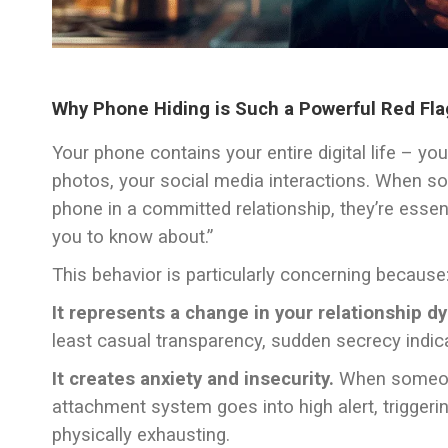
Why Phone Hiding is Such a Powerful Red Fla
Your phone contains your entire digital life – y
photos, your social media interactions. When 
phone in a committed relationship, they’re essenti
you to know about.”
This behavior is particularly concerning because
It represents a change in your relationship d
least casual transparency, sudden secrecy indic
It creates anxiety and insecurity.
When someone 
attachment system goes into high alert, trigger
physically exhausting.