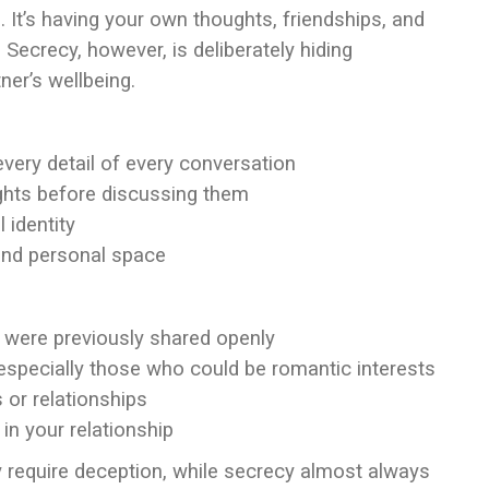
. It’s having your own thoughts, friendships, and
 Secrecy, however, is deliberately hiding
ner’s wellbeing.
every detail of every conversation
ghts before discussing them
 identity
and personal space
 were previously shared openly
especially those who could be romantic interests
s or relationships
e in your relationship
ly require deception, while secrecy almost always