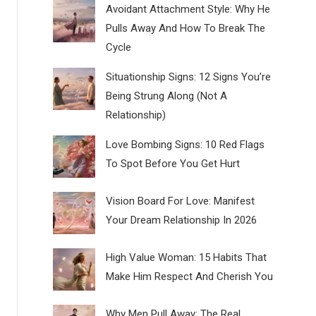
Avoidant Attachment Style: Why He
Pulls Away And How To Break The
Cycle
Situationship Signs: 12 Signs You’re
Being Strung Along (Not A
Relationship)
Love Bombing Signs: 10 Red Flags
To Spot Before You Get Hurt
Vision Board For Love: Manifest
Your Dream Relationship In 2026
High Value Woman: 15 Habits That
Make Him Respect And Cherish You
Why Men Pull Away: The Real