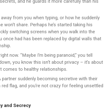
secrets, and he guards it more carefully than his
 away from you when typing, or how he suddenly
e won’t share. Perhaps he’s started taking his
ickly switching screens when you walk into the
 once had has been replaced by digital walls that
nship.
ight now. “Maybe I’m being paranoid,” you tell
own, you know this isn’t about privacy – it’s about
it comes to healthy relationships.
. A partner suddenly becoming secretive with their
red flag, and you’re not crazy for feeling unsettled
cy and Secrecy