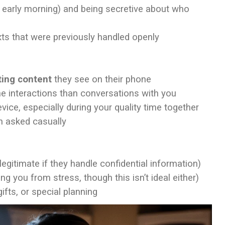
, early morning) and being secretive about who
ts that were previously handled openly
sting content
they see on their phone
e interactions than conversations with you
vice, especially during your quality time together
 asked casually
legitimate if they handle confidential information)
ng you from stress, though this isn’t ideal either)
ifts, or special planning