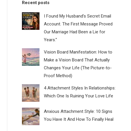
Recent posts
I Found My Husband’s Secret Email
Account. The First Message Proved
Our Marriage Had Been a Lie for
Years.”
Vision Board Manifestation: How to
Make a Vision Board That Actually
Changes Your Life (The Picture-to-
Proof Method)
4 Attachment Styles In Relationships:
Which One Is Ruining Your Love Life
Anxious Attachment Style: 10 Signs
You Have It And How To Finally Heal