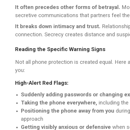
It often precedes other forms of betrayal.
Most
secretive communications that partners feel the
It breaks down intimacy and trust.
Relationshi
connection. Secrecy creates distance and suspic
Reading the Specific Warning Signs
Not all phone protection is created equal. Here 
you:
High-Alert Red Flags:
Suddenly adding passwords or changing ex
Taking the phone everywhere,
including the
Positioning the phone away from you
during
approach
Getting visibly anxious or defensive
when se