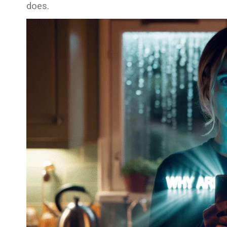
does.