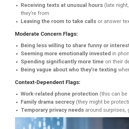
Receiving texts at unusual hours
(late night
they’re from
Leaving the room to take calls
or answer tex
Moderate Concern Flags:
Being less willing to share funny or intere
Seeming more emotionally invested
in phon
Spending significantly more time
on their de
Being vague about who they’re texting
when
Context-Dependent Flags:
Work-related phone protection
(this can be 
Family drama secrecy
(they might be protecti
Temporary privacy needs
around surprises, g