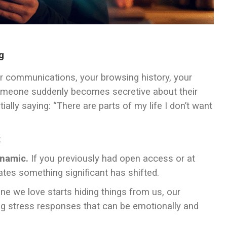
g
our communications, your browsing history, your
someone suddenly becomes secretive about their
ally saying: “There are parts of my life I don’t want
:
ynamic.
If you previously had open access or at
ates something significant has shifted.
we love starts hiding things from us, our
ing stress responses that can be emotionally and