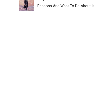
Reasons And What To Do About It