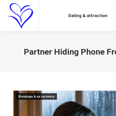
Dating & attraction
Dating & attraction
Partner Hiding Phone Fro
Breakups & ex recovery