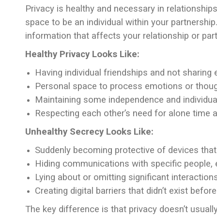
Privacy is healthy and necessary in relationships
space to be an individual within your partnership.
information that affects your relationship or part
Healthy Privacy Looks Like:
Having individual friendships and not sharing 
Personal space to process emotions or thou
Maintaining some independence and individual
Respecting each other’s need for alone time 
Unhealthy Secrecy Looks Like:
Suddenly becoming protective of devices that
Hiding communications with specific people, 
Lying about or omitting significant interaction
Creating digital barriers that didn’t exist befor
The key difference is that privacy doesn’t usual