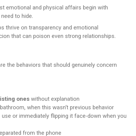
 emotional and physical affairs begin with
 need to hide.
ps thrive on transparency and emotional
ion that can poison even strong relationships.
are the behaviors that should genuinely concern
isting ones
without explanation
 bathroom, when this wasn’t previous behavior
 use or immediately flipping it face-down when you
parated from the phone