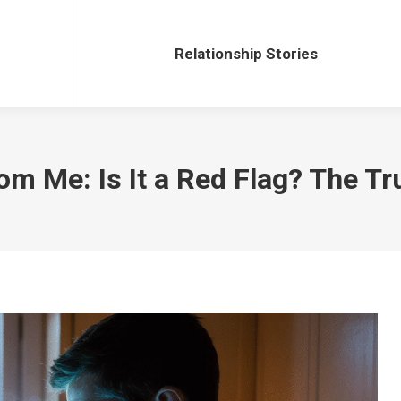
Relationship Stories
Relationship Stories
m Me: Is It a Red Flag? The Tr