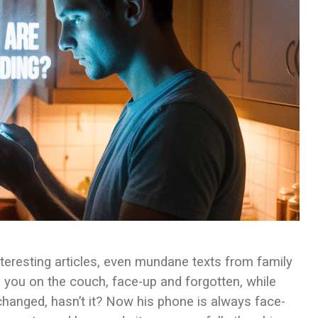
eresting articles, even mundane texts from family
you on the couch, face-up and forgotten, while
hanged, hasn’t it? Now his phone is always face-