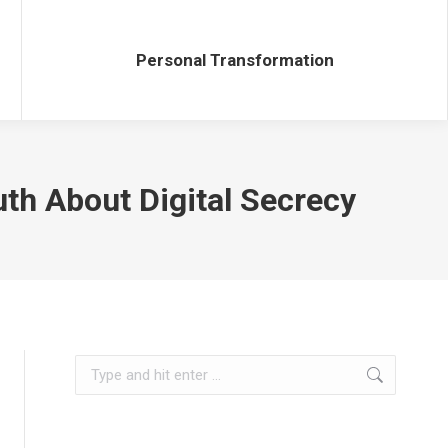
Personal Transformation
Personal Transformation
uth About Digital Secrecy
Search: