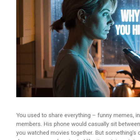
You used to share everything – funny memes, int
members. His phone would casually sit between 
you watched movies together. But something’s c