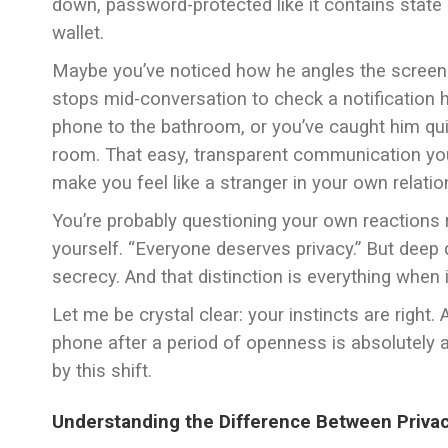
down, password-protected like it contains state 
wallet.
Maybe you’ve noticed how he angles the screen
stops mid-conversation to check a notification h
phone to the bathroom, or you’ve caught him qu
room. That easy, transparent communication you
make you feel like a stranger in your own relatio
You’re probably questioning your own reactions r
yourself. “Everyone deserves privacy.” But deep d
secrecy. And that distinction is everything when 
Let me be crystal clear: your instincts are right
phone after a period of openness is absolutely a 
by this shift.
Understanding the Difference Between Priva