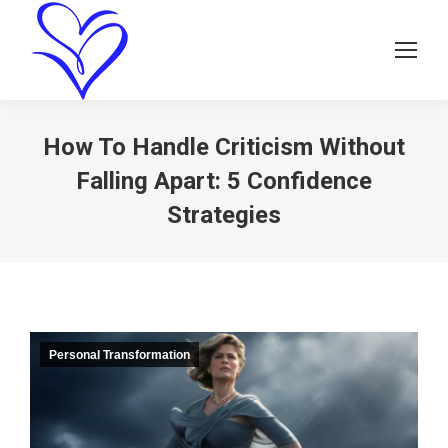
How To Handle Criticism Without
Falling Apart: 5 Confidence
Strategies
Personal Transformation