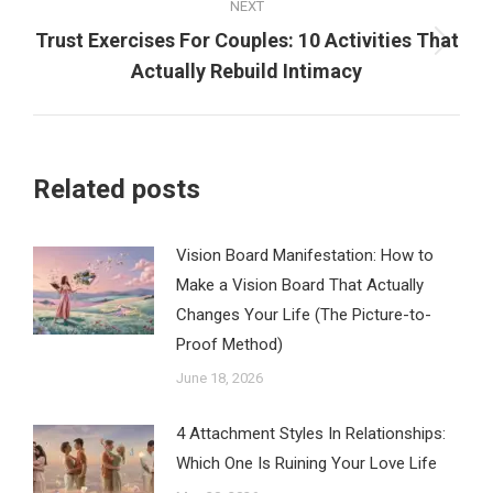
NEXT
Trust Exercises For Couples: 10 Activities That
Next
Actually Rebuild Intimacy
post:
Related posts
Vision Board Manifestation: How to
Make a Vision Board That Actually
Changes Your Life (The Picture-to-
Proof Method)
June 18, 2026
4 Attachment Styles In Relationships:
Which One Is Ruining Your Love Life