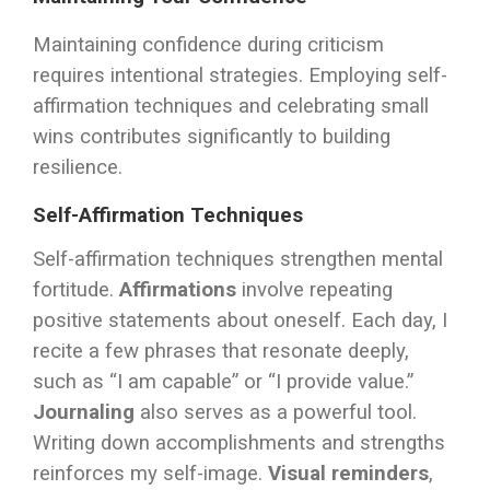
Maintaining confidence during criticism
requires intentional strategies. Employing self-
affirmation techniques and celebrating small
wins contributes significantly to building
resilience.
Self-Affirmation Techniques
Self-affirmation techniques strengthen mental
fortitude.
Affirmations
involve repeating
positive statements about oneself. Each day, I
recite a few phrases that resonate deeply,
such as “I am capable” or “I provide value.”
Journaling
also serves as a powerful tool.
Writing down accomplishments and strengths
reinforces my self-image.
Visual reminders
,