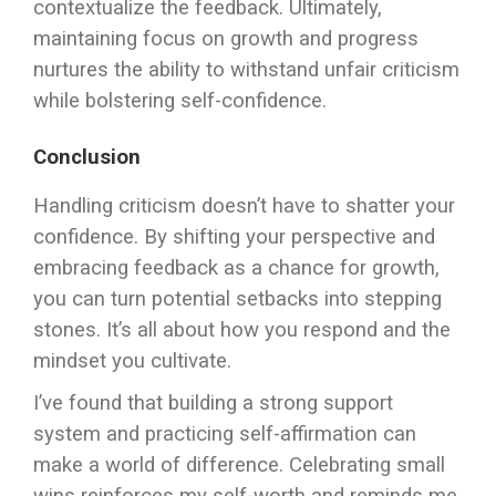
contextualize the feedback. Ultimately,
maintaining focus on growth and progress
nurtures the ability to withstand unfair criticism
while bolstering self-confidence.
Conclusion
Handling criticism doesn’t have to shatter your
confidence. By shifting your perspective and
embracing feedback as a chance for growth,
you can turn potential setbacks into stepping
stones. It’s all about how you respond and the
mindset you cultivate.
I’ve found that building a strong support
system and practicing self-affirmation can
make a world of difference. Celebrating small