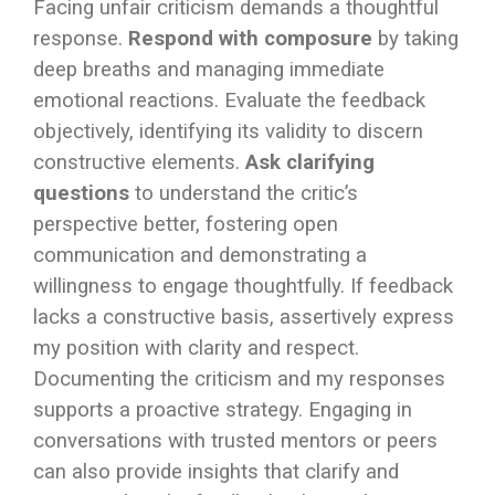
Facing unfair criticism demands a thoughtful
response.
Respond with composure
by taking
deep breaths and managing immediate
emotional reactions. Evaluate the feedback
objectively, identifying its validity to discern
constructive elements.
Ask clarifying
questions
to understand the critic’s
perspective better, fostering open
communication and demonstrating a
willingness to engage thoughtfully. If feedback
lacks a constructive basis, assertively express
my position with clarity and respect.
Documenting the criticism and my responses
supports a proactive strategy. Engaging in
conversations with trusted mentors or peers
can also provide insights that clarify and