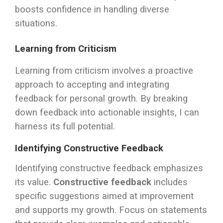
boosts confidence in handling diverse
situations.
Learning from Criticism
Learning from criticism involves a proactive
approach to accepting and integrating
feedback for personal growth. By breaking
down feedback into actionable insights, I can
harness its full potential.
Identifying Constructive Feedback
Identifying constructive feedback emphasizes
its value.
Constructive feedback
includes
specific suggestions aimed at improvement
and supports my growth. Focus on statements