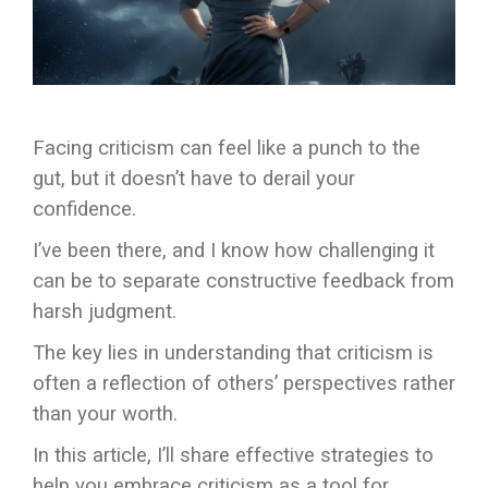
Facing criticism can feel like a punch to the
gut, but it doesn’t have to derail your
confidence.
I’ve been there, and I know how challenging it
can be to separate constructive feedback from
harsh judgment.
The key lies in understanding that criticism is
often a reflection of others’ perspectives rather
than your worth.
In this article, I’ll share effective strategies to
help you embrace criticism as a tool for