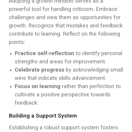
Adopting a growth mindset serves as a
powerful tool for handling criticism. Embrace
challenges and view them as opportunities for
growth. Recognize that mistakes and feedback
contribute to learning. Reflect on the following
points:
Practice self-reflection
to identify personal
strengths and areas for improvement.
Celebrate progress
by acknowledging small
wins that indicate skills advancement.
Focus on learning
rather than perfection to
cultivate a positive perspective towards
feedback.
Building a Support System
Establishing a robust support system fosters