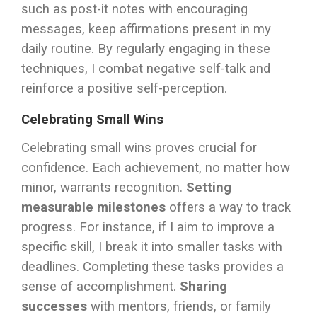
such as post-it notes with encouraging
messages, keep affirmations present in my
daily routine. By regularly engaging in these
techniques, I combat negative self-talk and
reinforce a positive self-perception.
Celebrating Small Wins
Celebrating small wins proves crucial for
confidence. Each achievement, no matter how
minor, warrants recognition.
Setting
measurable milestones
offers a way to track
progress. For instance, if I aim to improve a
specific skill, I break it into smaller tasks with
deadlines. Completing these tasks provides a
sense of accomplishment.
Sharing
successes
with mentors, friends, or family