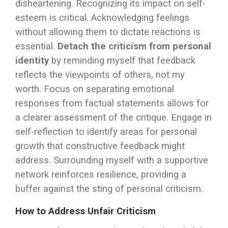
disheartening. Recognizing its impact on self-
esteem is critical. Acknowledging feelings
without allowing them to dictate reactions is
essential.
Detach the criticism from personal
identity
by reminding myself that feedback
reflects the viewpoints of others, not my
worth. Focus on separating emotional
responses from factual statements allows for
a clearer assessment of the critique. Engage in
self-reflection to identify areas for personal
growth that constructive feedback might
address. Surrounding myself with a supportive
network reinforces resilience, providing a
buffer against the sting of personal criticism.
How to Address Unfair Criticism