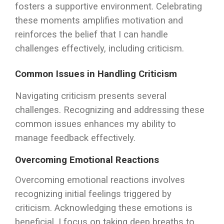
fosters a supportive environment. Celebrating
these moments amplifies motivation and
reinforces the belief that I can handle
challenges effectively, including criticism.
Common Issues in Handling Criticism
Navigating criticism presents several
challenges. Recognizing and addressing these
common issues enhances my ability to
manage feedback effectively.
Overcoming Emotional Reactions
Overcoming emotional reactions involves
recognizing initial feelings triggered by
criticism. Acknowledging these emotions is
beneficial. I focus on taking deep breaths to