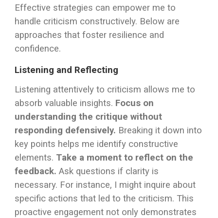
Effective strategies can empower me to
handle criticism constructively. Below are
approaches that foster resilience and
confidence.
Listening and Reflecting
Listening attentively to criticism allows me to
absorb valuable insights.
Focus on
understanding the critique without
responding defensively.
Breaking it down into
key points helps me identify constructive
elements.
Take a moment to reflect on the
feedback.
Ask questions if clarity is
necessary. For instance, I might inquire about
specific actions that led to the criticism. This
proactive engagement not only demonstrates