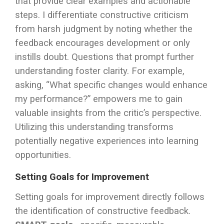
that provide clear examples and actionable
steps. I differentiate constructive criticism
from harsh judgment by noting whether the
feedback encourages development or only
instills doubt. Questions that prompt further
understanding foster clarity. For example,
asking, “What specific changes would enhance
my performance?” empowers me to gain
valuable insights from the critic’s perspective.
Utilizing this understanding transforms
potentially negative experiences into learning
opportunities.
Setting Goals for Improvement
Setting goals for improvement directly follows
the identification of constructive feedback.