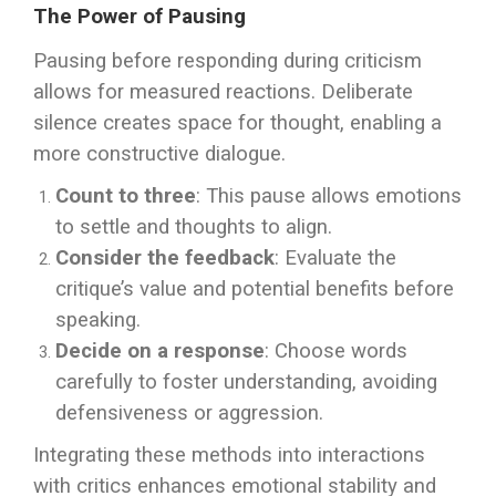
The Power of Pausing
Pausing before responding during criticism
allows for measured reactions. Deliberate
silence creates space for thought, enabling a
more constructive dialogue.
Count to three
: This pause allows emotions
to settle and thoughts to align.
Consider the feedback
: Evaluate the
critique’s value and potential benefits before
speaking.
Decide on a response
: Choose words
carefully to foster understanding, avoiding
defensiveness or aggression.
Integrating these methods into interactions
with critics enhances emotional stability and