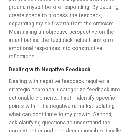
ground myself before responding. By pausing, I
create space to process the feedback,
separating my self-worth from the criticism.
Maintaining an objective perspective on the
intent behind the feedback helps transform
emotional responses into constructive
reflections.
Dealing with Negative Feedback
Dealing with negative feedback requires a
strategic approach. I categorize feedback into
actionable elements. First, I identify specific
points within the negative remarks, isolating
what can contribute to my growth. Second, I
ask clarifying questions to understand the
context better and gain deeper insights. Finally,