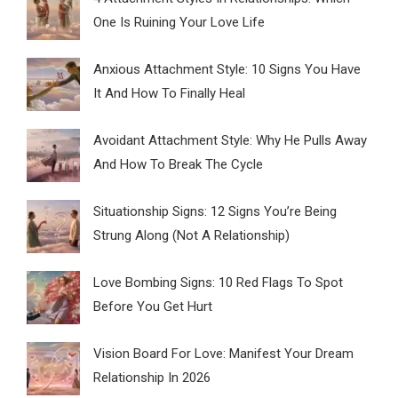
One Is Ruining Your Love Life
Anxious Attachment Style: 10 Signs You Have
It And How To Finally Heal
Avoidant Attachment Style: Why He Pulls Away
And How To Break The Cycle
Situationship Signs: 12 Signs You’re Being
Strung Along (Not A Relationship)
Love Bombing Signs: 10 Red Flags To Spot
Before You Get Hurt
Vision Board For Love: Manifest Your Dream
Relationship In 2026