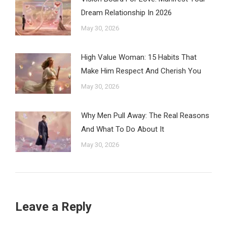
Dream Relationship In 2026
May 30, 2026
High Value Woman: 15 Habits That
Make Him Respect And Cherish You
May 30, 2026
Why Men Pull Away: The Real Reasons
And What To Do About It
May 30, 2026
Leave a Reply