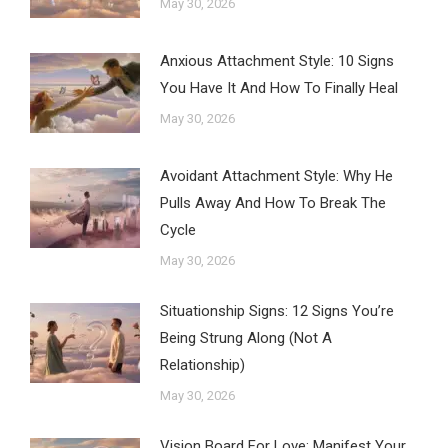
May 30, 2026
Anxious Attachment Style: 10 Signs
You Have It And How To Finally Heal
May 30, 2026
Avoidant Attachment Style: Why He
Pulls Away And How To Break The
Cycle
May 30, 2026
Situationship Signs: 12 Signs You’re
Being Strung Along (Not A
Relationship)
May 30, 2026
Vision Board For Love: Manifest Your