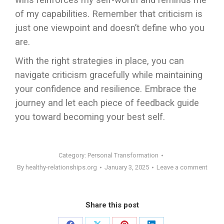
wins reinforces my self-worth and reminds me
of my capabilities. Remember that criticism is
just one viewpoint and doesn’t define who you
are.
With the right strategies in place, you can
navigate criticism gracefully while maintaining
your confidence and resilience. Embrace the
journey and let each piece of feedback guide
you toward becoming your best self.
Category:
Personal Transformation
By
healthy-relationships.org
January 3, 2025
Leave a comment
Share this post