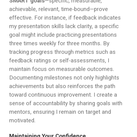
SMART goals
—specific, measurable,
achievable, relevant, time-bound—prove
effective. For instance, if feedback indicates
my presentation skills lack clarity, a specific
goal might include practicing presentations
three times weekly for three months. By
tracking progress through metrics such as
feedback ratings or self-assessments, I
maintain focus on measurable outcomes.
Documenting milestones not only highlights
achievements but also reinforces the path
toward continuous improvement. I create a
sense of accountability by sharing goals with
mentors, ensuring I remain on target and
motivated.
Maintaining Your Confidence