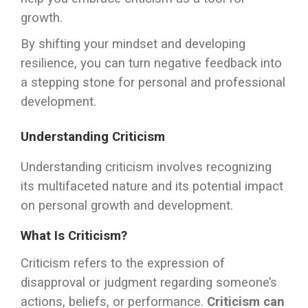
growth.
By shifting your mindset and developing
resilience, you can turn negative feedback into
a stepping stone for personal and professional
development.
Understanding Criticism
Understanding criticism involves recognizing
its multifaceted nature and its potential impact
on personal growth and development.
What Is Criticism?
Criticism refers to the expression of
disapproval or judgment regarding someone’s
actions, beliefs, or performance.
Criticism can