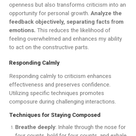
openness but also transforms criticism into an
opportunity for personal growth.
Analyze the
feedback objectively, separating facts from
emotions.
This reduces the likelihood of
feeling overwhelmed and enhances my ability
to act on the constructive parts.
Responding Calmly
Responding calmly to criticism enhances
effectiveness and preserves confidence.
Utilizing specific techniques promotes
composure during challenging interactions.
Techniques for Staying Composed
Breathe deeply
: Inhale through the nose for
four counts, hold for four counts, and exhale