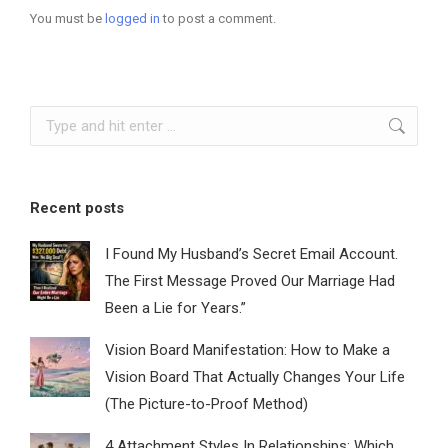
You must be
logged in
to post a comment.
Search:
Recent posts
I Found My Husband’s Secret Email Account.
The First Message Proved Our Marriage Had
Been a Lie for Years.”
Vision Board Manifestation: How to Make a
Vision Board That Actually Changes Your Life
(The Picture-to-Proof Method)
4 Attachment Styles In Relationships: Which