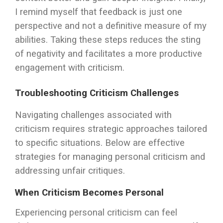
I remind myself that feedback is just one
perspective and not a definitive measure of my
abilities. Taking these steps reduces the sting
of negativity and facilitates a more productive
engagement with criticism.
Troubleshooting Criticism Challenges
Navigating challenges associated with
criticism requires strategic approaches tailored
to specific situations. Below are effective
strategies for managing personal criticism and
addressing unfair critiques.
When Criticism Becomes Personal
Experiencing personal criticism can feel