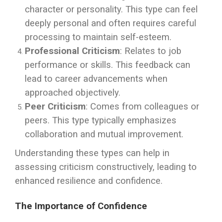
character or personality. This type can feel
deeply personal and often requires careful
processing to maintain self-esteem.
Professional Criticism
: Relates to job
performance or skills. This feedback can
lead to career advancements when
approached objectively.
Peer Criticism
: Comes from colleagues or
peers. This type typically emphasizes
collaboration and mutual improvement.
Understanding these types can help in
assessing criticism constructively, leading to
enhanced resilience and confidence.
The Importance of Confidence