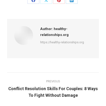
Share
Share
Share
Share
on
on
on
on
Facebook
X
Pinterest
LinkedIn
Author:
healthy-
relationships.org
https://healthy-relationships.org
Post
PREVIOUS
navigation
Conflict Resolution Skills For Couples: 8 Ways
Previous
To Fight Without Damage
post: