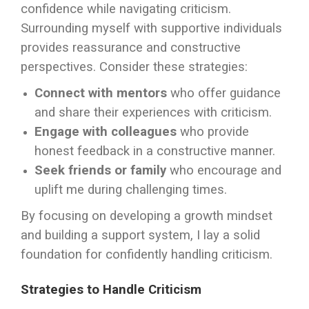
confidence while navigating criticism.
Surrounding myself with supportive individuals
provides reassurance and constructive
perspectives. Consider these strategies:
Connect with mentors
who offer guidance
and share their experiences with criticism.
Engage with colleagues
who provide
honest feedback in a constructive manner.
Seek friends or family
who encourage and
uplift me during challenging times.
By focusing on developing a growth mindset
and building a support system, I lay a solid
foundation for confidently handling criticism.
Strategies to Handle Criticism