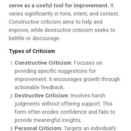
serve as a useful tool for improvement.
It
varies significantly in tone, intent, and context.
Constructive criticism aims to help and
improve, while destructive criticism seeks to
belittle or discourage.
Types of Criticism
Constructive Criticism
: Focuses on
providing specific suggestions for
improvement. It encourages growth through
actionable feedback.
Destructive Criticism
: Involves harsh
judgments without offering support. This
form often erodes confidence and fails to
provide meaningful insights.
Personal Criticism
: Targets an individual’s