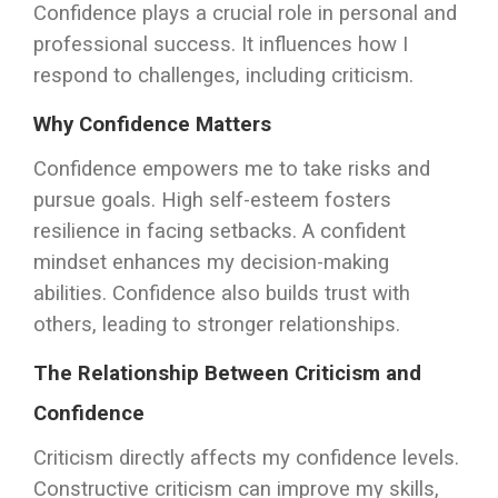
Confidence plays a crucial role in personal and
professional success. It influences how I
respond to challenges, including criticism.
Why Confidence Matters
Confidence empowers me to take risks and
pursue goals. High self-esteem fosters
resilience in facing setbacks. A confident
mindset enhances my decision-making
abilities. Confidence also builds trust with
others, leading to stronger relationships.
The Relationship Between Criticism and
Confidence
Criticism directly affects my confidence levels.
Constructive criticism can improve my skills,