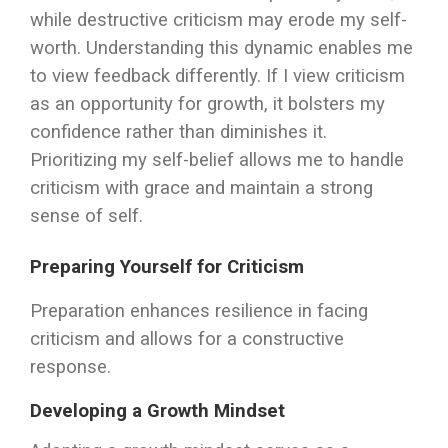
while destructive criticism may erode my self-
worth. Understanding this dynamic enables me
to view feedback differently. If I view criticism
as an opportunity for growth, it bolsters my
confidence rather than diminishes it.
Prioritizing my self-belief allows me to handle
criticism with grace and maintain a strong
sense of self.
Preparing Yourself for Criticism
Preparation enhances resilience in facing
criticism and allows for a constructive
response.
Developing a Growth Mindset