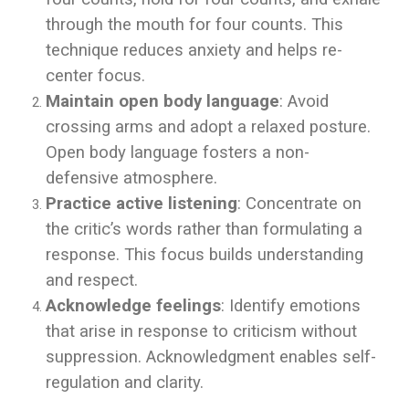
through the mouth for four counts. This
technique reduces anxiety and helps re-
center focus.
Maintain open body language
: Avoid
crossing arms and adopt a relaxed posture.
Open body language fosters a non-
defensive atmosphere.
Practice active listening
: Concentrate on
the critic’s words rather than formulating a
response. This focus builds understanding
and respect.
Acknowledge feelings
: Identify emotions
that arise in response to criticism without
suppression. Acknowledgment enables self-
regulation and clarity.