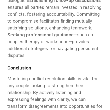
dialogue.
Establishing follow-up discussions
ensures all parties remain invested in resolving
conflicts, fostering accountability. Committing
to compromise facilitates finding mutually
satisfying solutions, enhancing teamwork.
Seeking professional guidance
—such as
couples therapy or workshops—provides
additional strategies for navigating persistent
disputes.
Conclusion
Mastering conflict resolution skills is vital for
any couple looking to strengthen their
relationship. By actively listening and
expressing feelings with clarity, we can
transform disagreements into opportunities for