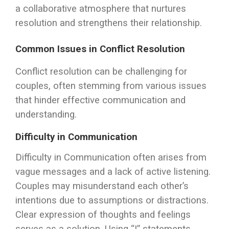
a collaborative atmosphere that nurtures
resolution and strengthens their relationship.
Common Issues in Conflict Resolution
Conflict resolution can be challenging for
couples, often stemming from various issues
that hinder effective communication and
understanding.
Difficulty in Communication
Difficulty in Communication often arises from
vague messages and a lack of active listening.
Couples may misunderstand each other’s
intentions due to assumptions or distractions.
Clear expression of thoughts and feelings