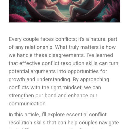
Every couple faces conflicts; it’s a natural part
of any relationship. What truly matters is how
we handle these disagreements. I’ve learned
that effective conflict resolution skills can turn
potential arguments into opportunities for
growth and understanding. By approaching
conflicts with the right mindset, we can
strengthen our bond and enhance our
communication.
In this article, I’ll explore essential conflict
resolution skills that can help couples navigate