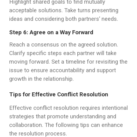
Highlight shared goals to find mutually
acceptable solutions. Take turns presenting
ideas and considering both partners’ needs.
Step 6: Agree on a Way Forward
Reach a consensus on the agreed solution.
Clarify specific steps each partner will take
moving forward. Set a timeline for revisiting the
issue to ensure accountability and support
growth in the relationship.
Tips for Effective Conflict Resolution
Effective conflict resolution requires intentional
strategies that promote understanding and
collaboration. The following tips can enhance
the resolution process.