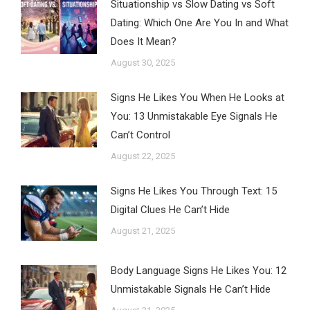
Situationship vs Slow Dating vs Soft
Dating: Which One Are You In and What
Does It Mean?
August 30, 2025
Signs He Likes You When He Looks at
You: 13 Unmistakable Eye Signals He
Can’t Control
August 22, 2025
Signs He Likes You Through Text: 15
Digital Clues He Can’t Hide
August 21, 2025
Body Language Signs He Likes You: 12
Unmistakable Signals He Can’t Hide