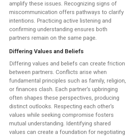
amplify these issues. Recognizing signs of
miscommunication offers pathways to clarify
intentions. Practicing active listening and
confirming understanding ensures both
partners remain on the same page.
Differing Values and Beliefs
Differing values and beliefs can create friction
between partners. Conflicts arise when
fundamental principles such as family, religion,
or finances clash. Each partner’s upbringing
often shapes these perspectives, producing
distinct outlooks. Respecting each other’s
values while seeking compromise fosters
mutual understanding. Identifying shared
values can create a foundation for negotiating