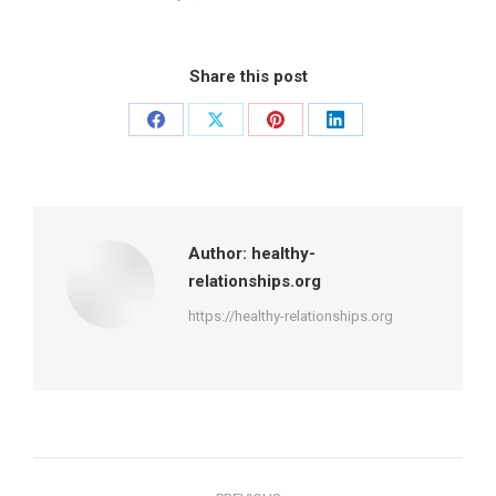
Share this post
Share
Share
Share
Share
on
on
on
on
Facebook
X
Pinterest
LinkedIn
Author:
healthy-
relationships.org
https://healthy-relationships.org
Post