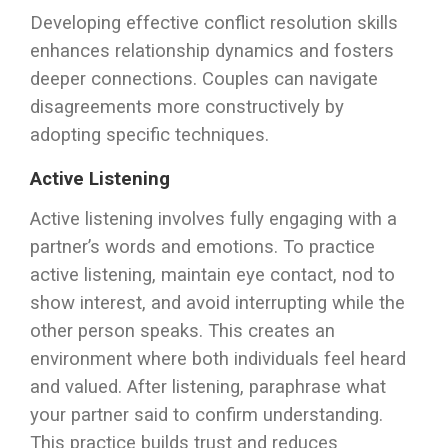
Developing effective conflict resolution skills
enhances relationship dynamics and fosters
deeper connections. Couples can navigate
disagreements more constructively by
adopting specific techniques.
Active Listening
Active listening involves fully engaging with a
partner’s words and emotions. To practice
active listening, maintain eye contact, nod to
show interest, and avoid interrupting while the
other person speaks. This creates an
environment where both individuals feel heard
and valued. After listening, paraphrase what
your partner said to confirm understanding.
This practice builds trust and reduces