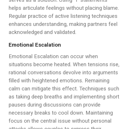
serves as a solution. Using “I” statements
helps articulate feelings without placing blame.
Regular practice of active listening techniques
enhances understanding, making partners feel
acknowledged and validated.
Emotional Escalation
Emotional Escalation can occur when
situations become heated. When tensions rise,
rational conversations devolve into arguments
filled with heightened emotions. Remaining
calm can mitigate this effect. Techniques such
as taking deep breaths and implementing short
pauses during discussions can provide
necessary breaks to cool down. Maintaining
focus on the central issue without personal