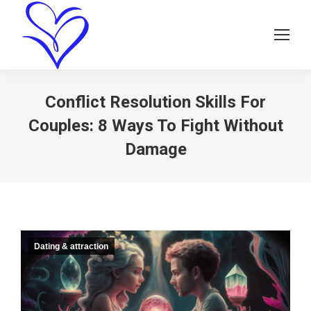
Conflict Resolution Skills For
Couples: 8 Ways To Fight Without
Damage
Dating & attraction