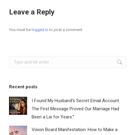
Leave a Reply
You must be
logged in
to post a comment.
Search:
Recent posts
I Found My Husband’s Secret Email Account.
The First Message Proved Our Marriage Had
Been a Lie for Years.”
Vision Board Manifestation: How to Make a