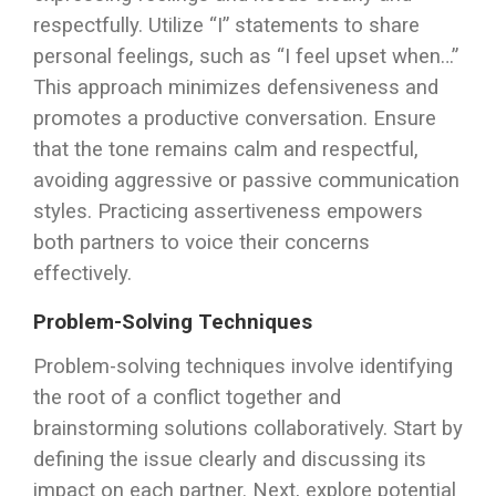
respectfully. Utilize “I” statements to share
personal feelings, such as “I feel upset when…”
This approach minimizes defensiveness and
promotes a productive conversation. Ensure
that the tone remains calm and respectful,
avoiding aggressive or passive communication
styles. Practicing assertiveness empowers
both partners to voice their concerns
effectively.
Problem-Solving Techniques
Problem-solving techniques involve identifying
the root of a conflict together and
brainstorming solutions collaboratively. Start by
defining the issue clearly and discussing its
impact on each partner. Next, explore potential