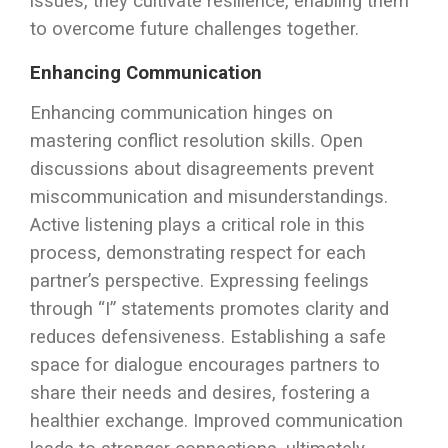
issues, they cultivate resilience, enabling them
to overcome future challenges together.
Enhancing Communication
Enhancing communication hinges on
mastering conflict resolution skills. Open
discussions about disagreements prevent
miscommunication and misunderstandings.
Active listening plays a critical role in this
process, demonstrating respect for each
partner’s perspective. Expressing feelings
through “I” statements promotes clarity and
reduces defensiveness. Establishing a safe
space for dialogue encourages partners to
share their needs and desires, fostering a
healthier exchange. Improved communication