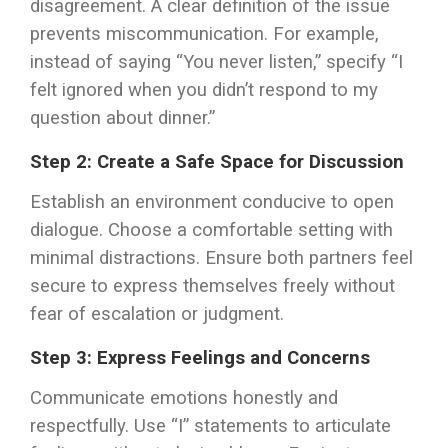
disagreement. A clear definition of the issue
prevents miscommunication. For example,
instead of saying “You never listen,” specify “I
felt ignored when you didn’t respond to my
question about dinner.”
Step 2: Create a Safe Space for Discussion
Establish an environment conducive to open
dialogue. Choose a comfortable setting with
minimal distractions. Ensure both partners feel
secure to express themselves freely without
fear of escalation or judgment.
Step 3: Express Feelings and Concerns
Communicate emotions honestly and
respectfully. Use “I” statements to articulate