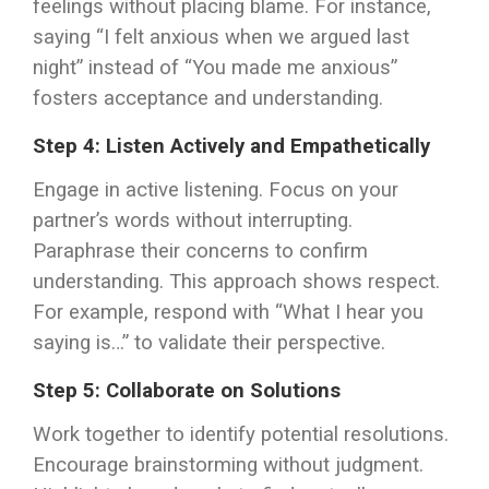
feelings without placing blame. For instance,
saying “I felt anxious when we argued last
night” instead of “You made me anxious”
fosters acceptance and understanding.
Step 4: Listen Actively and Empathetically
Engage in active listening. Focus on your
partner’s words without interrupting.
Paraphrase their concerns to confirm
understanding. This approach shows respect.
For example, respond with “What I hear you
saying is…” to validate their perspective.
Step 5: Collaborate on Solutions
Work together to identify potential resolutions.
Encourage brainstorming without judgment.