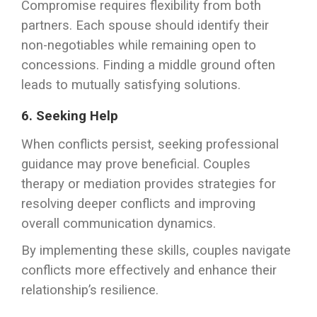
Compromise requires flexibility from both
partners. Each spouse should identify their
non-negotiables while remaining open to
concessions. Finding a middle ground often
leads to mutually satisfying solutions.
6. Seeking Help
When conflicts persist, seeking professional
guidance may prove beneficial. Couples
therapy or mediation provides strategies for
resolving deeper conflicts and improving
overall communication dynamics.
By implementing these skills, couples navigate
conflicts more effectively and enhance their
relationship’s resilience.