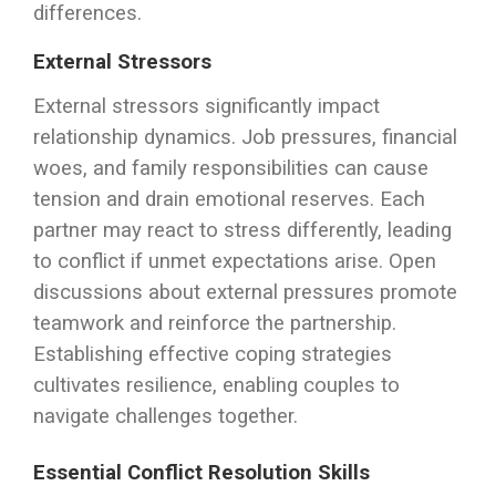
differences.
External Stressors
External stressors significantly impact
relationship dynamics. Job pressures, financial
woes, and family responsibilities can cause
tension and drain emotional reserves. Each
partner may react to stress differently, leading
to conflict if unmet expectations arise. Open
discussions about external pressures promote
teamwork and reinforce the partnership.
Establishing effective coping strategies
cultivates resilience, enabling couples to
navigate challenges together.
Essential Conflict Resolution Skills