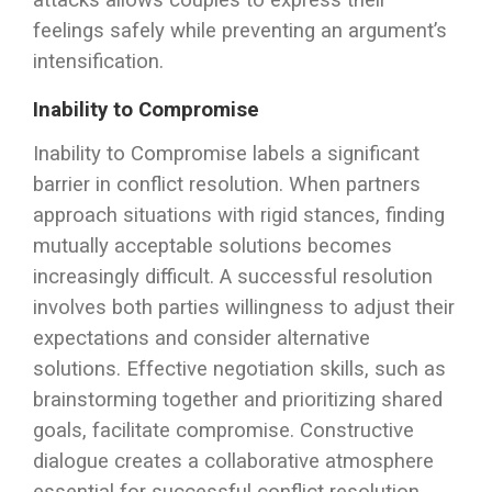
attacks allows couples to express their
feelings safely while preventing an argument’s
intensification.
Inability to Compromise
Inability to Compromise labels a significant
barrier in conflict resolution. When partners
approach situations with rigid stances, finding
mutually acceptable solutions becomes
increasingly difficult. A successful resolution
involves both parties willingness to adjust their
expectations and consider alternative
solutions. Effective negotiation skills, such as
brainstorming together and prioritizing shared
goals, facilitate compromise. Constructive
dialogue creates a collaborative atmosphere