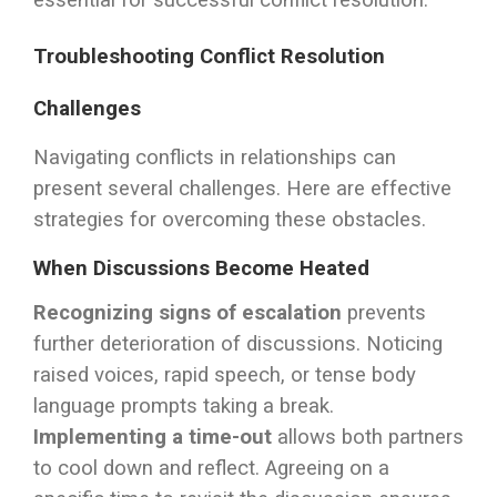
essential for successful conflict resolution.
Troubleshooting Conflict Resolution
Challenges
Navigating conflicts in relationships can
present several challenges. Here are effective
strategies for overcoming these obstacles.
When Discussions Become Heated
Recognizing signs of escalation
prevents
further deterioration of discussions. Noticing
raised voices, rapid speech, or tense body
language prompts taking a break.
Implementing a time-out
allows both partners
to cool down and reflect. Agreeing on a