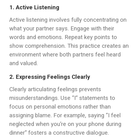
1. Active Listening
Active listening involves fully concentrating on
what your partner says. Engage with their
words and emotions. Repeat key points to
show comprehension. This practice creates an
environment where both partners feel heard
and valued.
2. Expressing Feelings Clearly
Clearly articulating feelings prevents
misunderstandings. Use “I” statements to
focus on personal emotions rather than
assigning blame. For example, saying “I feel
neglected when you’re on your phone during
dinner” fosters a constructive dialogue.