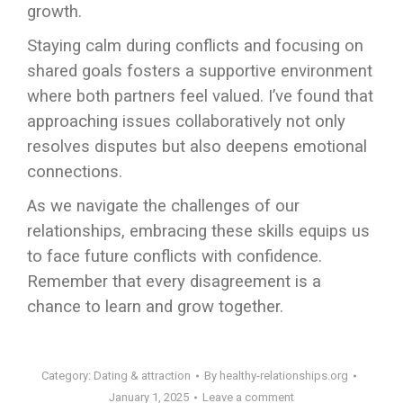
growth.
Staying calm during conflicts and focusing on
shared goals fosters a supportive environment
where both partners feel valued. I’ve found that
approaching issues collaboratively not only
resolves disputes but also deepens emotional
connections.
As we navigate the challenges of our
relationships, embracing these skills equips us
to face future conflicts with confidence.
Remember that every disagreement is a
chance to learn and grow together.
Category:
Dating & attraction
By
healthy-relationships.org
January 1, 2025
Leave a comment