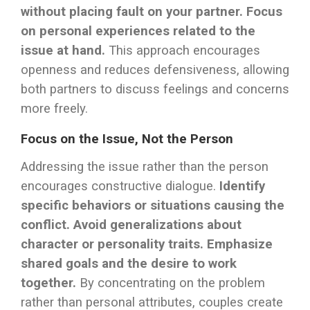
without placing fault on your partner.
Focus
on personal experiences related to the
issue at hand.
This approach encourages
openness and reduces defensiveness, allowing
both partners to discuss feelings and concerns
more freely.
Focus on the Issue, Not the Person
Addressing the issue rather than the person
encourages constructive dialogue.
Identify
specific behaviors or situations causing the
conflict.
Avoid generalizations about
character or personality traits.
Emphasize
shared goals and the desire to work
together.
By concentrating on the problem
rather than personal attributes, couples create