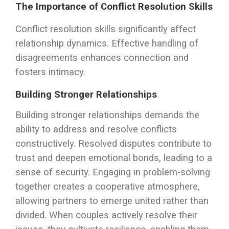
The Importance of Conflict Resolution Skills
Conflict resolution skills significantly affect
relationship dynamics. Effective handling of
disagreements enhances connection and
fosters intimacy.
Building Stronger Relationships
Building stronger relationships demands the
ability to address and resolve conflicts
constructively. Resolved disputes contribute to
trust and deepen emotional bonds, leading to a
sense of security. Engaging in problem-solving
together creates a cooperative atmosphere,
allowing partners to emerge united rather than
divided. When couples actively resolve their