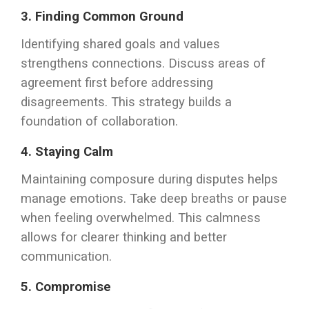
3. Finding Common Ground
Identifying shared goals and values
strengthens connections. Discuss areas of
agreement first before addressing
disagreements. This strategy builds a
foundation of collaboration.
4. Staying Calm
Maintaining composure during disputes helps
manage emotions. Take deep breaths or pause
when feeling overwhelmed. This calmness
allows for clearer thinking and better
communication.
5. Compromise