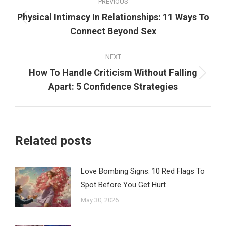
PREVIOUS
navigation
Physical Intimacy In Relationships: 11 Ways To
Previous
Connect Beyond Sex
post:
NEXT
How To Handle Criticism Without Falling
Next
Apart: 5 Confidence Strategies
post:
Related posts
Love Bombing Signs: 10 Red Flags To
Spot Before You Get Hurt
May 30, 2026