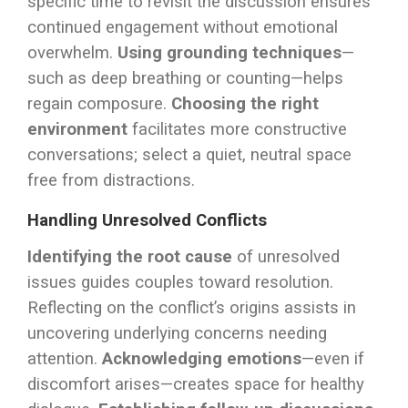
specific time to revisit the discussion ensures
continued engagement without emotional
overwhelm.
Using grounding techniques
—
such as deep breathing or counting—helps
regain composure.
Choosing the right
environment
facilitates more constructive
conversations; select a quiet, neutral space
free from distractions.
Handling Unresolved Conflicts
Identifying the root cause
of unresolved
issues guides couples toward resolution.
Reflecting on the conflict’s origins assists in
uncovering underlying concerns needing
attention.
Acknowledging emotions
—even if
discomfort arises—creates space for healthy