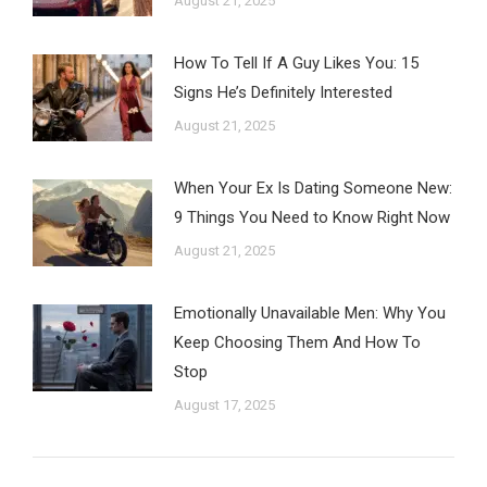
August 21, 2025
How To Tell If A Guy Likes You: 15
Signs He’s Definitely Interested
August 21, 2025
When Your Ex Is Dating Someone New:
9 Things You Need to Know Right Now
August 21, 2025
Emotionally Unavailable Men: Why You
Keep Choosing Them And How To
Stop
August 17, 2025