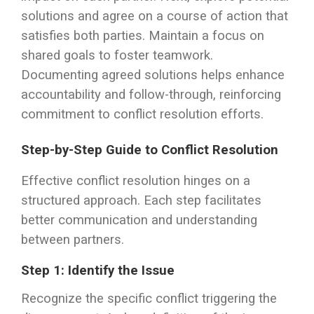
solutions and agree on a course of action that
satisfies both parties. Maintain a focus on
shared goals to foster teamwork.
Documenting agreed solutions helps enhance
accountability and follow-through, reinforcing
commitment to conflict resolution efforts.
Step-by-Step Guide to Conflict Resolution
Effective conflict resolution hinges on a
structured approach. Each step facilitates
better communication and understanding
between partners.
Step 1: Identify the Issue
Recognize the specific conflict triggering the