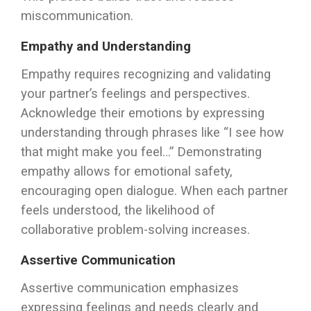
miscommunication.
Empathy and Understanding
Empathy requires recognizing and validating
your partner’s feelings and perspectives.
Acknowledge their emotions by expressing
understanding through phrases like “I see how
that might make you feel…” Demonstrating
empathy allows for emotional safety,
encouraging open dialogue. When each partner
feels understood, the likelihood of
collaborative problem-solving increases.
Assertive Communication
Assertive communication emphasizes
expressing feelings and needs clearly and