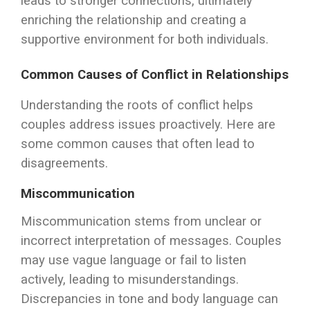
leads to stronger connections, ultimately
enriching the relationship and creating a
supportive environment for both individuals.
Common Causes of Conflict in Relationships
Understanding the roots of conflict helps
couples address issues proactively. Here are
some common causes that often lead to
disagreements.
Miscommunication
Miscommunication stems from unclear or
incorrect interpretation of messages. Couples
may use vague language or fail to listen
actively, leading to misunderstandings.
Discrepancies in tone and body language can