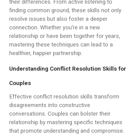
their differences. From active listening to
finding common ground, these skills not only
resolve issues but also foster a deeper
connection. Whether you’re in a new
relationship or have been together for years,
mastering these techniques can lead to a
healthier, happier partnership.
Understanding Conflict Resolution Skills for
Couples
Effective conflict resolution skills transform
disagreements into constructive
conversations. Couples can bolster their
relationship by mastering specific techniques
that promote understanding and compromise.