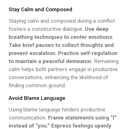
Stay Calm and Composed
Staying calm and composed during a conflict
fosters a constructive dialogue.
Use deep
breathing techniques to center emotions.
Take brief pauses to collect thoughts and
prevent escalation.
Practice self-regulation
to maintain a peaceful demeanor.
Remaining
calm helps both partners engage in productive
conversations, enhancing the likelihood of
finding common ground.
Avoid Blame Language
Using blame language hinders productive
communication.
Frame statements using “I”
instead of “you.”
Express feelings openly