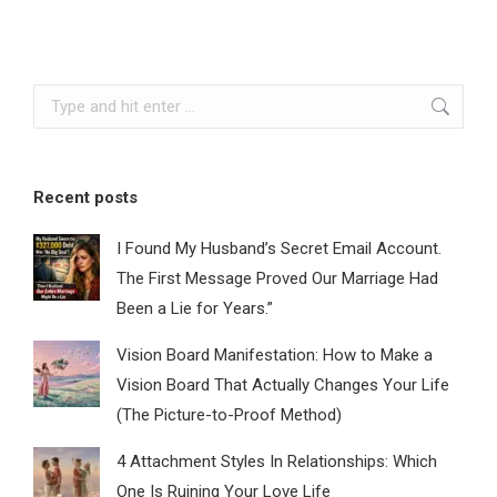
Search:
Recent posts
I Found My Husband’s Secret Email Account.
The First Message Proved Our Marriage Had
Been a Lie for Years.”
Vision Board Manifestation: How to Make a
Vision Board That Actually Changes Your Life
(The Picture-to-Proof Method)
4 Attachment Styles In Relationships: Which
One Is Ruining Your Love Life