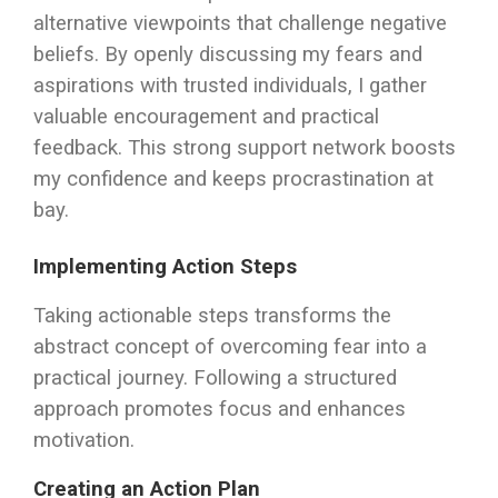
alternative viewpoints that challenge negative
beliefs. By openly discussing my fears and
aspirations with trusted individuals, I gather
valuable encouragement and practical
feedback. This strong support network boosts
my confidence and keeps procrastination at
bay.
Implementing Action Steps
Taking actionable steps transforms the
abstract concept of overcoming fear into a
practical journey. Following a structured
approach promotes focus and enhances
motivation.
Creating an Action Plan