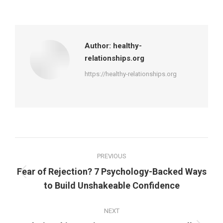
on
on
on
on
Facebook
X
Pinterest
LinkedIn
Author:
healthy-
relationships.org
https://healthy-relationships.org
Post
PREVIOUS
navigation
Fear of Rejection? 7 Psychology-Backed Ways
Previous
to Build Unshakeable Confidence
post:
NEXT