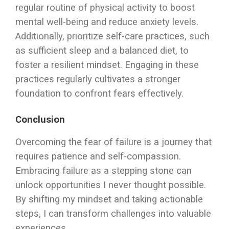
regular routine of physical activity to boost
mental well-being and reduce anxiety levels.
Additionally, prioritize self-care practices, such
as sufficient sleep and a balanced diet, to
foster a resilient mindset. Engaging in these
practices regularly cultivates a stronger
foundation to confront fears effectively.
Conclusion
Overcoming the fear of failure is a journey that
requires patience and self-compassion.
Embracing failure as a stepping stone can
unlock opportunities I never thought possible.
By shifting my mindset and taking actionable
steps, I can transform challenges into valuable
experiences.