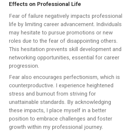
Effects on Professional Life
Fear of failure negatively impacts professional
life by limiting career advancement. Individuals
may hesitate to pursue promotions or new
roles due to the fear of disappointing others.
This hesitation prevents skill development and
networking opportunities, essential for career
progression.
Fear also encourages perfectionism, which is
counterproductive. I experience heightened
stress and burnout from striving for
unattainable standards. By acknowledging
these impacts, I place myself in a better
position to embrace challenges and foster
growth within my professional journey.