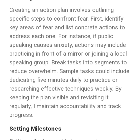
Creating an action plan involves outlining
specific steps to confront fear. First, identify
key areas of fear and list concrete actions to
address each one. For instance, if public
speaking causes anxiety, actions may include
practicing in front of a mirror or joining a local
speaking group. Break tasks into segments to
reduce overwhelm. Sample tasks could include
dedicating five minutes daily to practice or
researching effective techniques weekly. By
keeping the plan visible and revisiting it
regularly, I maintain accountability and track
progress.
Setting Milestones