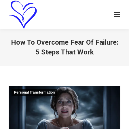
How To Overcome Fear Of Failure:
5 Steps That Work
Personal Transformation