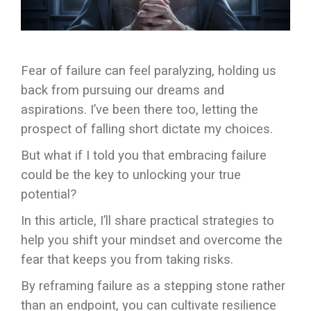
Fear of failure can feel paralyzing, holding us
back from pursuing our dreams and
aspirations. I’ve been there too, letting the
prospect of falling short dictate my choices.
But what if I told you that embracing failure
could be the key to unlocking your true
potential?
In this article, I’ll share practical strategies to
help you shift your mindset and overcome the
fear that keeps you from taking risks.
By reframing failure as a stepping stone rather
than an endpoint, you can cultivate resilience