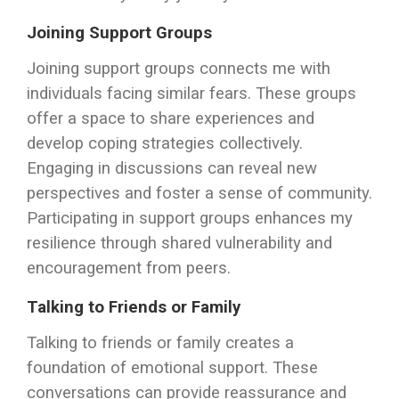
Joining Support Groups
Joining support groups connects me with
individuals facing similar fears. These groups
offer a space to share experiences and
develop coping strategies collectively.
Engaging in discussions can reveal new
perspectives and foster a sense of community.
Participating in support groups enhances my
resilience through shared vulnerability and
encouragement from peers.
Talking to Friends or Family
Talking to friends or family creates a
foundation of emotional support. These
conversations can provide reassurance and