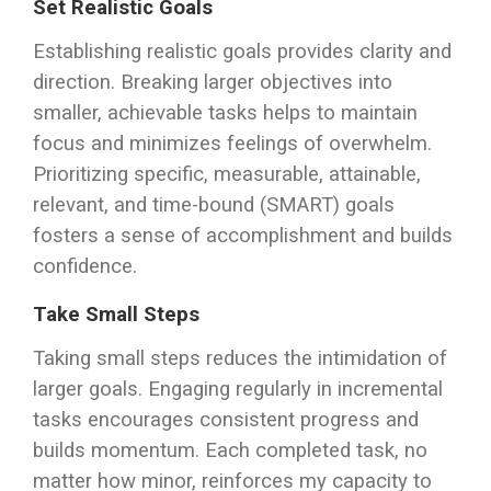
Set Realistic Goals
Establishing realistic goals provides clarity and
direction. Breaking larger objectives into
smaller, achievable tasks helps to maintain
focus and minimizes feelings of overwhelm.
Prioritizing specific, measurable, attainable,
relevant, and time-bound (SMART) goals
fosters a sense of accomplishment and builds
confidence.
Take Small Steps
Taking small steps reduces the intimidation of
larger goals. Engaging regularly in incremental
tasks encourages consistent progress and
builds momentum. Each completed task, no
matter how minor, reinforces my capacity to