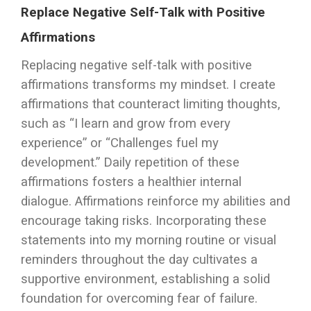
Replace Negative Self-Talk with Positive
Affirmations
Replacing negative self-talk with positive
affirmations transforms my mindset. I create
affirmations that counteract limiting thoughts,
such as “I learn and grow from every
experience” or “Challenges fuel my
development.” Daily repetition of these
affirmations fosters a healthier internal
dialogue. Affirmations reinforce my abilities and
encourage taking risks. Incorporating these
statements into my morning routine or visual
reminders throughout the day cultivates a
supportive environment, establishing a solid
foundation for overcoming fear of failure.