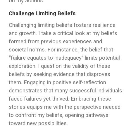
on my actions.
Challenge Limiting Beliefs
Challenging limiting beliefs fosters resilience
and growth. I take a critical look at my beliefs
formed from previous experiences and
societal norms. For instance, the belief that
“failure equates to inadequacy” limits potential
exploration. I question the validity of these
beliefs by seeking evidence that disproves
them. Engaging in positive self-reflection
demonstrates that many successful individuals
faced failures yet thrived. Embracing these
stories equips me with the perspective needed
to confront my beliefs, opening pathways
toward new possibilities.