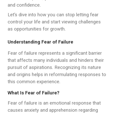
and confidence.
Let’s dive into how you can stop letting fear
control your life and start viewing challenges
as opportunities for growth.
Understanding Fear of Failure
Fear of failure represents a significant barrier
that affects many individuals and hinders their
pursuit of aspirations. Recognizing its nature
and origins helps in reformulating responses to
this common experience.
What Is Fear of Failure?
Fear of failure is an emotional response that
causes anxiety and apprehension regarding