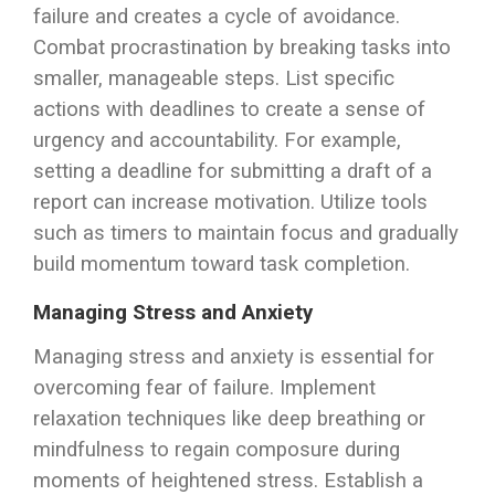
failure and creates a cycle of avoidance.
Combat procrastination by breaking tasks into
smaller, manageable steps. List specific
actions with deadlines to create a sense of
urgency and accountability. For example,
setting a deadline for submitting a draft of a
report can increase motivation. Utilize tools
such as timers to maintain focus and gradually
build momentum toward task completion.
Managing Stress and Anxiety
Managing stress and anxiety is essential for
overcoming fear of failure. Implement
relaxation techniques like deep breathing or
mindfulness to regain composure during
moments of heightened stress. Establish a