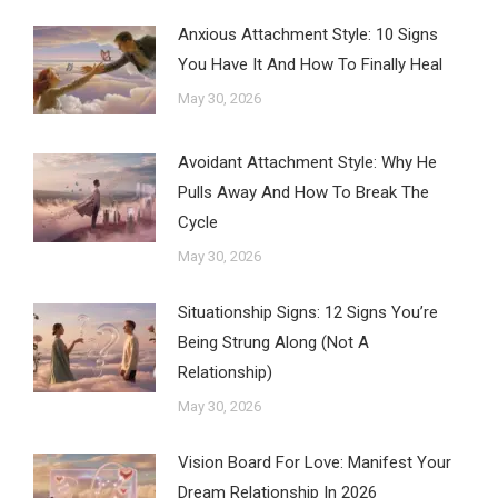
Anxious Attachment Style: 10 Signs
You Have It And How To Finally Heal
May 30, 2026
Avoidant Attachment Style: Why He
Pulls Away And How To Break The
Cycle
May 30, 2026
Situationship Signs: 12 Signs You’re
Being Strung Along (Not A
Relationship)
May 30, 2026
Vision Board For Love: Manifest Your
Dream Relationship In 2026