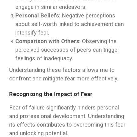
engage in similar endeavors.
Personal Beliefs
: Negative perceptions
about self-worth linked to achievement can
intensify fear.
Comparison with Others
: Observing the
perceived successes of peers can trigger
feelings of inadequacy.
Understanding these factors allows me to
confront and mitigate fear more effectively.
Recognizing the Impact of Fear
Fear of failure significantly hinders personal
and professional development. Understanding
its effects contributes to overcoming this fear
and unlocking potential.