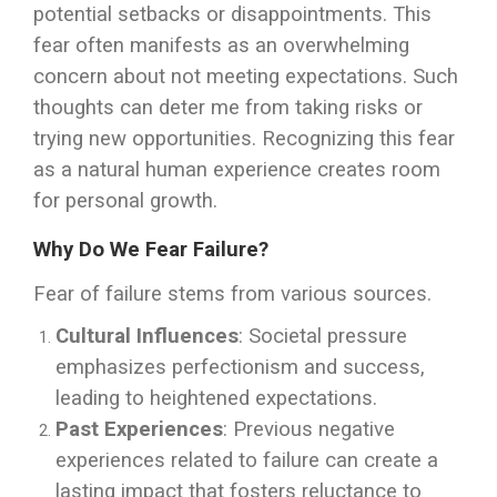
potential setbacks or disappointments. This
fear often manifests as an overwhelming
concern about not meeting expectations. Such
thoughts can deter me from taking risks or
trying new opportunities. Recognizing this fear
as a natural human experience creates room
for personal growth.
Why Do We Fear Failure?
Fear of failure stems from various sources.
Cultural Influences
: Societal pressure
emphasizes perfectionism and success,
leading to heightened expectations.
Past Experiences
: Previous negative
experiences related to failure can create a
lasting impact that fosters reluctance to