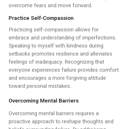
overcome fears and move forward.
Practice Self-Compassion
Practicing self-compassion allows for
embrace and understanding of imperfections.
Speaking to myself with kindness during
setbacks promotes resilience and alleviates
feelings of inadequacy. Recognizing that
everyone experiences failure provides comfort
and encourages a more forgiving attitude
toward personal mistakes.
Overcoming Mental Barriers
Overcoming mental barriers requires a
proactive approach to reshape thoughts and