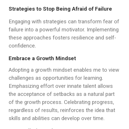
Strategies to Stop Being Afraid of Failure
Engaging with strategies can transform fear of
failure into a powerful motivator. Implementing
these approaches fosters resilience and self-
confidence.
Embrace a Growth Mindset
Adopting a growth mindset enables me to view
challenges as opportunities for learning.
Emphasizing effort over innate talent allows
the acceptance of setbacks as a natural part
of the growth process. Celebrating progress,
regardless of results, reinforces the idea that
skills and abilities can develop over time.