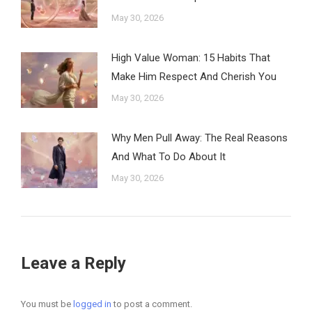
May 30, 2026
High Value Woman: 15 Habits That
Make Him Respect And Cherish You
May 30, 2026
Why Men Pull Away: The Real Reasons
And What To Do About It
May 30, 2026
Leave a Reply
You must be
logged in
to post a comment.