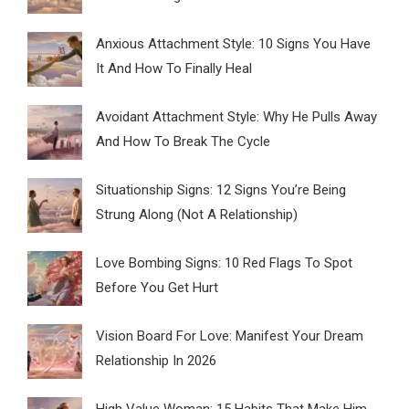
Anxious Attachment Style: 10 Signs You Have
It And How To Finally Heal
Avoidant Attachment Style: Why He Pulls Away
And How To Break The Cycle
Situationship Signs: 12 Signs You’re Being
Strung Along (Not A Relationship)
Love Bombing Signs: 10 Red Flags To Spot
Before You Get Hurt
Vision Board For Love: Manifest Your Dream
Relationship In 2026