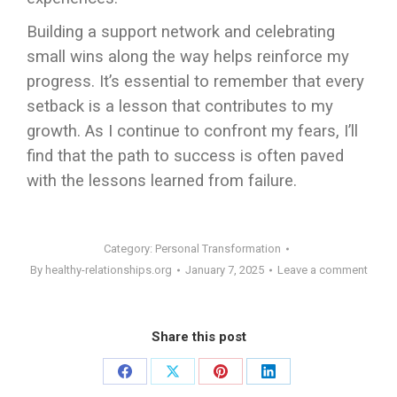
Building a support network and celebrating
small wins along the way helps reinforce my
progress. It’s essential to remember that every
setback is a lesson that contributes to my
growth. As I continue to confront my fears, I’ll
find that the path to success is often paved
with the lessons learned from failure.
Category:
Personal Transformation
By
healthy-relationships.org
January 7, 2025
Leave a comment
Share this post
Share
Share
Share
Share