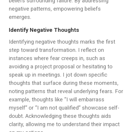
beliefs surrounding failure. By addressing
negative patterns, empowering beliefs
emerges.
Identify Negative Thoughts
Identifying negative thoughts marks the first
step toward transformation. I reflect on
instances where fear creeps in, such as
avoiding a project proposal or hesitating to
speak up in meetings. I jot down specific
thoughts that surface during these moments,
noting patterns that reveal underlying fears. For
example, thoughts like “I will embarrass
myself” or “I am not qualified” showcase self-
doubt. Acknowledging these thoughts aids
clarity, allowing me to understand their impact