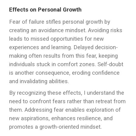
Effects on Personal Growth
Fear of failure stifles personal growth by
creating an avoidance mindset. Avoiding risks
leads to missed opportunities for new
experiences and learning. Delayed decision-
making often results from this fear, keeping
individuals stuck in comfort zones. Self-doubt
is another consequence, eroding confidence
and invalidating abilities.
By recognizing these effects, I understand the
need to confront fears rather than retreat from
them. Addressing fear enables exploration of
new aspirations, enhances resilience, and
promotes a growth-oriented mindset.