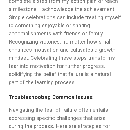
complete a step from my action plan or reach
a milestone, I acknowledge the achievement.
Simple celebrations can include treating myself
to something enjoyable or sharing
accomplishments with friends or family.
Recognizing victories, no matter how small,
enhances motivation and cultivates a growth
mindset. Celebrating these steps transforms
fear into motivation for further progress,
solidifying the belief that failure is a natural
part of the learning process.
Troubleshooting Common Issues
Navigating the fear of failure often entails
addressing specific challenges that arise
during the process. Here are strategies for