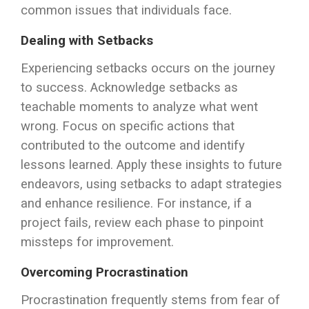
common issues that individuals face.
Dealing with Setbacks
Experiencing setbacks occurs on the journey
to success. Acknowledge setbacks as
teachable moments to analyze what went
wrong. Focus on specific actions that
contributed to the outcome and identify
lessons learned. Apply these insights to future
endeavors, using setbacks to adapt strategies
and enhance resilience. For instance, if a
project fails, review each phase to pinpoint
missteps for improvement.
Overcoming Procrastination
Procrastination frequently stems from fear of