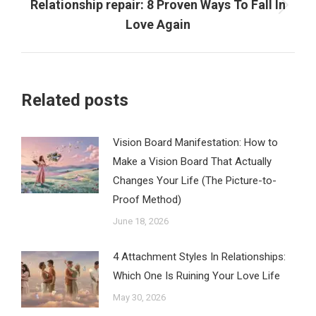
Relationship repair: 8 Proven Ways To Fall In
Next
Love Again
post:
Related posts
Vision Board Manifestation: How to
Make a Vision Board That Actually
Changes Your Life (The Picture-to-
Proof Method)
June 18, 2026
4 Attachment Styles In Relationships:
Which One Is Ruining Your Love Life
May 30, 2026