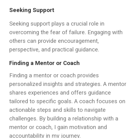
Seeking Support
Seeking support plays a crucial role in
overcoming the fear of failure. Engaging with
others can provide encouragement,
perspective, and practical guidance.
Finding a Mentor or Coach
Finding a mentor or coach provides
personalized insights and strategies. A mentor
shares experiences and offers guidance
tailored to specific goals. A coach focuses on
actionable steps and skills to navigate
challenges. By building a relationship with a
mentor or coach, I gain motivation and
accountability in my journey.