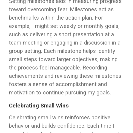
Setting milestones aids in measuring progress
toward overcoming fear. Milestones act as
benchmarks within the action plan. For
example, I might set weekly or monthly goals,
such as delivering a short presentation at a
team meeting or engaging in a discussion in a
group setting. Each milestone helps identify
small steps toward larger objectives, making
the process feel manageable. Recording
achievements and reviewing these milestones
fosters a sense of accomplishment and
motivation to continue pursuing my goals.
Celebrating Small Wins
Celebrating small wins reinforces positive
behavior and builds confidence. Each time I