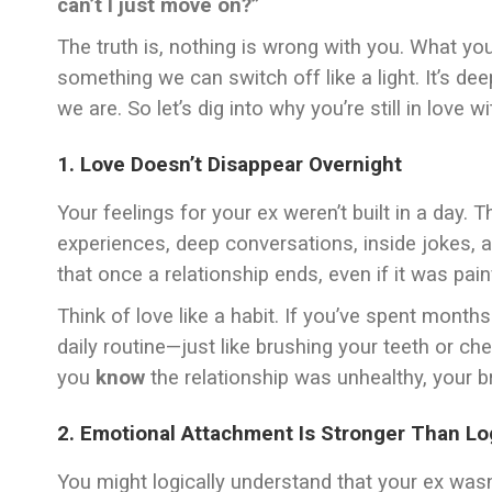
can’t I just move on?”
The truth is, nothing is wrong with you. What you’
something we can switch off like a light. It’s d
we are. So let’s dig into why you’re still in love 
1. Love Doesn’t Disappear Overnight
Your feelings for your ex weren’t built in a day
experiences, deep conversations, inside jokes, a
that once a relationship ends, even if it was pain
Think of love like a habit. If you’ve spent mont
daily routine—just like brushing your teeth or che
you
know
the relationship was unhealthy, your bra
2. Emotional Attachment Is Stronger Than Lo
You might logically understand that your ex wasn