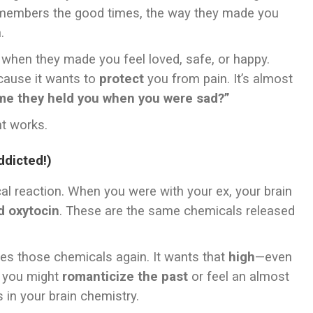
 remembers the good times, the way they made you
.
 when they made you feel loved, safe, or happy.
cause it wants to
protect
you from pain. It’s almost
me they held you when you were sad?”
t works.
ddicted!)
al reaction. When you were with your ex, your brain
 oxytocin
. These are the same chemicals released
aves those chemicals again. It wants that
high
—even
hy you might
romanticize the past
or feel an almost
s in your brain chemistry.