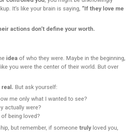
or controlled you
, you might be unknowingly
up. It’s like your brain is saying,
“If they love me
ir actions don’t define your worth.
the
idea
of who they were. Maybe in the beginning,
ike you were the center of their world. But over
 real.
But ask yourself:
how me only what I wanted to see?
hey actually were?
 of being loved?
onship, but remember, if someone
truly
loved you,