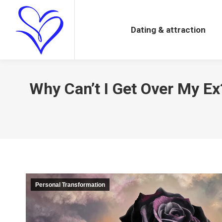
Dating & attraction
Dating & attraction
Why Can’t I Get Over My E
Personal Transformation