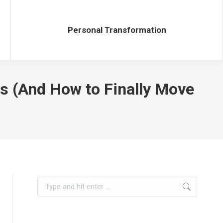
Personal Transformation
Personal Transformation
s (And How to Finally Move
Search: