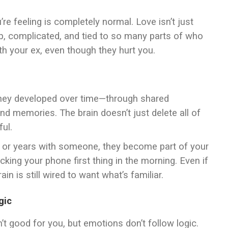
re feeling is completely normal. Love isn’t just
eep, complicated, and tied to so many parts of who
with your ex, even though they hurt you.
. They developed over time—through shared
nd memories. The brain doesn’t just delete all of
ful.
hs or years with someone, they become part of your
cking your phone first thing in the morning. Even if
in is still wired to want what’s familiar.
gic
’t good for you, but emotions don’t follow logic.