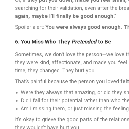
Or, if they
put you down, made you feel small, 
searching for their validation, even after the break
again, maybe I’ll finally be good enough.”
Spoiler alert:
You were always good enough. The
6. You Miss Who They
Pretended
to Be
Sometimes, we don’t love the person—we love 
they were kind, affectionate, and made you feel l
time, they changed. They hurt you.
That’s painful because the person you loved
felt
Were they always that amazing, or did they s
Did I fall for their potential rather than who t
Am I missing them, or just missing the feeling
It’s okay to grieve the good parts of the relati
they wouldn’t have hurt you.