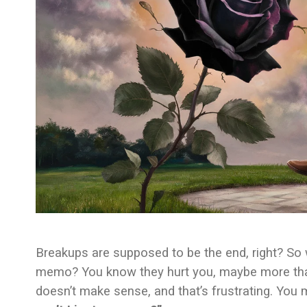
Breakups are supposed to be the end, right? So why
memo? You know they hurt you, maybe more than o
doesn’t make sense, and that’s frustrating. You