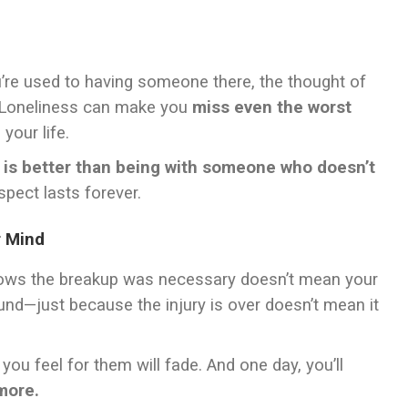
u’re used to having someone there, the thought of
. Loneliness can make you
miss even the worst
your life.
 is better than being with someone who doesn’t
spect lasts forever.
r Mind
 knows the breakup was necessary doesn’t mean your
wound—just because the injury is over doesn’t mean it
you feel for them will fade. And one day, you’ll
more.