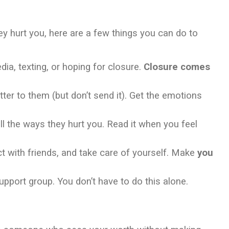
they hurt you, here are a few things you can do to
ia, texting, or hoping for closure.
Closure comes
tter to them (but don’t send it). Get the emotions
ll the ways they hurt you. Read it when you feel
t with friends, and take care of yourself. Make
you
support group. You don’t have to do this alone.