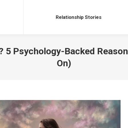
Relationship Stories
Relationship Stories
x? 5 Psychology-Backed Reason
On)