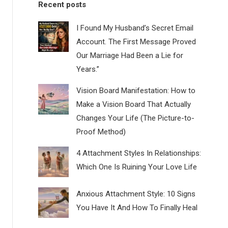
Recent posts
I Found My Husband’s Secret Email
Account. The First Message Proved
Our Marriage Had Been a Lie for
Years.”
Vision Board Manifestation: How to
Make a Vision Board That Actually
Changes Your Life (The Picture-to-
Proof Method)
4 Attachment Styles In Relationships:
Which One Is Ruining Your Love Life
Anxious Attachment Style: 10 Signs
You Have It And How To Finally Heal