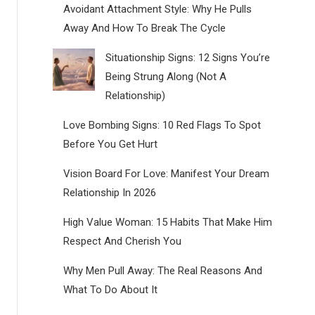
Avoidant Attachment Style: Why He Pulls
Away And How To Break The Cycle
Situationship Signs: 12 Signs You’re
Being Strung Along (Not A
Relationship)
Love Bombing Signs: 10 Red Flags To Spot
Before You Get Hurt
Vision Board For Love: Manifest Your Dream
Relationship In 2026
High Value Woman: 15 Habits That Make Him
Respect And Cherish You
Why Men Pull Away: The Real Reasons And
What To Do About It