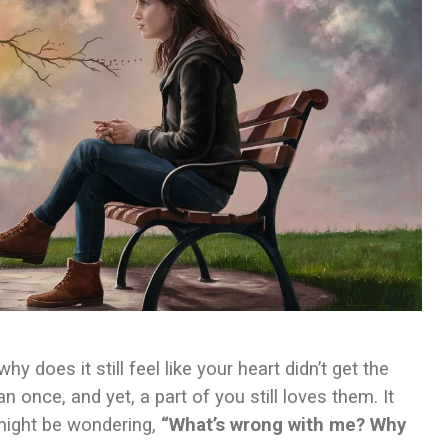
 does it still feel like your heart didn’t get the
nce, and yet, a part of you still loves them. It
 might be wondering,
“What’s wrong with me? Why