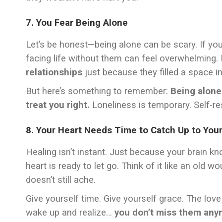
7. You Fear Being Alone
Let’s be honest—being alone can be scary. If yo
facing life without them can feel overwhelming
relationships
just because they filled a space in 
But here’s something to remember:
Being alone
treat you right.
Loneliness is temporary. Self-re
8. Your Heart Needs Time to Catch Up to You
Healing isn’t instant. Just because your brain
heart is ready to let go. Think of it like an old 
doesn’t still ache.
Give yourself time. Give yourself grace. The love 
wake up and realize…
you don’t miss them any