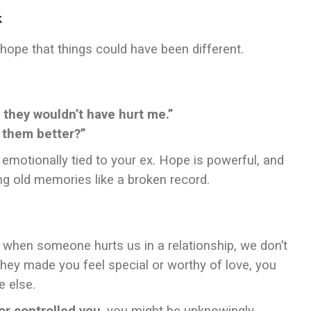
k
l hope that things could have been different.
 they wouldn’t have hurt me.”
 them better?”
u emotionally tied to your ex. Hope is powerful, and
ng old memories like a broken record.
, when someone hurts us in a relationship, we don’t
 they made you feel special or worthy of love, you
e else.