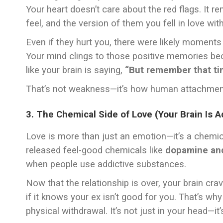
Your heart doesn’t care about the red flags. It
feel, and the version of them you fell in love with
Even if they hurt you, there were likely moments
Your mind clings to those positive memories be
like your brain is saying,
“But remember that ti
That’s not weakness—it’s how human attachmen
3. The Chemical Side of Love (Your Brain Is A
Love is more than just an emotion—it’s a chemic
released feel-good chemicals like
dopamine and
when people use addictive substances.
Now that the relationship is over, your brain cr
if it knows your ex isn’t good for you. That’s w
physical withdrawal. It’s not just in your head—it’