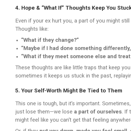
4. Hope & “What If” Thoughts Keep You Stuc
Even if your ex hurt you, a part of you might stil
Thoughts like:
“What if they change?”
“Maybe if I had done something differently,
“What if they meet someone else and treat
These thoughts are like little traps that keep yo
sometimes it keeps us stuck in the past, replayi
5. Your Self-Worth Might Be Tied to Them
This one is tough, but it’s important. Sometimes
just lose them—we lose
a part of ourselves
. If
might feel like you can’t get that feeling anywher