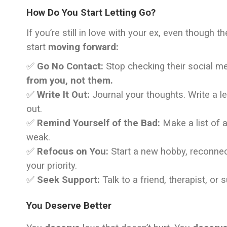
How Do You Start Letting Go?
If you’re still in love with your ex, even though 
start
moving forward:
✅
Go No Contact:
Stop checking their social med
from you, not them.
✅
Write It Out:
Journal your thoughts. Write a le
out.
✅
Remind Yourself of the Bad:
Make a list of a
weak.
✅
Refocus on You:
Start a new hobby, reconnec
your priority.
✅
Seek Support:
Talk to a friend, therapist, or 
You Deserve Better