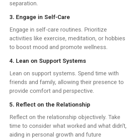
separation.
3.
Engage in Self-Care
Engage in self-care routines. Prioritize
activities like exercise, meditation, or hobbies
to boost mood and promote wellness.
4.
Lean on Support Systems
Lean on support systems. Spend time with
friends and family, allowing their presence to
provide comfort and perspective.
5.
Reflect on the Relationship
Reflect on the relationship objectively. Take
time to consider what worked and what didn’t,
aiding in personal growth and future