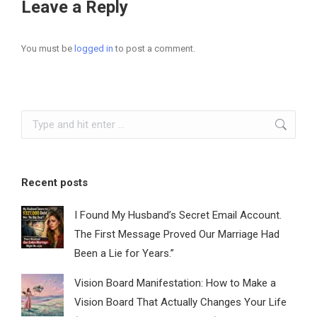
Leave a Reply
You must be
logged in
to post a comment.
Search:
Recent posts
I Found My Husband’s Secret Email Account.
The First Message Proved Our Marriage Had
Been a Lie for Years.”
Vision Board Manifestation: How to Make a
Vision Board That Actually Changes Your Life