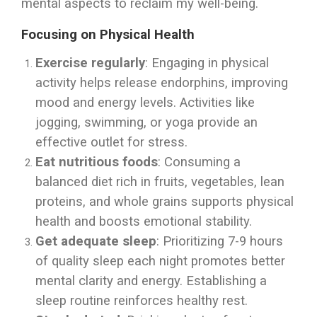
mental aspects to reclaim my well-being.
Focusing on Physical Health
Exercise regularly
: Engaging in physical
activity helps release endorphins, improving
mood and energy levels. Activities like
jogging, swimming, or yoga provide an
effective outlet for stress.
Eat nutritious foods
: Consuming a
balanced diet rich in fruits, vegetables, lean
proteins, and whole grains supports physical
health and boosts emotional stability.
Get adequate sleep
: Prioritizing 7-9 hours
of quality sleep each night promotes better
mental clarity and energy. Establishing a
sleep routine reinforces healthy rest.