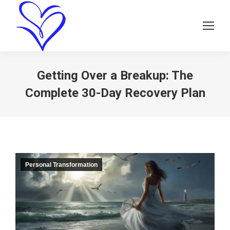
Getting Over a Breakup: The
Complete 30-Day Recovery Plan
Personal Transformation