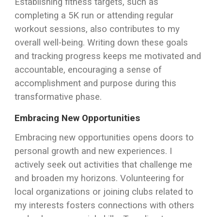
Establishing fitness targets, such as
completing a 5K run or attending regular
workout sessions, also contributes to my
overall well-being. Writing down these goals
and tracking progress keeps me motivated and
accountable, encouraging a sense of
accomplishment and purpose during this
transformative phase.
Embracing New Opportunities
Embracing new opportunities opens doors to
personal growth and new experiences. I
actively seek out activities that challenge me
and broaden my horizons. Volunteering for
local organizations or joining clubs related to
my interests fosters connections with others