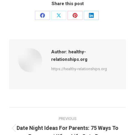
Share this post
Share
Share
Share
Share
on
on
on
on
Facebook
X
Pinterest
LinkedIn
Author:
healthy-
relationships.org
https://healthy-relationships.org
Post
PREVIOUS
navigation
Date Night Ideas For Parents: 75 Ways To
Previous