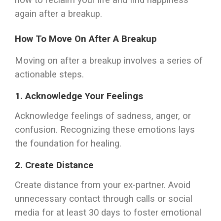
how to reclaim your life and find happiness
again after a breakup.
How To Move On After A Breakup
Moving on after a breakup involves a series of
actionable steps.
1.
Acknowledge Your Feelings
Acknowledge feelings of sadness, anger, or
confusion. Recognizing these emotions lays
the foundation for healing.
2.
Create Distance
Create distance from your ex-partner. Avoid
unnecessary contact through calls or social
media for at least 30 days to foster emotional