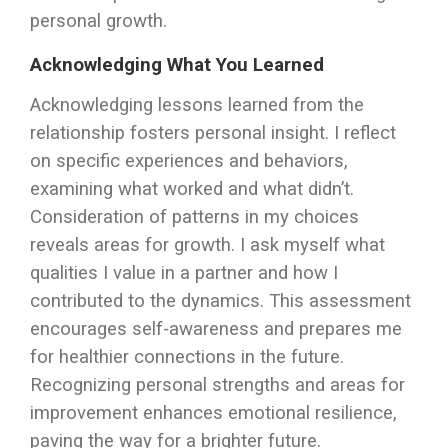
personal growth.
Acknowledging What You Learned
Acknowledging lessons learned from the
relationship fosters personal insight. I reflect
on specific experiences and behaviors,
examining what worked and what didn’t.
Consideration of patterns in my choices
reveals areas for growth. I ask myself what
qualities I value in a partner and how I
contributed to the dynamics. This assessment
encourages self-awareness and prepares me
for healthier connections in the future.
Recognizing personal strengths and areas for
improvement enhances emotional resilience,
paving the way for a brighter future.