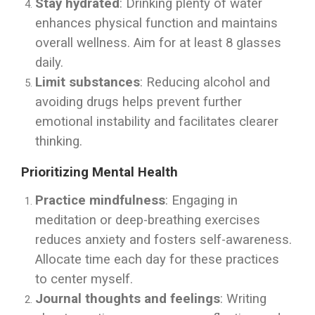
Stay hydrated
: Drinking plenty of water
enhances physical function and maintains
overall wellness. Aim for at least 8 glasses
daily.
Limit substances
: Reducing alcohol and
avoiding drugs helps prevent further
emotional instability and facilitates clearer
thinking.
Prioritizing Mental Health
Practice mindfulness
: Engaging in
meditation or deep-breathing exercises
reduces anxiety and fosters self-awareness.
Allocate time each day for these practices
to center myself.
Journal thoughts and feelings
: Writing