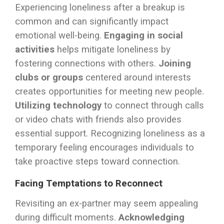
Experiencing loneliness after a breakup is
common and can significantly impact
emotional well-being.
Engaging in social
activities
helps mitigate loneliness by
fostering connections with others.
Joining
clubs or groups
centered around interests
creates opportunities for meeting new people.
Utilizing technology
to connect through calls
or video chats with friends also provides
essential support. Recognizing loneliness as a
temporary feeling encourages individuals to
take proactive steps toward connection.
Facing Temptations to Reconnect
Revisiting an ex-partner may seem appealing
during difficult moments.
Acknowledging