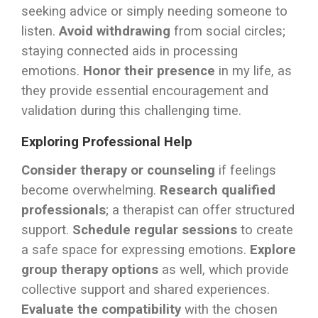
seeking advice or simply needing someone to
listen.
Avoid withdrawing
from social circles;
staying connected aids in processing
emotions.
Honor their presence
in my life, as
they provide essential encouragement and
validation during this challenging time.
Exploring Professional Help
Consider therapy or counseling
if feelings
become overwhelming.
Research qualified
professionals
; a therapist can offer structured
support.
Schedule regular sessions
to create
a safe space for expressing emotions.
Explore
group therapy options
as well, which provide
collective support and shared experiences.
Evaluate the compatibility
with the chosen