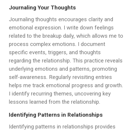
Journaling Your Thoughts
Journaling thoughts encourages clarity and
emotional expression. I write down feelings
related to the breakup daily, which allows me to
process complex emotions. I document
specific events, triggers, and thoughts
regarding the relationship. This practice reveals
underlying emotions and patterns, promoting
self-awareness. Regularly revisiting entries
helps me track emotional progress and growth.
I identify recurring themes, uncovering key
lessons learned from the relationship.
Identifying Patterns in Relationships
Identifying patterns in relationships provides