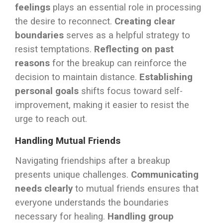
feelings
plays an essential role in processing
the desire to reconnect.
Creating clear
boundaries
serves as a helpful strategy to
resist temptations.
Reflecting on past
reasons
for the breakup can reinforce the
decision to maintain distance.
Establishing
personal goals
shifts focus toward self-
improvement, making it easier to resist the
urge to reach out.
Handling Mutual Friends
Navigating friendships after a breakup
presents unique challenges.
Communicating
needs clearly
to mutual friends ensures that
everyone understands the boundaries
necessary for healing.
Handling group