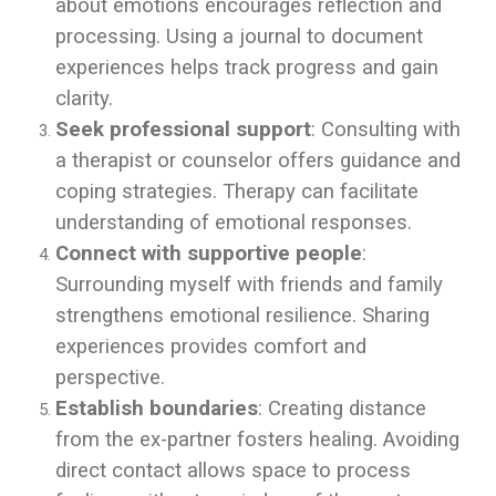
about emotions encourages reflection and
processing. Using a journal to document
experiences helps track progress and gain
clarity.
Seek professional support
: Consulting with
a therapist or counselor offers guidance and
coping strategies. Therapy can facilitate
understanding of emotional responses.
Connect with supportive people
:
Surrounding myself with friends and family
strengthens emotional resilience. Sharing
experiences provides comfort and
perspective.
Establish boundaries
: Creating distance
from the ex-partner fosters healing. Avoiding
direct contact allows space to process