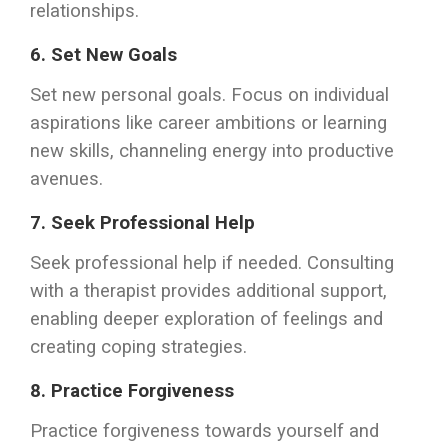
relationships.
6.
Set New Goals
Set new personal goals. Focus on individual
aspirations like career ambitions or learning
new skills, channeling energy into productive
avenues.
7.
Seek Professional Help
Seek professional help if needed. Consulting
with a therapist provides additional support,
enabling deeper exploration of feelings and
creating coping strategies.
8.
Practice Forgiveness
Practice forgiveness towards yourself and