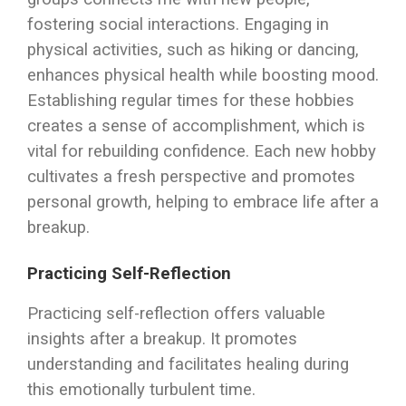
fostering social interactions. Engaging in
physical activities, such as hiking or dancing,
enhances physical health while boosting mood.
Establishing regular times for these hobbies
creates a sense of accomplishment, which is
vital for rebuilding confidence. Each new hobby
cultivates a fresh perspective and promotes
personal growth, helping to embrace life after a
breakup.
Practicing Self-Reflection
Practicing self-reflection offers valuable
insights after a breakup. It promotes
understanding and facilitates healing during
this emotionally turbulent time.