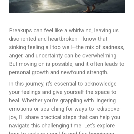
Breakups can feel like a whirlwind, leaving us
disoriented and heartbroken. I know that
sinking feeling all too well—the mix of sadness,
anger, and uncertainty can be overwhelming.
But moving on is possible, and it often leads to
personal growth and newfound strength.
In this journey, it’s essential to acknowledge
your feelings and give yourself the space to
heal. Whether you’re grappling with lingering
emotions or searching for ways to rediscover
joy, I’ll share practical steps that can help you
navigate this challenging time. Let’s explore