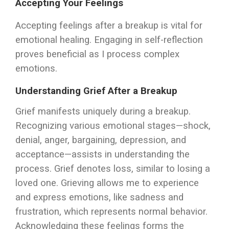
Accepting Your Feelings
Accepting feelings after a breakup is vital for
emotional healing. Engaging in self-reflection
proves beneficial as I process complex
emotions.
Understanding Grief After a Breakup
Grief manifests uniquely during a breakup.
Recognizing various emotional stages—shock,
denial, anger, bargaining, depression, and
acceptance—assists in understanding the
process. Grief denotes loss, similar to losing a
loved one. Grieving allows me to experience
and express emotions, like sadness and
frustration, which represents normal behavior.
Acknowledging these feelings forms the