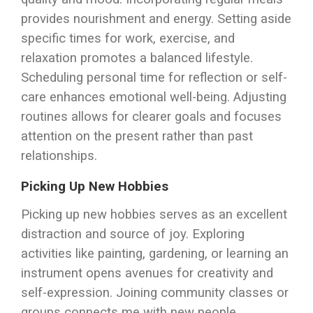
provides nourishment and energy. Setting aside
specific times for work, exercise, and
relaxation promotes a balanced lifestyle.
Scheduling personal time for reflection or self-
care enhances emotional well-being. Adjusting
routines allows for clearer goals and focuses
attention on the present rather than past
relationships.
Picking Up New Hobbies
Picking up new hobbies serves as an excellent
distraction and source of joy. Exploring
activities like painting, gardening, or learning an
instrument opens avenues for creativity and
self-expression. Joining community classes or
groups connects me with new people,