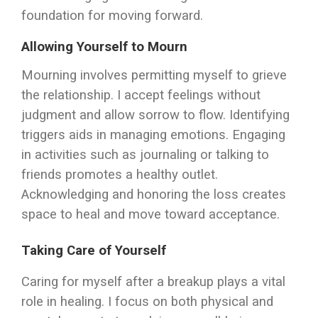
foundation for moving forward.
Allowing Yourself to Mourn
Mourning involves permitting myself to grieve
the relationship. I accept feelings without
judgment and allow sorrow to flow. Identifying
triggers aids in managing emotions. Engaging
in activities such as journaling or talking to
friends promotes a healthy outlet.
Acknowledging and honoring the loss creates
space to heal and move toward acceptance.
Taking Care of Yourself
Caring for myself after a breakup plays a vital
role in healing. I focus on both physical and