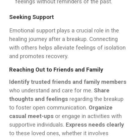
feelings without reminders of the past.
Seeking Support
Emotional support plays a crucial role in the
healing journey after a breakup. Connecting
with others helps alleviate feelings of isolation
and promotes recovery.
Reaching Out to Friends and Family
Identify trusted friends and family members
who understand and care for me.
Share
thoughts and feelings
regarding the breakup
to foster open communication.
Organize
casual meet-ups
or engage in activities with
supportive individuals.
Express needs clearly
to these loved ones, whether it involves