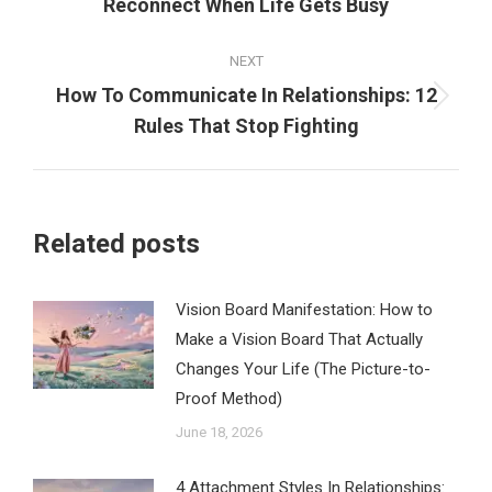
Reconnect When Life Gets Busy
post:
NEXT
How To Communicate In Relationships: 12
Next
Rules That Stop Fighting
post:
Related posts
Vision Board Manifestation: How to
Make a Vision Board That Actually
Changes Your Life (The Picture-to-
Proof Method)
June 18, 2026
4 Attachment Styles In Relationships: