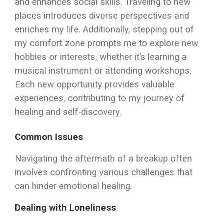
and enhances social skills. Traveling to new
places introduces diverse perspectives and
enriches my life. Additionally, stepping out of
my comfort zone prompts me to explore new
hobbies or interests, whether it’s learning a
musical instrument or attending workshops.
Each new opportunity provides valuable
experiences, contributing to my journey of
healing and self-discovery.
Common Issues
Navigating the aftermath of a breakup often
involves confronting various challenges that
can hinder emotional healing.
Dealing with Loneliness