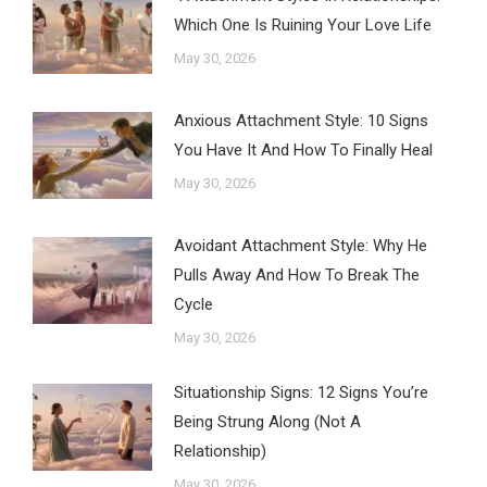
Which One Is Ruining Your Love Life
May 30, 2026
Anxious Attachment Style: 10 Signs
You Have It And How To Finally Heal
May 30, 2026
Avoidant Attachment Style: Why He
Pulls Away And How To Break The
Cycle
May 30, 2026
Situationship Signs: 12 Signs You’re
Being Strung Along (Not A
Relationship)
May 30, 2026