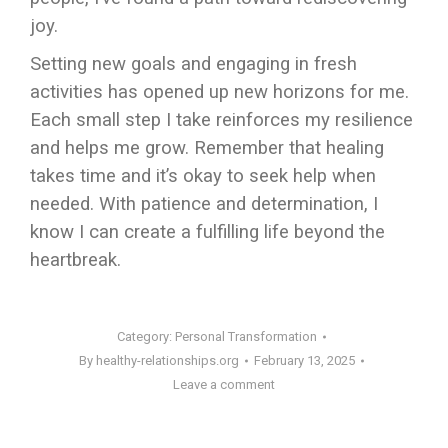
joy.
Setting new goals and engaging in fresh
activities has opened up new horizons for me.
Each small step I take reinforces my resilience
and helps me grow. Remember that healing
takes time and it’s okay to seek help when
needed. With patience and determination, I
know I can create a fulfilling life beyond the
heartbreak.
Category:
Personal Transformation
By
healthy-relationships.org
February 13, 2025
Leave a comment