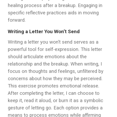
healing process after a breakup. Engaging in
specific reflective practices aids in moving
forward.
Writing a Letter You Won’t Send
Writing a letter you won’t send serves as a
powerful tool for self-expression. This letter
should articulate emotions about the
relationship and the breakup. When writing, I
focus on thoughts and feelings, unfiltered by
concerns about how they may be perceived.
This exercise promotes emotional release.
After completing the letter, I can choose to
keep it, read it aloud, or burn it as a symbolic
gesture of letting go. Each option provides a
means to process emotions while affirming