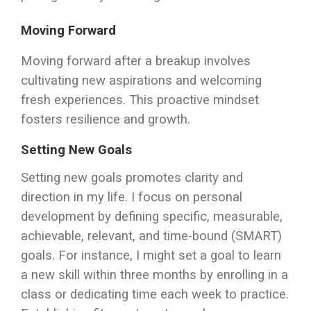
Moving Forward
Moving forward after a breakup involves
cultivating new aspirations and welcoming
fresh experiences. This proactive mindset
fosters resilience and growth.
Setting New Goals
Setting new goals promotes clarity and
direction in my life. I focus on personal
development by defining specific, measurable,
achievable, relevant, and time-bound (SMART)
goals. For instance, I might set a goal to learn
a new skill within three months by enrolling in a
class or dedicating time each week to practice.