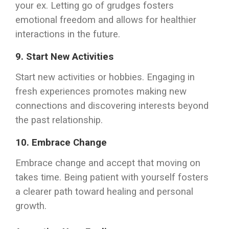
your ex. Letting go of grudges fosters
emotional freedom and allows for healthier
interactions in the future.
9.
Start New Activities
Start new activities or hobbies. Engaging in
fresh experiences promotes making new
connections and discovering interests beyond
the past relationship.
10.
Embrace Change
Embrace change and accept that moving on
takes time. Being patient with yourself fosters
a clearer path toward healing and personal
growth.