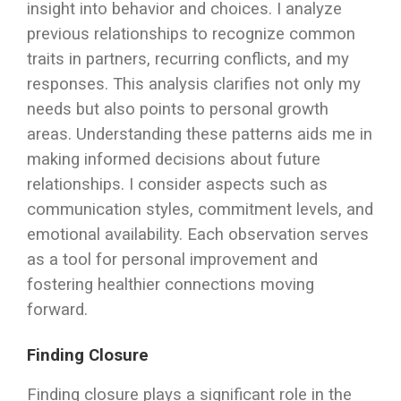
insight into behavior and choices. I analyze
previous relationships to recognize common
traits in partners, recurring conflicts, and my
responses. This analysis clarifies not only my
needs but also points to personal growth
areas. Understanding these patterns aids me in
making informed decisions about future
relationships. I consider aspects such as
communication styles, commitment levels, and
emotional availability. Each observation serves
as a tool for personal improvement and
fostering healthier connections moving
forward.
Finding Closure
Finding closure plays a significant role in the