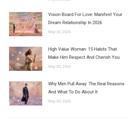
Vision Board For Love: Manifest Your
Dream Relationship In 2026
May 30, 2026
High Value Woman: 15 Habits That
Make Him Respect And Cherish You
May 30, 2026
Why Men Pull Away: The Real Reasons
And What To Do About It
May 30, 2026