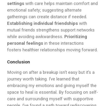
settings
with care helps maintain comfort and
emotional safety; suggesting alternate
gatherings can create distance if needed.
Establishing individual friendships
with
mutual friends strengthens support networks
while avoiding awkwardness.
Prioritizing
personal feelings
in these interactions
fosters healthier relationships moving forward.
Conclusion
Moving on after a breakup isn’t easy but it’s a
journey worth taking. I’ve learned that
embracing my emotions and giving myself the
space to heal is essential. By focusing on self-
care and surrounding myself with supportive
people, I’ve found a path toward rediscovering