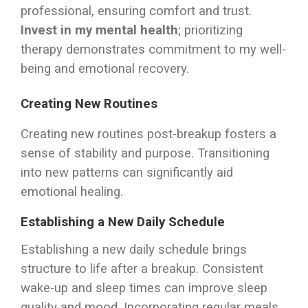
professional, ensuring comfort and trust.
Invest in my mental health
; prioritizing
therapy demonstrates commitment to my well-
being and emotional recovery.
Creating New Routines
Creating new routines post-breakup fosters a
sense of stability and purpose. Transitioning
into new patterns can significantly aid
emotional healing.
Establishing a New Daily Schedule
Establishing a new daily schedule brings
structure to life after a breakup. Consistent
wake-up and sleep times can improve sleep
quality and mood. Incorporating regular meals