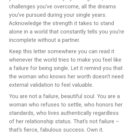
challenges you’ve overcome, all the dreams
you’ve pursued during your single years.
Acknowledge the strength it takes to stand
alone in a world that constantly tells you you’re
incomplete without a partner.
Keep this letter somewhere you can read it
whenever the world tries to make you feel like
a failure for being single. Let it remind you that
the woman who knows her worth doesn’t need
external validation to feel valuable.
You are not a failure, beautiful soul. You are a
woman who refuses to settle, who honors her
standards, who lives authentically regardless
of her relationship status. That’s not failure –
that’s fierce, fabulous success. Own it.