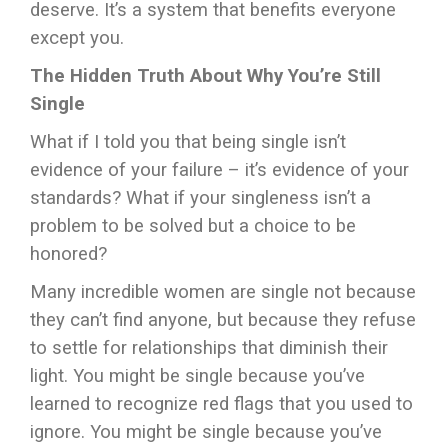
deserve. It’s a system that benefits everyone
except you.
The Hidden Truth About Why You’re Still
Single
What if I told you that being single isn’t
evidence of your failure – it’s evidence of your
standards? What if your singleness isn’t a
problem to be solved but a choice to be
honored?
Many incredible women are single not because
they can’t find anyone, but because they refuse
to settle for relationships that diminish their
light. You might be single because you’ve
learned to recognize red flags that you used to
ignore. You might be single because you’ve