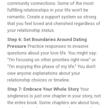
community connections. Some of the most
fulfilling relationships in your life won’t be
romantic. Create a support system so strong
that you feel loved and cherished regardless of
your relationship status.
Step 6: Set Boundaries Around Dating
Pressure
Practice responses to invasive
questions about your love life. You might say:
“I’m focusing on other priorities right now” or
“I’m enjoying this phase of my life.” You don’t
owe anyone explanations about your
relationship choices or timeline.
Step 7: Embrace Your Whole Story
Your
singleness is just one chapter in your story, not
the entire book. Some chapters are about love,