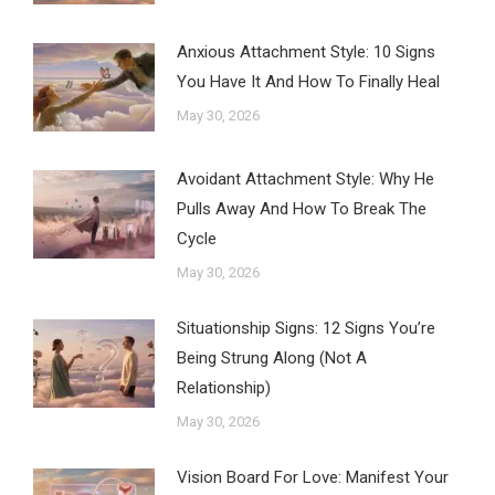
Anxious Attachment Style: 10 Signs
You Have It And How To Finally Heal
May 30, 2026
Avoidant Attachment Style: Why He
Pulls Away And How To Break The
Cycle
May 30, 2026
Situationship Signs: 12 Signs You’re
Being Strung Along (Not A
Relationship)
May 30, 2026
Vision Board For Love: Manifest Your