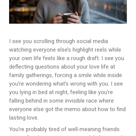
I see you scrolling through social media
watching everyone else’s highlight reels while
your own life feels like a rough draft. I see you
deflecting questions about your love life at
family gatherings, forcing a smile while inside
you’re wondering what’s wrong with you. I see
you lying in bed at night, feeling like you’re
falling behind in some invisible race where
everyone else got the memo about how to find
lasting love.
You’re probably tired of well-meaning friends