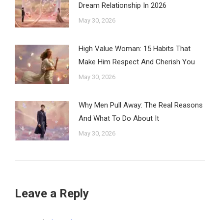
Dream Relationship In 2026
May 30, 2026
High Value Woman: 15 Habits That
Make Him Respect And Cherish You
May 30, 2026
Why Men Pull Away: The Real Reasons
And What To Do About It
May 30, 2026
Leave a Reply