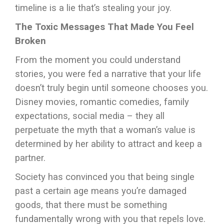
timeline is a lie that’s stealing your joy.
The Toxic Messages That Made You Feel
Broken
From the moment you could understand
stories, you were fed a narrative that your life
doesn’t truly begin until someone chooses you.
Disney movies, romantic comedies, family
expectations, social media – they all
perpetuate the myth that a woman’s value is
determined by her ability to attract and keep a
partner.
Society has convinced you that being single
past a certain age means you’re damaged
goods, that there must be something
fundamentally wrong with you that repels love.