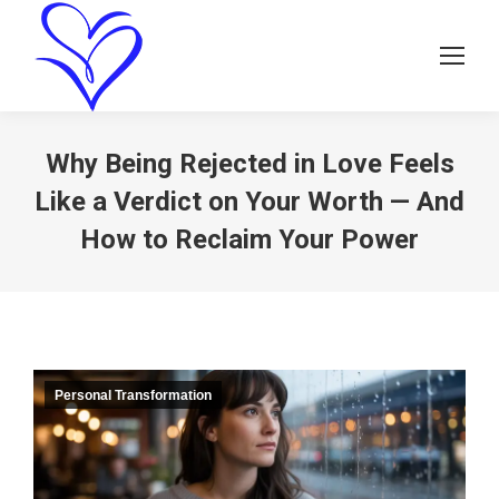
Why Being Rejected in Love Feels
Like a Verdict on Your Worth — And
How to Reclaim Your Power
Personal Transformation