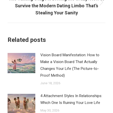
Next
Survive the Modern Dating Limbo That’s
post:
Stealing Your Sanity
Related posts
Vision Board Manifestation: How to
Make a Vision Board That Actually
Changes Your Life (The Picture-to-
Proof Method)
June 18, 2026
4 Attachment Styles In Relationships:
Which One Is Ruining Your Love Life
May 30, 2026