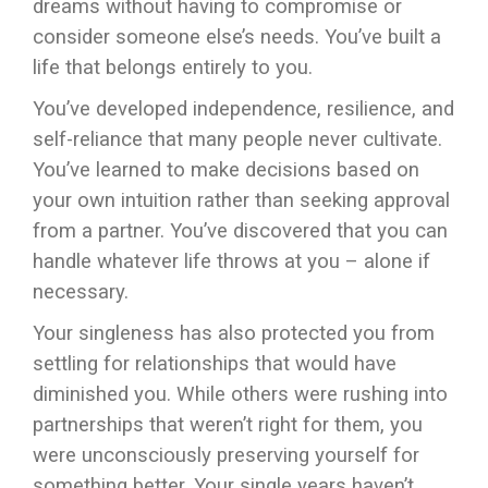
dreams without having to compromise or
consider someone else’s needs. You’ve built a
life that belongs entirely to you.
You’ve developed independence, resilience, and
self-reliance that many people never cultivate.
You’ve learned to make decisions based on
your own intuition rather than seeking approval
from a partner. You’ve discovered that you can
handle whatever life throws at you – alone if
necessary.
Your singleness has also protected you from
settling for relationships that would have
diminished you. While others were rushing into
partnerships that weren’t right for them, you
were unconsciously preserving yourself for
something better. Your single years haven’t