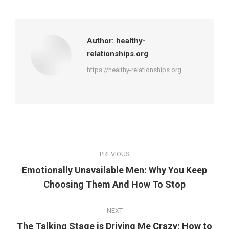
on
on
on
on
Facebook
X
Pinterest
LinkedIn
Author:
healthy-
relationships.org
https://healthy-relationships.org
Post
PREVIOUS
navigation
Emotionally Unavailable Men: Why You Keep
Previous
Choosing Them And How To Stop
post:
NEXT
The Talking Stage is Driving Me Crazy: How to