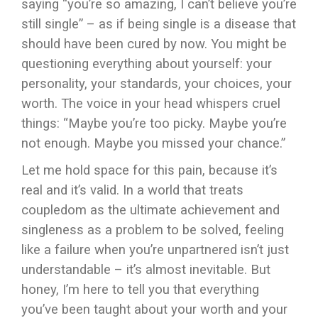
saying “you’re so amazing, I can’t believe you’re
still single” – as if being single is a disease that
should have been cured by now. You might be
questioning everything about yourself: your
personality, your standards, your choices, your
worth. The voice in your head whispers cruel
things: “Maybe you’re too picky. Maybe you’re
not enough. Maybe you missed your chance.”
Let me hold space for this pain, because it’s
real and it’s valid. In a world that treats
coupledom as the ultimate achievement and
singleness as a problem to be solved, feeling
like a failure when you’re unpartnered isn’t just
understandable – it’s almost inevitable. But
honey, I’m here to tell you that everything
you’ve been taught about your worth and your