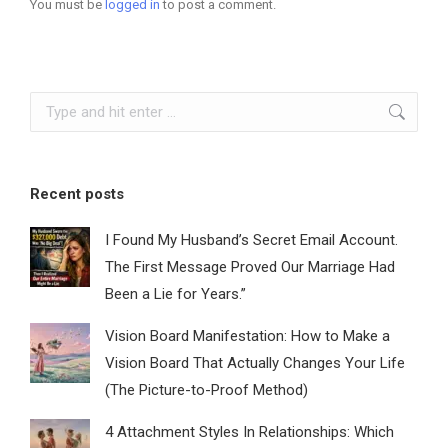
You must be
logged in
to post a comment.
Search:
Recent posts
I Found My Husband’s Secret Email Account.
The First Message Proved Our Marriage Had
Been a Lie for Years.”
Vision Board Manifestation: How to Make a
Vision Board That Actually Changes Your Life
(The Picture-to-Proof Method)
4 Attachment Styles In Relationships: Which