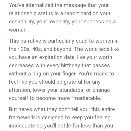
You’ve internalized the message that your
relationship status is a report card on your
desirability, your lovability, your success as a
woman.
This narrative is particularly cruel to women in
their 30s, 40s, and beyond. The world acts like
you have an expiration date, like your worth
decreases with every birthday that passes
without a ring on your finger. You’re made to
feel like you should be grateful for any
attention, lower your standards, or change
yourself to become more “marketable.”
But here’s what they don’t tell you: this entire
framework is designed to keep you feeling
inadequate so you’ll settle for less than you