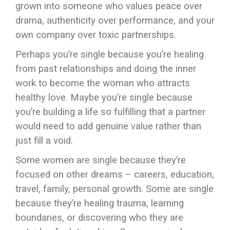
grown into someone who values peace over
drama, authenticity over performance, and your
own company over toxic partnerships.
Perhaps you’re single because you’re healing
from past relationships and doing the inner
work to become the woman who attracts
healthy love. Maybe you’re single because
you’re building a life so fulfilling that a partner
would need to add genuine value rather than
just fill a void.
Some women are single because they’re
focused on other dreams – careers, education,
travel, family, personal growth. Some are single
because they’re healing trauma, learning
boundaries, or discovering who they are