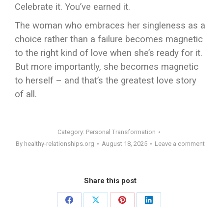
Celebrate it. You’ve earned it.
The woman who embraces her singleness as a
choice rather than a failure becomes magnetic
to the right kind of love when she’s ready for it.
But more importantly, she becomes magnetic
to herself – and that’s the greatest love story
of all.
Category:
Personal Transformation
By
healthy-relationships.org
August 18, 2025
Leave a comment
Share this post
Share
Share
Share
Share