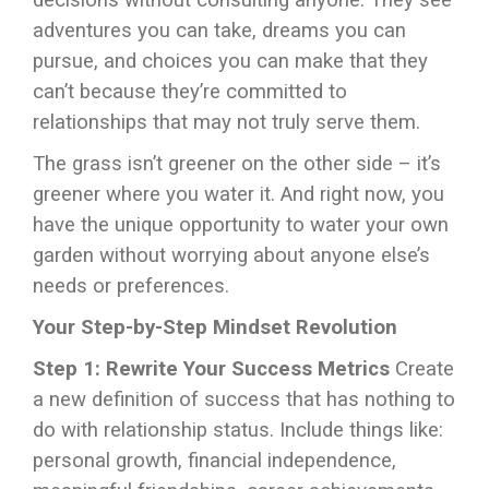
decisions without consulting anyone. They see
adventures you can take, dreams you can
pursue, and choices you can make that they
can’t because they’re committed to
relationships that may not truly serve them.
The grass isn’t greener on the other side – it’s
greener where you water it. And right now, you
have the unique opportunity to water your own
garden without worrying about anyone else’s
needs or preferences.
Your Step-by-Step Mindset Revolution
Step 1: Rewrite Your Success Metrics
Create
a new definition of success that has nothing to
do with relationship status. Include things like:
personal growth, financial independence,