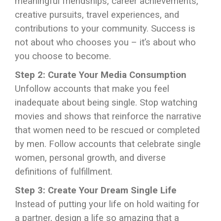
meaningful friendships, career achievements,
creative pursuits, travel experiences, and
contributions to your community. Success is
not about who chooses you – it’s about who
you choose to become.
Step 2: Curate Your Media Consumption
Unfollow accounts that make you feel
inadequate about being single. Stop watching
movies and shows that reinforce the narrative
that women need to be rescued or completed
by men. Follow accounts that celebrate single
women, personal growth, and diverse
definitions of fulfillment.
Step 3: Create Your Dream Single Life
Instead of putting your life on hold waiting for
a partner, design a life so amazing that a