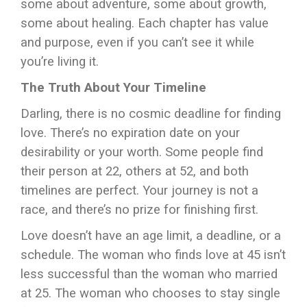
some about adventure, some about growth,
some about healing. Each chapter has value
and purpose, even if you can’t see it while
you’re living it.
The Truth About Your Timeline
Darling, there is no cosmic deadline for finding
love. There’s no expiration date on your
desirability or your worth. Some people find
their person at 22, others at 52, and both
timelines are perfect. Your journey is not a
race, and there’s no prize for finishing first.
Love doesn’t have an age limit, a deadline, or a
schedule. The woman who finds love at 45 isn’t
less successful than the woman who married
at 25. The woman who chooses to stay single