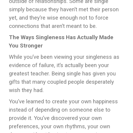
outside of relationships. Some are single
simply because they haven’t met their person
yet, and they’re wise enough not to force
connections that aren’t meant to be.
The Ways Singleness Has Actually Made
You Stronger
While you’ve been viewing your singleness as
evidence of failure, it’s actually been your
greatest teacher. Being single has given you
gifts that many coupled people desperately
wish they had.
You’ve learned to create your own happiness
instead of depending on someone else to
provide it. You’ve discovered your own
preferences, your own rhythms, your own