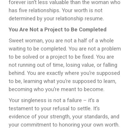
forever isn’t less valuable than the woman who
has five relationships. Your worth is not
determined by your relationship resume.
You Are Not a Project to Be Completed
Sweet woman, you are not a half of a whole
waiting to be completed. You are not a problem
to be solved or a project to be fixed. You are
not running out of time, losing value, or falling
behind. You are exactly where you’re supposed
to be, learning what you’re supposed to learn,
becoming who you’re meant to become.
Your singleness is not a failure – it’s a
testament to your refusal to settle. It’s
evidence of your strength, your standards, and
your commitment to honoring your own worth.