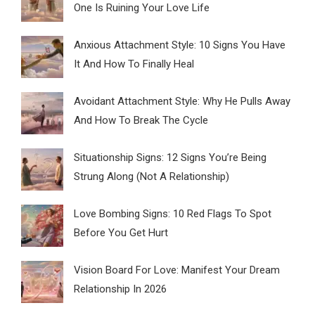
One Is Ruining Your Love Life
Anxious Attachment Style: 10 Signs You Have
It And How To Finally Heal
Avoidant Attachment Style: Why He Pulls Away
And How To Break The Cycle
Situationship Signs: 12 Signs You’re Being
Strung Along (Not A Relationship)
Love Bombing Signs: 10 Red Flags To Spot
Before You Get Hurt
Vision Board For Love: Manifest Your Dream
Relationship In 2026