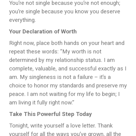
You’re not single because you’re not enough;
you’re single because you know you deserve
everything.
Your Declaration of Worth
Right now, place both hands on your heart and
repeat these words: “My worth is not
determined by my relationship status. I am
complete, valuable, and successful exactly as I
am. My singleness is not a failure – it’s a
choice to honor my standards and preserve my
peace. I am not waiting for my life to begin; I
am living it fully right now.”
Take This Powerful Step Today
Tonight, write yourself a love letter. Thank
yourself for all the ways you’ve grown, all the