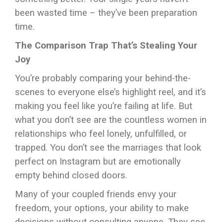
been wasted time – they’ve been preparation
time.
The Comparison Trap That’s Stealing Your
Joy
You’re probably comparing your behind-the-
scenes to everyone else’s highlight reel, and it’s
making you feel like you’re failing at life. But
what you don’t see are the countless women in
relationships who feel lonely, unfulfilled, or
trapped. You don’t see the marriages that look
perfect on Instagram but are emotionally
empty behind closed doors.
Many of your coupled friends envy your
freedom, your options, your ability to make