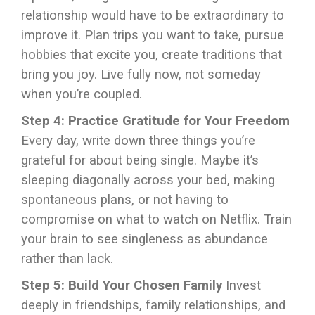
relationship would have to be extraordinary to
improve it. Plan trips you want to take, pursue
hobbies that excite you, create traditions that
bring you joy. Live fully now, not someday
when you’re coupled.
Step 4: Practice Gratitude for Your Freedom
Every day, write down three things you’re
grateful for about being single. Maybe it’s
sleeping diagonally across your bed, making
spontaneous plans, or not having to
compromise on what to watch on Netflix. Train
your brain to see singleness as abundance
rather than lack.
Step 5: Build Your Chosen Family
Invest
deeply in friendships, family relationships, and