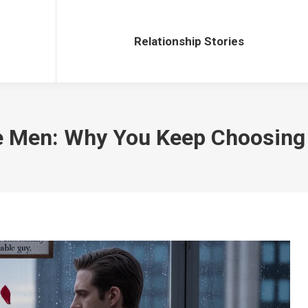
Relationship Stories
Relationship Stories
le Men: Why You Keep Choosin