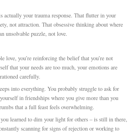
is actually your trauma response. That flutter in your
ty, not attraction. That obsessive thinking about where
an unsolvable puzzle, not love.
love, you’re reinforcing the belief that you’re not
rself that your needs are too much, your emotions are
rationed carefully.
 seeps into everything. You probably struggle to ask for
d yourself in friendships where you give more than you
umbs that a full feast feels overwhelming.
u learned to dim your light for others – is still in there,
onstantly scanning for signs of rejection or working to