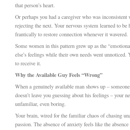
that person’s heart.
Or perhaps you had a caregiver who was inconsistent 
rejecting the next. Your nervous system learned to be 
frantically to restore connection whenever it wavered.
Some women in this pattern grew up as the “emotional c
else’s feelings while their own needs went unnoticed. 
to receive it.
Why the Available Guy Feels “Wrong”
When a genuinely available man shows up – someone w
doesn’t leave you guessing about his feelings – your n
unfamiliar, even boring.
Your brain, wired for the familiar chaos of chasing una
passion. The absence of anxiety feels like the absence