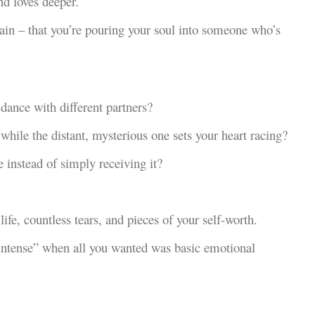
nd loves deeper.
gain – that you’re pouring your soul into someone who’s
dance with different partners?
hile the distant, mysterious one sets your heart racing?
e instead of simply receiving it?
life, countless tears, and pieces of your self-worth.
 intense” when all you wanted was basic emotional