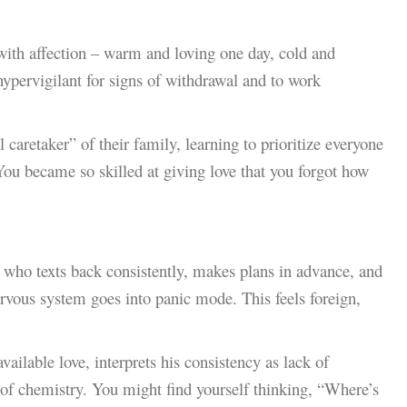
with affection – warm and loving one day, cold and
hypervigilant for signs of withdrawal and to work
aretaker” of their family, learning to prioritize everyone
You became so skilled at giving love that you forgot how
ho texts back consistently, makes plans in advance, and
ervous system goes into panic mode. This feels foreign,
vailable love, interprets his consistency as lack of
 of chemistry. You might find yourself thinking, “Where’s