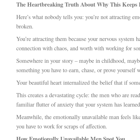
The Heartbreaking Truth About Why This Keeps
Here’s what nobody tells you: you’re not attracting e
broken.
You’re attracting them because your nervous system h
connection with chaos, and worth with working for so
Somewhere in your story – maybe in childhood, maybe i
something you have to earn, chase, or prove yourself w
Your beautiful heart internalized the belief that if som
This creates a devastating cycle: the men who are ready
familiar flutter of anxiety that your system has learned
Meanwhile, the emotionally unavailable man feels li
you have to work for scraps of affection.
How Emotionally Unavailable Men Spot You