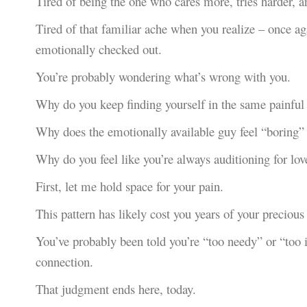
Tired of being the one who cares more, tries harder, a
Tired of that familiar ache when you realize – once a
emotionally checked out.
You’re probably wondering what’s wrong with you.
Why do you keep finding yourself in the same painful 
Why does the emotionally available guy feel “boring” w
Why do you feel like you’re always auditioning for lov
First, let me hold space for your pain.
This pattern has likely cost you years of your precious 
You’ve probably been told you’re “too needy” or “too
connection.
That judgment ends here, today.