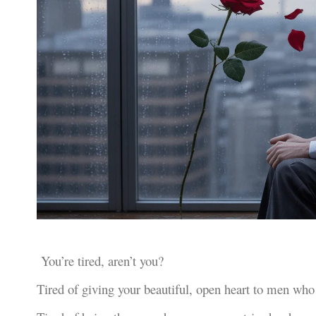
You’re tired, aren’t you?
Tired of giving your beautiful, open heart to men who 