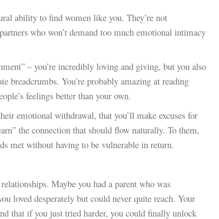
al ability to find women like you. They’re not
to partners who won’t demand too much emotional intimacy
hment” – you’re incredibly loving and giving, but you also
ate breadcrumbs. You’re probably amazing at reading
ople’s feelings better than your own.
their emotional withdrawal, that you’ll make excuses for
earn” the connection that should flow naturally. To them,
eds met without having to be vulnerable in return.
st relationships. Maybe you had a parent who was
you loved desperately but could never quite reach. Your
nd that if you just tried harder, you could finally unlock