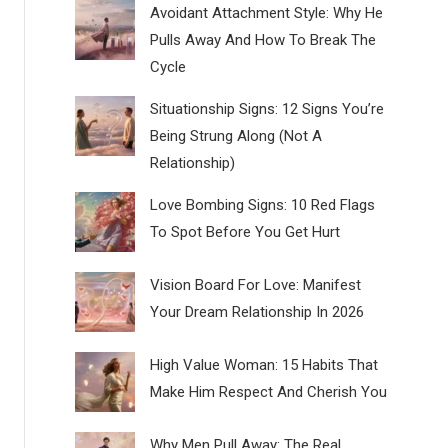
Avoidant Attachment Style: Why He
Pulls Away And How To Break The
Cycle
Situationship Signs: 12 Signs You’re
Being Strung Along (Not A
Relationship)
Love Bombing Signs: 10 Red Flags
To Spot Before You Get Hurt
Vision Board For Love: Manifest
Your Dream Relationship In 2026
High Value Woman: 15 Habits That
Make Him Respect And Cherish You
Why Men Pull Away: The Real