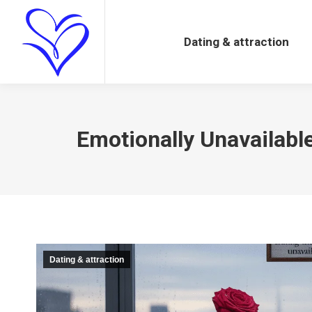
Dating & attraction
Dating & attraction
Emotionally Unavailab
Dating & attraction