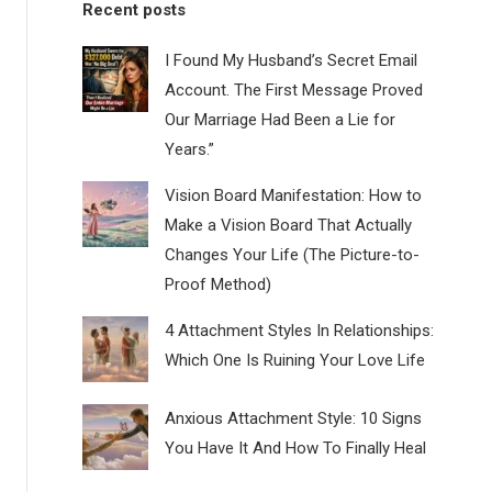
Recent posts
I Found My Husband’s Secret Email
Account. The First Message Proved
Our Marriage Had Been a Lie for
Years.”
Vision Board Manifestation: How to
Make a Vision Board That Actually
Changes Your Life (The Picture-to-
Proof Method)
4 Attachment Styles In Relationships:
Which One Is Ruining Your Love Life
Anxious Attachment Style: 10 Signs
You Have It And How To Finally Heal