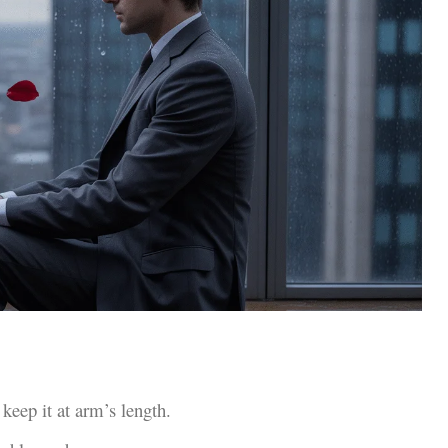
keep it at arm’s length.