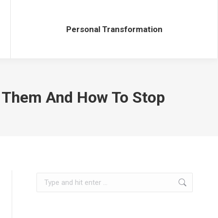
Personal Transformation
Personal Transformation
g Them And How To Stop
Search: