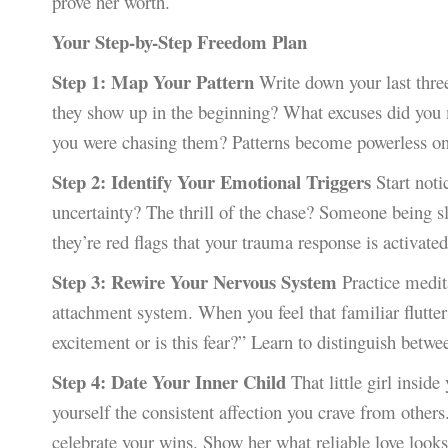
prove her worth.
Your Step-by-Step Freedom Plan
Step 1: Map Your Pattern
Write down your last three
they show up in the beginning? What excuses did you m
you were chasing them? Patterns become powerless on
Step 2: Identify Your Emotional Triggers
Start notic
uncertainty? The thrill of the chase? Someone being sl
they’re red flags that your trauma response is activated
Step 3: Rewire Your Nervous System
Practice medit
attachment system. When you feel that familiar flutte
excitement or is this fear?” Learn to distinguish betwe
Step 4: Date Your Inner Child
That little girl insid
yourself the consistent affection you crave from others
celebrate your wins. Show her what reliable love looks