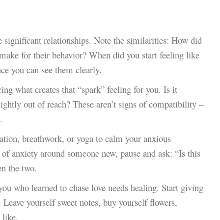
 significant relationships. Note the similarities: How did
ake for their behavior? When did you start feeling like
ce you can see them clearly.
ing what creates that “spark” feeling for you. Is it
ightly out of reach? These aren’t signs of compatibility –
.
ation, breathwork, or yoga to calm your anxious
r of anxiety around someone new, pause and ask: “Is this
en the two.
e you who learned to chase love needs healing. Start giving
. Leave yourself sweet notes, buy yourself flowers,
 like.