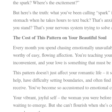
the spark? Where’s the excitement?”
But here’s the truth: what you’ve been calling “spark” 
stomach when he takes hours to text back? That’s anxie
you stand? That’s your nervous system trying to solve 
The Cost of This Pattern on Your Beautiful Soul
Every month you spend chasing emotionally unavailable 
worthy of easy, flowing affection. You’re teaching you
inconvenient, and your love is something that must be 
This pattern doesn’t just affect your romantic life – it
help, have difficulty setting boundaries, and often fin
receive. You’ve become so accustomed to emotional cr
Your vibrant, joyful self – the woman you were before yo
waiting to emerge. But she can’t flourish when she’s c