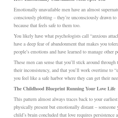
Emotionally unavailable men have an almost supernatur
consciously plotting – they’re unconsciously drawn 
because that feels safe to them too.
You likely have what psychologists call “anxious attac
have a deep fear of abandonment that makes you toler
people’s emotions and have learned to manage other pe
These men can sense that you’ll stick around through 
their inconsistency, and that you’ll work overtime to “
you feel like a safe harbor where they can get their ne
The Childhood Blueprint Running Your Love Life
This pattern almost always traces back to your earlie
physically present but emotionally distant – someone 
child’s brain concluded that love requires persistence a