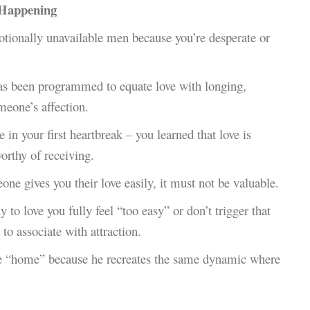
 Happening
motionally unavailable men because you’re desperate or
as been programmed to equate love with longing,
meone’s affection.
n your first heartbreak – you learned that love is
orthy of receiving.
eone gives you their love easily, it must not be valuable.
 to love you fully feel “too easy” or don’t trigger that
 to associate with attraction.
ke “home” because he recreates the same dynamic where