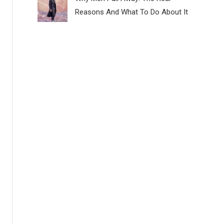
Reasons And What To Do About It