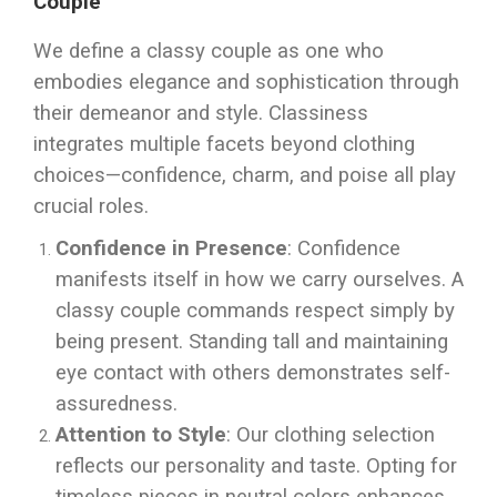
Couple
We define a classy couple as one who
embodies elegance and sophistication through
their demeanor and style. Classiness
integrates multiple facets beyond clothing
choices—confidence, charm, and poise all play
crucial roles.
Confidence in Presence
: Confidence
manifests itself in how we carry ourselves. A
classy couple commands respect simply by
being present. Standing tall and maintaining
eye contact with others demonstrates self-
assuredness.
Attention to Style
: Our clothing selection
reflects our personality and taste. Opting for