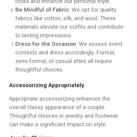
looks and enhance our personal style.
Be Mindful of Fabric
: We opt for quality
fabrics like cotton, silk, and wool. These
materials elevate our outfits and contribute
to lasting impressions.
Dress for the Occasion
: We assess event
contexts and dress accordingly. Formal,
semi-formal, or casual attire all require
thoughtful choices.
Accessorizing Appropriately
Appropriate accessorizing enhances the
overall classy appearance of a couple.
Thoughtful choices in jewelry and footwear
can make a significant impact on style.