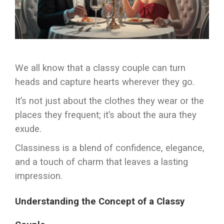
We all know that a classy couple can turn
heads and capture hearts wherever they go.
It’s not just about the clothes they wear or the
places they frequent; it’s about the aura they
exude.
Classiness is a blend of confidence, elegance,
and a touch of charm that leaves a lasting
impression.
Understanding the Concept of a Classy