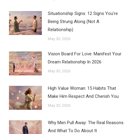
Situationship Signs: 12 Signs You’re
Being Strung Along (Not A
Relationship)
May 30, 2026
Vision Board For Love: Manifest Your
Dream Relationship In 2026
May 30, 2026
High Value Woman: 15 Habits That
Make Him Respect And Cherish You
May 30, 2026
Why Men Pull Away: The Real Reasons
And What To Do About It