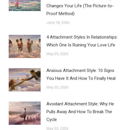
Changes Your Life (The Picture-to-
Proof Method)
June 18, 2026
4 Attachment Styles In Relationships:
Which One Is Ruining Your Love Life
May 30, 2026
Anxious Attachment Style: 10 Signs
You Have It And How To Finally Heal
May 30, 2026
Avoidant Attachment Style: Why He
Pulls Away And How To Break The
Cycle
May 30, 2026