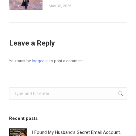
May 30, 2026
Leave a Reply
You must be
logged in
to post a comment.
Search:
Recent posts
I Found My Husband’s Secret Email Account.