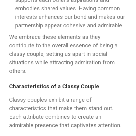
supports each other’s aspirations and
embodies shared values. Having common
interests enhances our bond and makes our
partnership appear cohesive and admirable.
We embrace these elements as they
contribute to the overall essence of being a
classy couple, setting us apart in social
situations while attracting admiration from
others.
Characteristics of a Classy Couple
Classy couples exhibit a range of
characteristics that make them stand out.
Each attribute combines to create an
admirable presence that captivates attention.