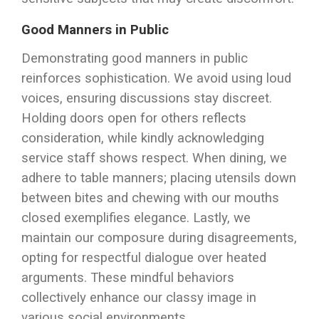
Good Manners in Public
Demonstrating good manners in public
reinforces sophistication. We avoid using loud
voices, ensuring discussions stay discreet.
Holding doors open for others reflects
consideration, while kindly acknowledging
service staff shows respect. When dining, we
adhere to table manners; placing utensils down
between bites and chewing with our mouths
closed exemplifies elegance. Lastly, we
maintain our composure during disagreements,
opting for respectful dialogue over heated
arguments. These mindful behaviors
collectively enhance our classy image in
various social environments.