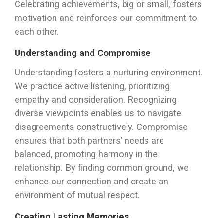
Celebrating achievements, big or small, fosters
motivation and reinforces our commitment to
each other.
Understanding and Compromise
Understanding fosters a nurturing environment.
We practice active listening, prioritizing
empathy and consideration. Recognizing
diverse viewpoints enables us to navigate
disagreements constructively. Compromise
ensures that both partners’ needs are
balanced, promoting harmony in the
relationship. By finding common ground, we
enhance our connection and create an
environment of mutual respect.
Creating Lasting Memories