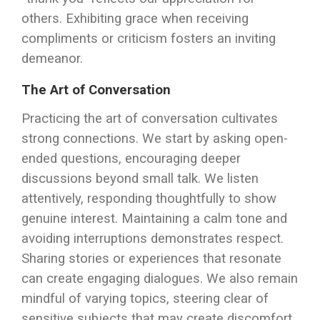
others. Exhibiting grace when receiving
compliments or criticism fosters an inviting
demeanor.
The Art of Conversation
Practicing the art of conversation cultivates
strong connections. We start by asking open-
ended questions, encouraging deeper
discussions beyond small talk. We listen
attentively, responding thoughtfully to show
genuine interest. Maintaining a calm tone and
avoiding interruptions demonstrates respect.
Sharing stories or experiences that resonate
can create engaging dialogues. We also remain
mindful of varying topics, steering clear of
sensitive subjects that may create discomfort.