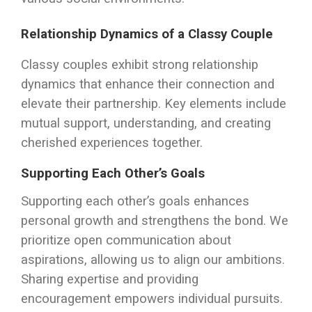
Relationship Dynamics of a Classy Couple
Classy couples exhibit strong relationship
dynamics that enhance their connection and
elevate their partnership. Key elements include
mutual support, understanding, and creating
cherished experiences together.
Supporting Each Other’s Goals
Supporting each other’s goals enhances
personal growth and strengthens the bond. We
prioritize open communication about
aspirations, allowing us to align our ambitions.
Sharing expertise and providing
encouragement empowers individual pursuits.