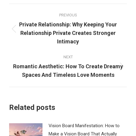
Post
PREVIOUS
navigation
Private Relationship: Why Keeping Your
Previous
Relationship Private Creates Stronger
post:
Intimacy
NEXT
Romantic Aesthetic: How To Create Dreamy
Next
Spaces And Timeless Love Moments
post:
Related posts
Vision Board Manifestation: How to
Make a Vision Board That Actually