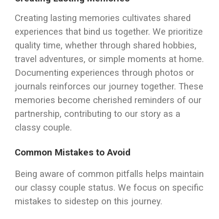
Creating lasting memories cultivates shared
experiences that bind us together. We prioritize
quality time, whether through shared hobbies,
travel adventures, or simple moments at home.
Documenting experiences through photos or
journals reinforces our journey together. These
memories become cherished reminders of our
partnership, contributing to our story as a
classy couple.
Common Mistakes to Avoid
Being aware of common pitfalls helps maintain
our classy couple status. We focus on specific
mistakes to sidestep on this journey.