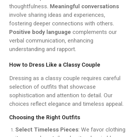
thoughtfulness.
Meaningful conversations
involve sharing ideas and experiences,
fostering deeper connections with others.
Positive body language
complements our
verbal communication, enhancing
understanding and rapport.
How to Dress Like a Classy Couple
Dressing as a classy couple requires careful
selection of outfits that showcase
sophistication and attention to detail. Our
choices reflect elegance and timeless appeal.
Choosing the Right Outfits
Select Timeless Pieces
: We favor clothing