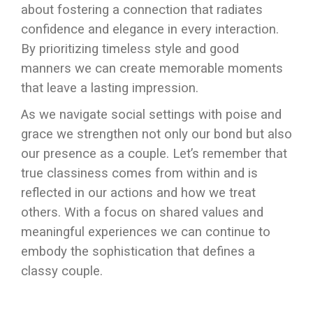
about fostering a connection that radiates
confidence and elegance in every interaction.
By prioritizing timeless style and good
manners we can create memorable moments
that leave a lasting impression.
As we navigate social settings with poise and
grace we strengthen not only our bond but also
our presence as a couple. Let’s remember that
true classiness comes from within and is
reflected in our actions and how we treat
others. With a focus on shared values and
meaningful experiences we can continue to
embody the sophistication that defines a
classy couple.