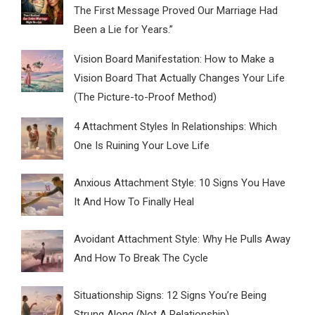
The First Message Proved Our Marriage Had
Been a Lie for Years.”
Vision Board Manifestation: How to Make a
Vision Board That Actually Changes Your Life
(The Picture-to-Proof Method)
4 Attachment Styles In Relationships: Which
One Is Ruining Your Love Life
Anxious Attachment Style: 10 Signs You Have
It And How To Finally Heal
Avoidant Attachment Style: Why He Pulls Away
And How To Break The Cycle
Situationship Signs: 12 Signs You’re Being
Strung Along (Not A Relationship)