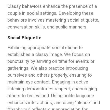
Classy behaviors enhance the presence of a
couple in social settings. Developing these
behaviors involves mastering social etiquette,
conversation skills, and public manners.
Social Etiquette
Exhibiting appropriate social etiquette
establishes a classy image. We focus on
punctuality by arriving on time for events or
gatherings. We also practice introducing
ourselves and others properly, ensuring to
maintain eye contact. Engaging in active
listening demonstrates respect, encouraging
others to feel valued. Using polite language
enhances interactions, and using “please” and
“thank you” reflects our appreciation for