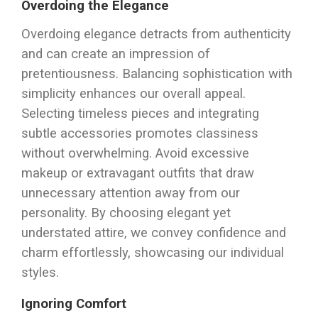
Overdoing the Elegance
Overdoing elegance detracts from authenticity
and can create an impression of
pretentiousness. Balancing sophistication with
simplicity enhances our overall appeal.
Selecting timeless pieces and integrating
subtle accessories promotes classiness
without overwhelming. Avoid excessive
makeup or extravagant outfits that draw
unnecessary attention away from our
personality. By choosing elegant yet
understated attire, we convey confidence and
charm effortlessly, showcasing our individual
styles.
Ignoring Comfort