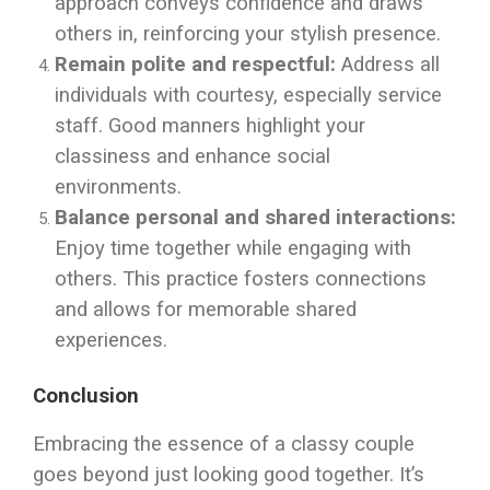
approach conveys confidence and draws
others in, reinforcing your stylish presence.
Remain polite and respectful:
Address all
individuals with courtesy, especially service
staff. Good manners highlight your
classiness and enhance social
environments.
Balance personal and shared interactions:
Enjoy time together while engaging with
others. This practice fosters connections
and allows for memorable shared
experiences.
Conclusion
Embracing the essence of a classy couple
goes beyond just looking good together. It’s