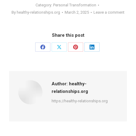
Category:
Personal Transformation
By
healthy-relationships.org
March 2, 2025
Leave a comment
Share this post
Share
Share
Share
Share
on
on
on
on
Facebook
X
Pinterest
LinkedIn
Author:
healthy-
relationships.org
https://healthy-relationships.org