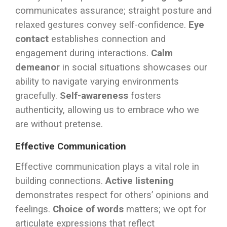
communicates assurance; straight posture and
relaxed gestures convey self-confidence.
Eye
contact
establishes connection and
engagement during interactions.
Calm
demeanor
in social situations showcases our
ability to navigate varying environments
gracefully.
Self-awareness
fosters
authenticity, allowing us to embrace who we
are without pretense.
Effective Communication
Effective communication plays a vital role in
building connections.
Active listening
demonstrates respect for others’ opinions and
feelings.
Choice of words
matters; we opt for
articulate expressions that reflect