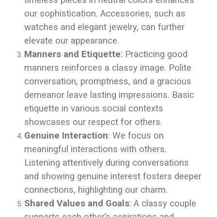
timeless pieces in neutral colors enhances
our sophistication. Accessories, such as
watches and elegant jewelry, can further
elevate our appearance.
Manners and Etiquette
: Practicing good
manners reinforces a classy image. Polite
conversation, promptness, and a gracious
demeanor leave lasting impressions. Basic
etiquette in various social contexts
showcases our respect for others.
Genuine Interaction
: We focus on
meaningful interactions with others.
Listening attentively during conversations
and showing genuine interest fosters deeper
connections, highlighting our charm.
Shared Values and Goals
: A classy couple