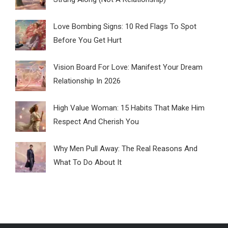
Love Bombing Signs: 10 Red Flags To Spot
Before You Get Hurt
Vision Board For Love: Manifest Your Dream
Relationship In 2026
High Value Woman: 15 Habits That Make Him
Respect And Cherish You
Why Men Pull Away: The Real Reasons And
What To Do About It