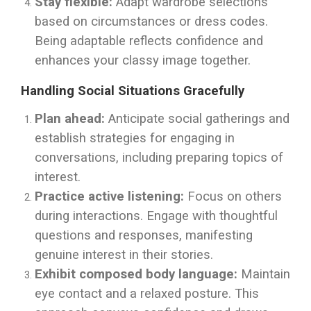
Stay flexible:
Adapt wardrobe selections
based on circumstances or dress codes.
Being adaptable reflects confidence and
enhances your classy image together.
Handling Social Situations Gracefully
Plan ahead:
Anticipate social gatherings and
establish strategies for engaging in
conversations, including preparing topics of
interest.
Practice active listening:
Focus on others
during interactions. Engage with thoughtful
questions and responses, manifesting
genuine interest in their stories.
Exhibit composed body language:
Maintain
eye contact and a relaxed posture. This