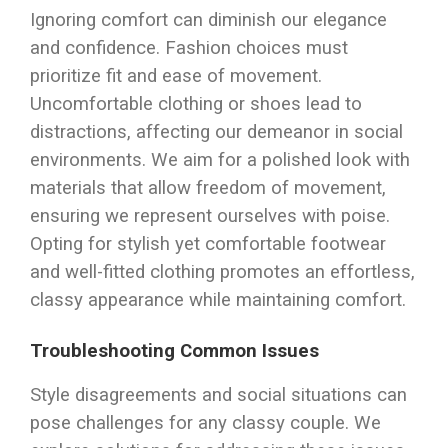
Ignoring comfort can diminish our elegance
and confidence. Fashion choices must
prioritize fit and ease of movement.
Uncomfortable clothing or shoes lead to
distractions, affecting our demeanor in social
environments. We aim for a polished look with
materials that allow freedom of movement,
ensuring we represent ourselves with poise.
Opting for stylish yet comfortable footwear
and well-fitted clothing promotes an effortless,
classy appearance while maintaining comfort.
Troubleshooting Common Issues
Style disagreements and social situations can
pose challenges for any classy couple. We