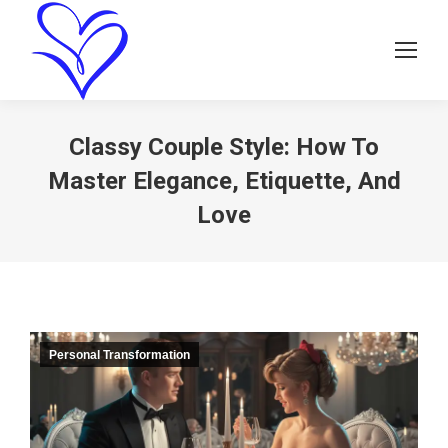
Classy Couple Style: How To
Master Elegance, Etiquette, And
Love
Personal Transformation