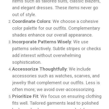
items such as tailored suits, classic blazers,
and elegant dresses. These items never go
out of style.
Coordinate Colors
: We choose a cohesive
color palette for our outfits. Complementary
shades enhance our overall appearance.
Incorporate Patterns Wisely
: We use
patterns selectively. Subtle stripes or checks
add interest without overwhelming
sophistication.
Accessorize Thoughtfully
: We include
accessories such as watches, scarves, and
jewelry that complement our outfits. Less is
often more; we avoid over-accessorizing.
Prioritize Fit
: We focus on ensuring clothing
fits well. Tailored garments lead to polished