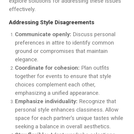
explore solutions for addressing these issues
effectively.
Addressing Style Disagreements
Communicate openly:
Discuss personal
preferences in attire to identify common
ground or compromises that maintain
elegance.
Coordinate for cohesion:
Plan outfits
together for events to ensure that style
choices complement each other,
emphasizing a unified appearance.
Emphasize individuality:
Recognize that
personal style enhances classiness. Allow
space for each partner’s unique tastes while
seeking a balance in overall aesthetics.