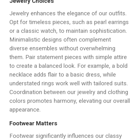
Jewelry Choices
Jewelry enhances the elegance of our outfits.
Opt for timeless pieces, such as pearl earrings
or a classic watch, to maintain sophistication.
Minimalistic designs often complement
diverse ensembles without overwhelming
them. Pair statement pieces with simple attire
to create a balanced look. For example, a bold
necklace adds flair to a basic dress, while
understated rings work well with tailored suits.
Coordination between our jewelry and clothing
colors promotes harmony, elevating our overall
appearance.
Footwear Matters
Footwear significantly influences our classy