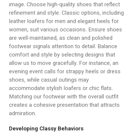
image. Choose high-quality shoes that reflect
refinement and style. Classic options, including
leather loafers for men and elegant heels for
women, suit various occasions. Ensure shoes
are well-maintained, as clean and polished
footwear signals attention to detail. Balance
comfort and style by selecting designs that
allow us to move gracefully. For instance, an
evening event calls for strappy heels or dress
shoes, while casual outings may
accommodate stylish loafers or chic flats.
Matching our footwear with the overall outfit
creates a cohesive presentation that attracts
admiration.
Developing Classy Behaviors