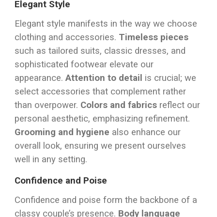
Elegant Style
Elegant style manifests in the way we choose
clothing and accessories.
Timeless pieces
such as tailored suits, classic dresses, and
sophisticated footwear elevate our
appearance.
Attention to detail
is crucial; we
select accessories that complement rather
than overpower.
Colors and fabrics
reflect our
personal aesthetic, emphasizing refinement.
Grooming and hygiene
also enhance our
overall look, ensuring we present ourselves
well in any setting.
Confidence and Poise
Confidence and poise form the backbone of a
classy couple’s presence.
Body language