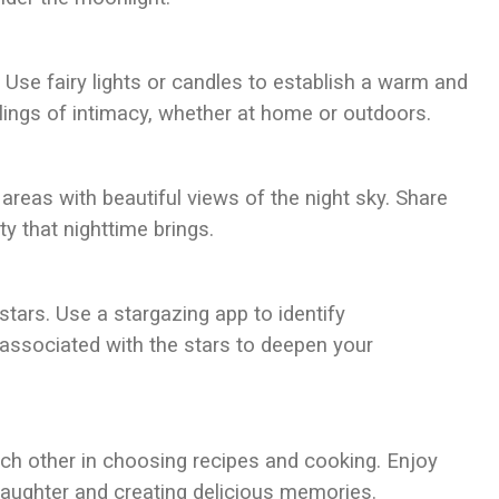
 Use fairy lights or candles to establish a warm and
elings of intimacy, whether at home or outdoors.
areas with beautiful views of the night sky. Share
y that nighttime brings.
stars. Use a stargazing app to identify
 associated with the stars to deepen your
ach other in choosing recipes and cooking. Enjoy
laughter and creating delicious memories.