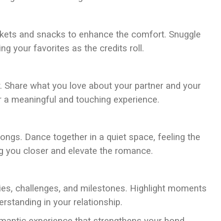
ankets and snacks to enhance the comfort. Snuggle
g your favorites as the credits roll.
er. Share what you love about your partner and your
or a meaningful and touching experience.
songs. Dance together in a quiet space, feeling the
g you closer and elevate the romance.
es, challenges, and milestones. Highlight moments
erstanding in your relationship.