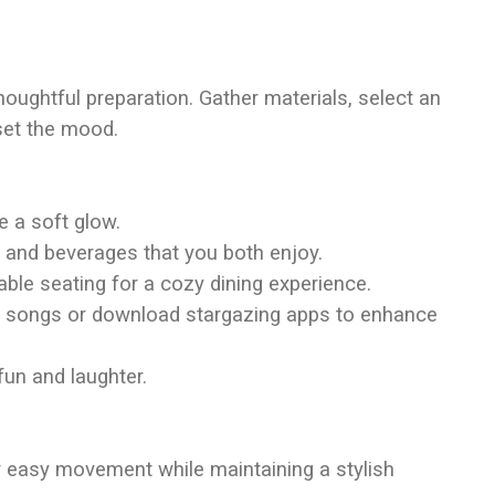
houghtful preparation. Gather materials, select an
set the mood.
te a soft glow.
 and beverages that you both enjoy.
table seating for a cozy dining experience.
tic songs or download stargazing apps to enhance
fun and laughter.
ow easy movement while maintaining a stylish