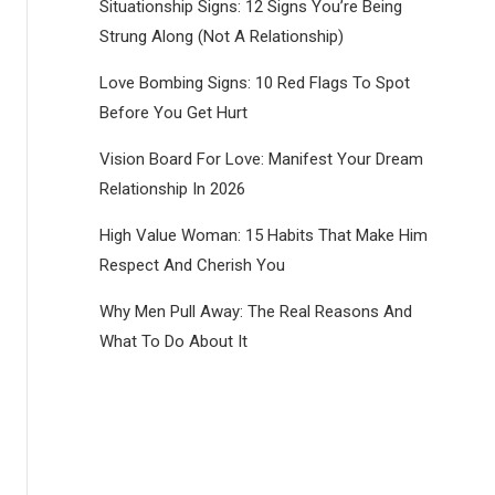
Situationship Signs: 12 Signs You’re Being
Strung Along (Not A Relationship)
Love Bombing Signs: 10 Red Flags To Spot
Before You Get Hurt
Vision Board For Love: Manifest Your Dream
Relationship In 2026
High Value Woman: 15 Habits That Make Him
Respect And Cherish You
Why Men Pull Away: The Real Reasons And
What To Do About It