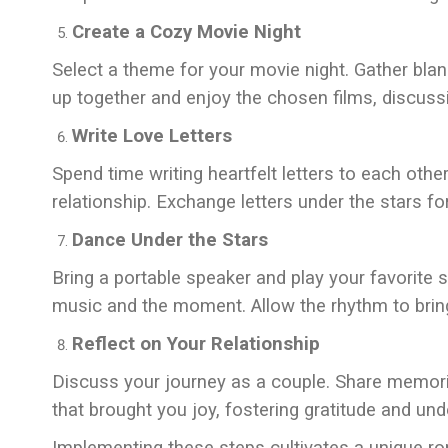
Create a Cozy Movie Night
Select a theme for your movie night. Gather bl
up together and enjoy the chosen films, discussin
Write Love Letters
Spend time writing heartfelt letters to each oth
relationship. Exchange letters under the stars f
Dance Under the Stars
Bring a portable speaker and play your favorite 
music and the moment. Allow the rhythm to brin
Reflect on Your Relationship
Discuss your journey as a couple. Share memori
that brought you joy, fostering gratitude and und