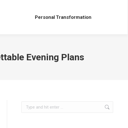
Personal Transformation
Personal Transformation
ttable Evening Plans
Search: