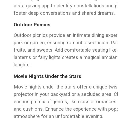
a stargazing app to identify constellations and 
foster deep conversations and shared dreams.
Outdoor Picnics
Outdoor picnics provide an intimate dining exper
park or garden, ensuring romantic seclusion. Pa
fruits, and sweets. Add comfortable seating like 
lanterns or fairy lights creates a magical ambia
laughter.
Movie Nights Under the Stars
Movie nights under the stars offer a unique twist
projector in your backyard or a secluded area. 
ensuring a mix of genres, like classic romances
and cushions. Enhance the experience with popc
atmosphere for an unforgettable evening.