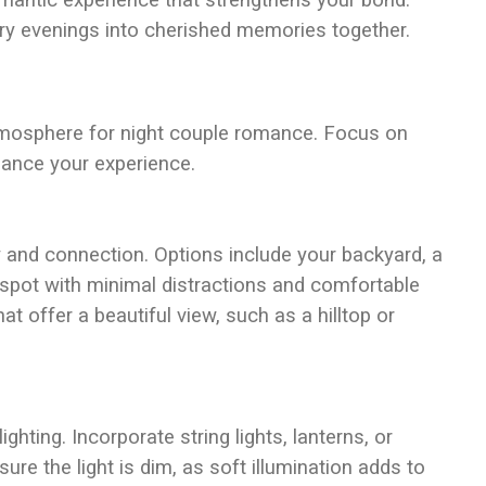
mantic experience that strengthens your bond.
ry evenings into cherished memories together.
tmosphere for night couple romance. Focus on
nhance your experience.
 and connection. Options include your backyard, a
a spot with minimal distractions and comfortable
at offer a beautiful view, such as a hilltop or
hting. Incorporate string lights, lanterns, or
ure the light is dim, as soft illumination adds to