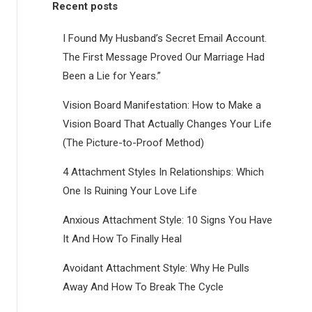
Recent posts
I Found My Husband’s Secret Email Account.
The First Message Proved Our Marriage Had
Been a Lie for Years.”
Vision Board Manifestation: How to Make a
Vision Board That Actually Changes Your Life
(The Picture-to-Proof Method)
4 Attachment Styles In Relationships: Which
One Is Ruining Your Love Life
Anxious Attachment Style: 10 Signs You Have
It And How To Finally Heal
Avoidant Attachment Style: Why He Pulls
Away And How To Break The Cycle