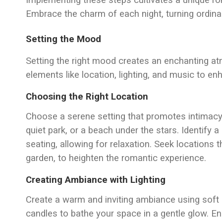
Implementing these steps cultivates a unique ro
Embrace the charm of each night, turning ordina
Setting the Mood
Setting the right mood creates an enchanting a
elements like location, lighting, and music to e
Choosing the Right Location
Choose a serene setting that promotes intimacy
quiet park, or a beach under the stars. Identify 
seating, allowing for relaxation. Seek locations th
garden, to heighten the romantic experience.
Creating Ambiance with Lighting
Create a warm and inviting ambiance using soft lig
candles to bathe your space in a gentle glow. Ens