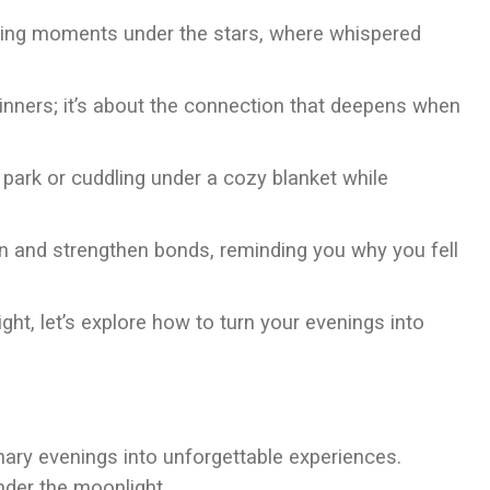
aring moments under the stars, where whispered
dinners; it’s about the connection that deepens when
 park or cuddling under a cozy blanket while
n and strengthen bonds, reminding you why you fell
ight, let’s explore how to turn your evenings into
ary evenings into unforgettable experiences.
nder the moonlight.