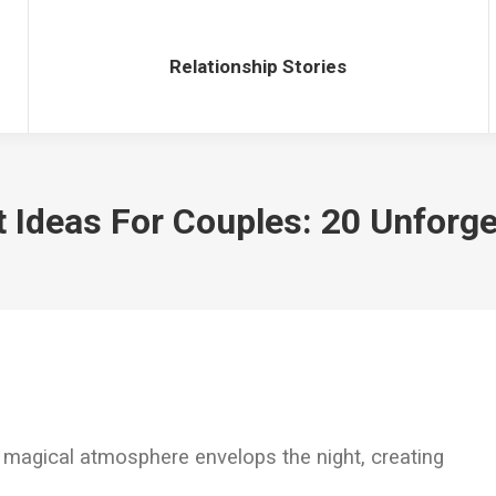
Relationship Stories
Relationship Stories
 Ideas For Couples: 20 Unforge
 magical atmosphere envelops the night, creating