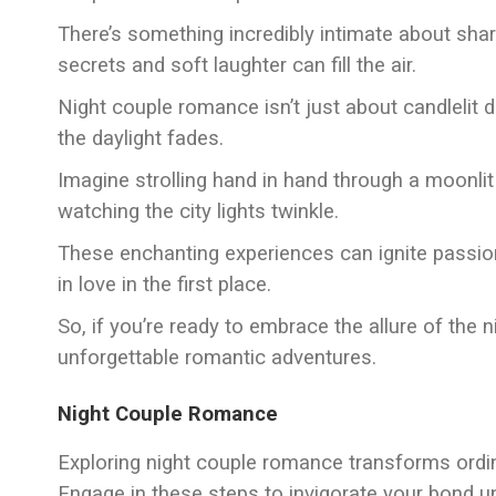
There’s something incredibly intimate about sh
secrets and soft laughter can fill the air.
Night couple romance isn’t just about candlelit 
the daylight fades.
Imagine strolling hand in hand through a moonlit
watching the city lights twinkle.
These enchanting experiences can ignite passio
in love in the first place.
So, if you’re ready to embrace the allure of the n
unforgettable romantic adventures.
Night Couple Romance
Exploring night couple romance transforms ordin
Engage in these steps to invigorate your bond u