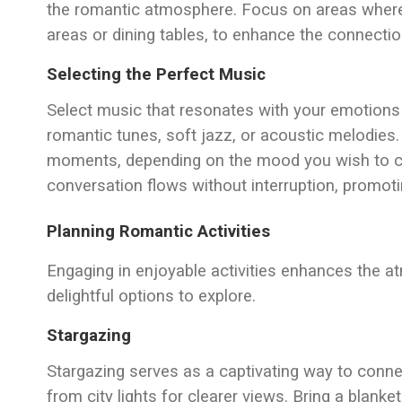
the romantic atmosphere. Focus on areas where 
areas or dining tables, to enhance the connectio
Selecting the Perfect Music
Select music that resonates with your emotions 
romantic tunes, soft jazz, or acoustic melodies
moments, depending on the mood you wish to cu
conversation flows without interruption, promot
Planning Romantic Activities
Engaging in enjoyable activities enhances the 
delightful options to explore.
Stargazing
Stargazing serves as a captivating way to conne
from city lights for clearer views. Bring a blank