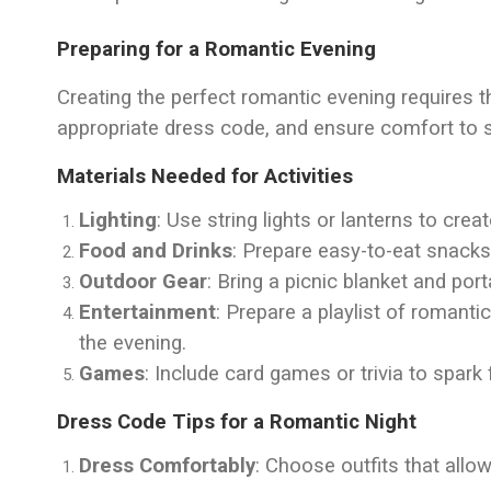
Preparing for a Romantic Evening
Creating the perfect romantic evening requires t
appropriate dress code, and ensure comfort to 
Materials Needed for Activities
Lighting
: Use string lights or lanterns to crea
Food and Drinks
: Prepare easy-to-eat snacks
Outdoor Gear
: Bring a picnic blanket and por
Entertainment
: Prepare a playlist of roman
the evening.
Games
: Include card games or trivia to spark 
Dress Code Tips for a Romantic Night
Dress Comfortably
: Choose outfits that all