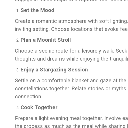
Set the Mood
Create a romantic atmosphere with soft lighting.
inviting setting. Choose locations that evoke fe
Plan a Moonlit Stroll
Choose a scenic route for a leisurely walk. Seek 
thoughts and dreams while enjoying the tranquilit
Enjoy a Stargazing Session
Settle on a comfortable blanket and gaze at the 
constellations together. Relate stories or myths
connection.
Cook Together
Prepare a light evening meal together. Involve e
the process as much as the meal while sharing 