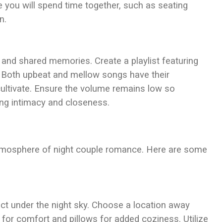
you will spend time together, such as seating
n.
and shared memories. Create a playlist featuring
. Both upbeat and mellow songs have their
ltivate. Ensure the volume remains low so
ing intimacy and closeness.
atmosphere of night couple romance. Here are some
ct under the night sky. Choose a location away
et for comfort and pillows for added coziness. Utilize