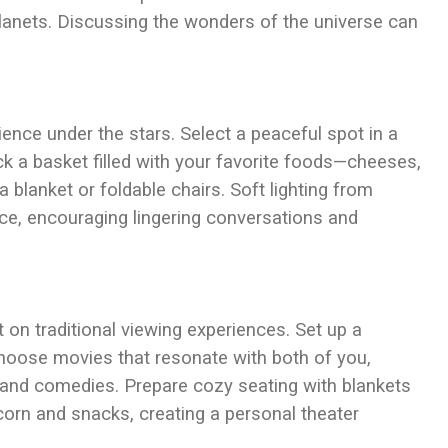
planets. Discussing the wonders of the universe can
ience under the stars. Select a peaceful spot in a
ck a basket filled with your favorite foods—cheeses,
a blanket or foldable chairs. Soft lighting from
nce, encouraging lingering conversations and
 on traditional viewing experiences. Set up a
Choose movies that resonate with both of you,
 and comedies. Prepare cozy seating with blankets
orn and snacks, creating a personal theater