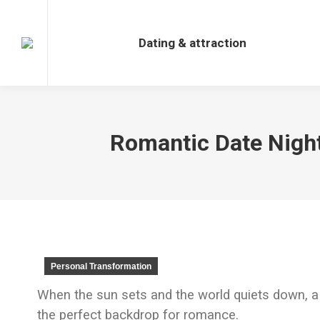
Dating & attraction
Dating & attraction
Romantic Date Night
Personal Transformation
When the sun sets and the world quiets down, a
the perfect backdrop for romance.