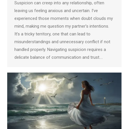
Suspicion can creep into any relationship, often
leaving us feeling anxious and uncertain. I’ve
experienced those moments when doubt clouds my
mind, making me question my partner’s intentions.
It’s a tricky territory, one that can lead to
misunderstandings and unnecessary conflict if not
handled properly. Navigating suspicion requires a
delicate balance of communication and trust.…