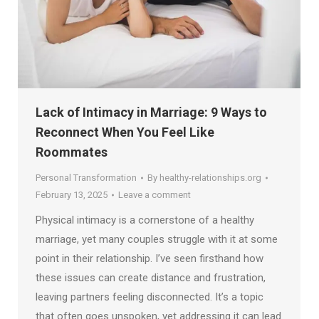
Lack of Intimacy in Marriage: 9 Ways to
Reconnect When You Feel Like
Roommates
Personal Transformation
By
healthy-relationships.org
February 13, 2025
Leave a comment
Physical intimacy is a cornerstone of a healthy
marriage, yet many couples struggle with it at some
point in their relationship. I’ve seen firsthand how
these issues can create distance and frustration,
leaving partners feeling disconnected. It’s a topic
that often goes unspoken, yet addressing it can lead