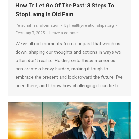
How To Let Go Of The Past: 8 Steps To
Stop Living In Old Pain
Personal Transformation
By
healthy-relationships.org
February 7, 2025
Leave a comment
We’ve all got moments from our past that weigh us
down, shaping our thoughts and actions in ways we
often don’t realize. Holding onto these memories
can create a heavy burden, making it tough to
embrace the present and look toward the future. I’ve
been there, and I know how challenging it can be to…