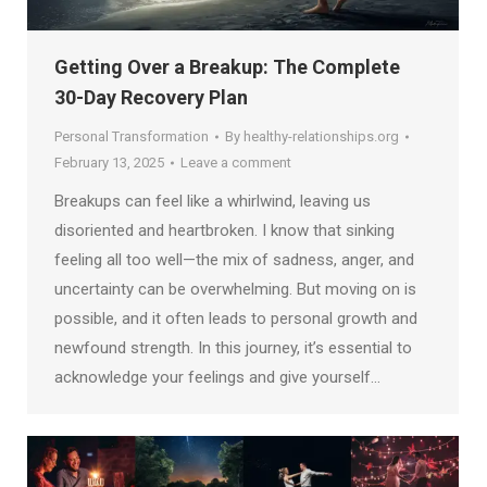
Getting Over a Breakup: The Complete
30-Day Recovery Plan
Personal Transformation
By
healthy-relationships.org
February 13, 2025
Leave a comment
Breakups can feel like a whirlwind, leaving us
disoriented and heartbroken. I know that sinking
feeling all too well—the mix of sadness, anger, and
uncertainty can be overwhelming. But moving on is
possible, and it often leads to personal growth and
newfound strength. In this journey, it’s essential to
acknowledge your feelings and give yourself…