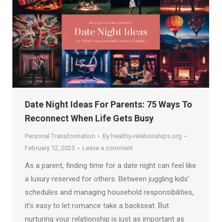
Date Night Ideas For Parents: 75 Ways To
Reconnect When Life Gets Busy
Personal Transformation
By
healthy-relationships.org
February 12, 2025
Leave a comment
As a parent, finding time for a date night can feel like
a luxury reserved for others. Between juggling kids’
schedules and managing household responsibilities,
it’s easy to let romance take a backseat. But
nurturing your relationship is just as important as