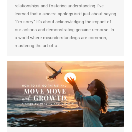
relationships and fostering understanding. I’ve
learned that a sincere apology isn’t just about saying
“I’m sorry.” It’s about acknowledging the impact of
our actions and demonstrating genuine remorse. In
a world where misunderstandings are common,
mastering the art of a…