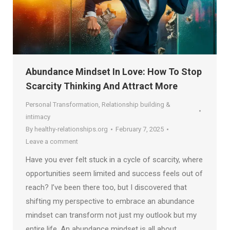
Abundance Mindset In Love: How To Stop
Scarcity Thinking And Attract More
Personal Transformation
,
Relationship building &
intimacy
By
healthy-relationships.org
February 7, 2025
Leave a comment
Have you ever felt stuck in a cycle of scarcity, where
opportunities seem limited and success feels out of
reach? I’ve been there too, but I discovered that
shifting my perspective to embrace an abundance
mindset can transform not just my outlook but my
entire life. An abundance mindset is all about