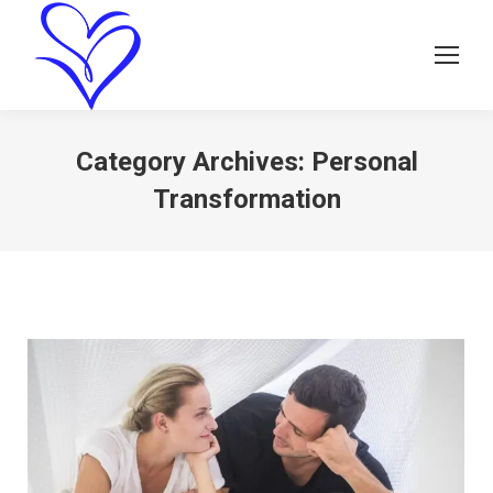
Category Archives:
Personal
Transformation