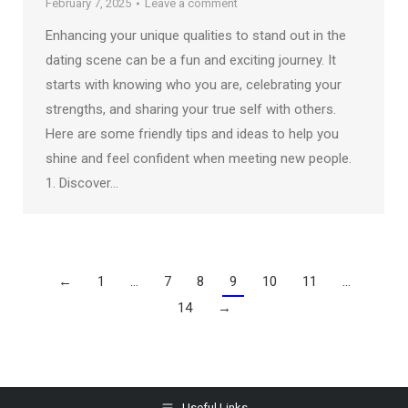
February 7, 2025
Leave a comment
Enhancing your unique qualities to stand out in the
dating scene can be a fun and exciting journey. It
starts with knowing who you are, celebrating your
strengths, and sharing your true self with others.
Here are some friendly tips and ideas to help you
shine and feel confident when meeting new people.
1. Discover…
←
1
…
7
8
9
10
11
…
14
→
Useful Links