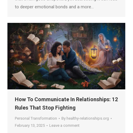
to deeper emotional bonds and a more…
How To Communicate In Relationships: 12
Rules That Stop Fighting
Personal Transformation
By
healthy-relationships.org
February 13, 2025
Leave a comment