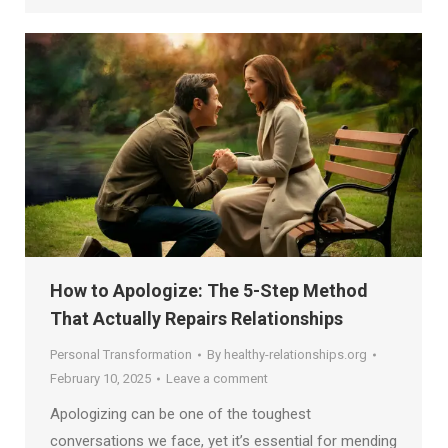
How to Apologize: The 5-Step Method
That Actually Repairs Relationships
Personal Transformation
By
healthy-relationships.org
February 10, 2025
Leave a comment
Apologizing can be one of the toughest
conversations we face, yet it’s essential for mending