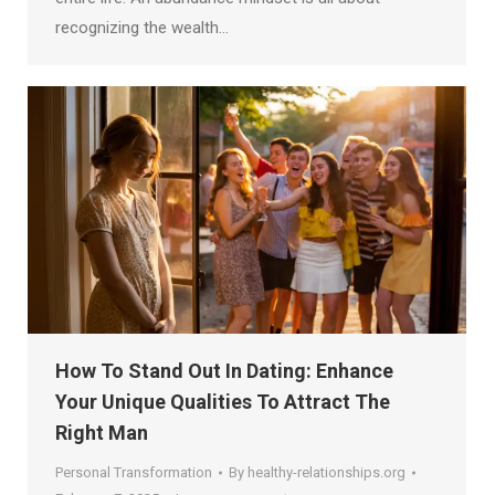
recognizing the wealth…
How To Stand Out In Dating: Enhance
Your Unique Qualities To Attract The
Right Man
Personal Transformation
By
healthy-relationships.org