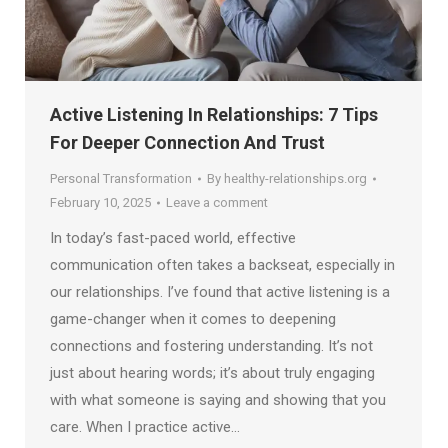
Active Listening In Relationships: 7 Tips
For Deeper Connection And Trust
Personal Transformation
By
healthy-relationships.org
February 10, 2025
Leave a comment
In today’s fast-paced world, effective
communication often takes a backseat, especially in
our relationships. I’ve found that active listening is a
game-changer when it comes to deepening
connections and fostering understanding. It’s not
just about hearing words; it’s about truly engaging
with what someone is saying and showing that you
care. When I practice active…