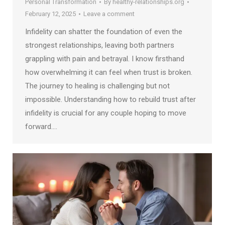
Personal Transformation
By
healthy-relationships.org
February 12, 2025
Leave a comment
Infidelity can shatter the foundation of even the
strongest relationships, leaving both partners
grappling with pain and betrayal. I know firsthand
how overwhelming it can feel when trust is broken.
The journey to healing is challenging but not
impossible. Understanding how to rebuild trust after
infidelity is crucial for any couple hoping to move
forward.…