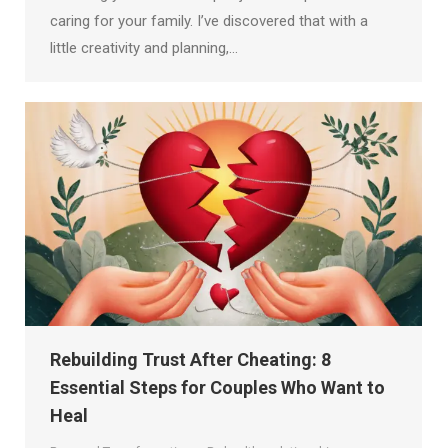
caring for your family. I’ve discovered that with a
little creativity and planning,…
Rebuilding Trust After Cheating: 8
Essential Steps for Couples Who Want to
Heal