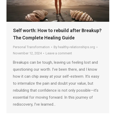
Self worth: How to rebuild after Breakup?
The Complete Healing Guide
Personal Transformation
By
healthy-relationships.org
November 12, 2024
Leave a comment
Breakups can be tough, leaving us feeling lost and
questioning our worth. I’ve been there, and I know
how it can chip away at your self-esteem. It’s easy
to internalize the pain and doubt your value, but
rebuilding that confidence is not only possible—it’s
essential for moving forward. In this journey of
rediscovery, I’ve learned…