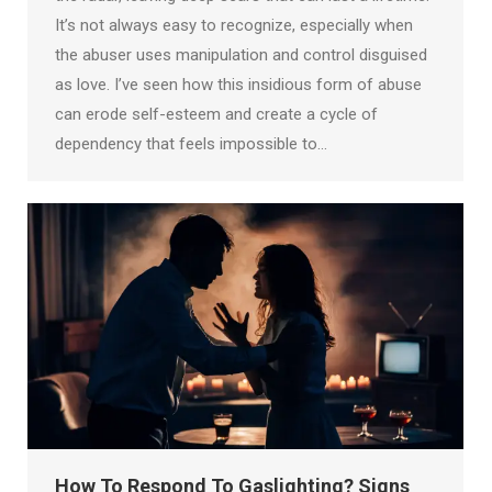
It’s not always easy to recognize, especially when
the abuser uses manipulation and control disguised
as love. I’ve seen how this insidious form of abuse
can erode self-esteem and create a cycle of
dependency that feels impossible to…
How To Respond To Gaslighting? Signs