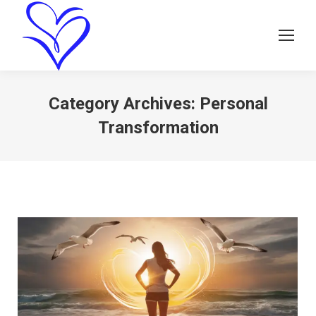
Category Archives:
Personal
Transformation