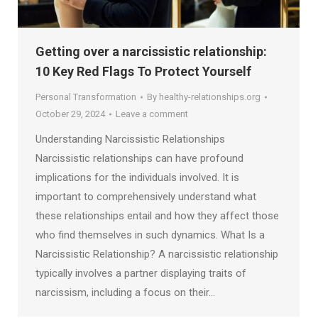
Getting over a narcissistic relationship:
10 Key Red Flags To Protect Yourself
Personal Transformation
By
healthy-relationships.org
October 29, 2024
Leave a comment
Understanding Narcissistic Relationships
Narcissistic relationships can have profound
implications for the individuals involved. It is
important to comprehensively understand what
these relationships entail and how they affect those
who find themselves in such dynamics. What Is a
Narcissistic Relationship? A narcissistic relationship
typically involves a partner displaying traits of
narcissism, including a focus on their…