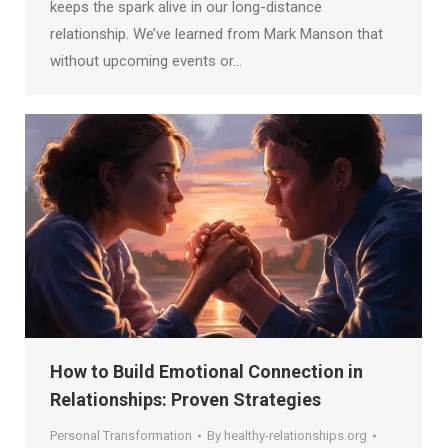
keeps the spark alive in our long-distance
relationship. We’ve learned from Mark Manson that
without upcoming events or…
How to Build Emotional Connection in
Relationships: Proven Strategies
Personal Transformation
By
healthy-relationships.org