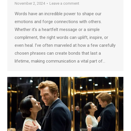
November 2, 2024
Leave a comment
Words have an incredible power to shape our
emotions and forge connections with others.
Whether it’s a heartfelt message or a simple
compliment, the right words can uplift, inspire, or
even heal. I’ve often marveled at how a few carefully
chosen phrases can create bonds that last a
lifetime, making communication a vital part of…