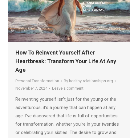
How To Reinvent Yourself After
Heartbreak: Transform Your Life At Any
Age
Personal Transformation
By
healthy-relationships.org
November 7, 2024
Leave a comment
Reinventing yourself isn’t just for the young or the
adventurous; it’s a journey that can happen at any
age. I’ve discovered that life is full of opportunities
for transformation, whether you’re in your twenties
or celebrating your sixties. The desire to grow and