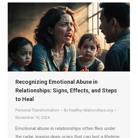
Recognizing Emotional Abuse in
Relationships: Signs, Effects, and Steps
to Heal
Personal Transformation
By
healthy-relationships.org
November 10, 2024
Emotional abuse in relationships often flies under
the radar, leaving deep scars that can last a lifetime.