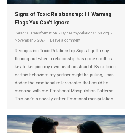
Signs of Toxic Relationship: 11 Warning
Flags You Can’t Ignore
Personal Transformation
By
healthy-relationships.org
November 5, 2024
Leave a comment
Recognizing Toxic Relationship Signs I gotta say,
figuring out when a relationship has gone south is
key to keeping my own head on straight. By noticing
certain behaviors my partner might be pulling, I can
dodge the emotional rollercoaster that could be
messing with me. Emotional Manipulation Patterns
This one’s a sneaky critter. Emotional manipulation…