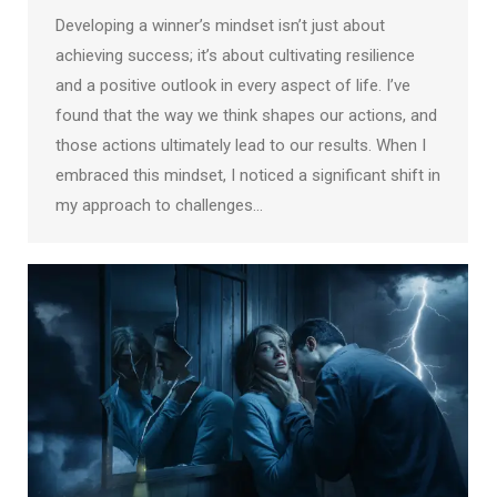
Developing a winner’s mindset isn’t just about
achieving success; it’s about cultivating resilience
and a positive outlook in every aspect of life. I’ve
found that the way we think shapes our actions, and
those actions ultimately lead to our results. When I
embraced this mindset, I noticed a significant shift in
my approach to challenges…