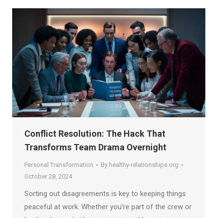
Conflict Resolution: The Hack That
Transforms Team Drama Overnight
Personal Transformation
By
healthy-relationships.org
October 28, 2024
Sorting out disagreements is key to keeping things
peaceful at work. Whether you’re part of the crew or