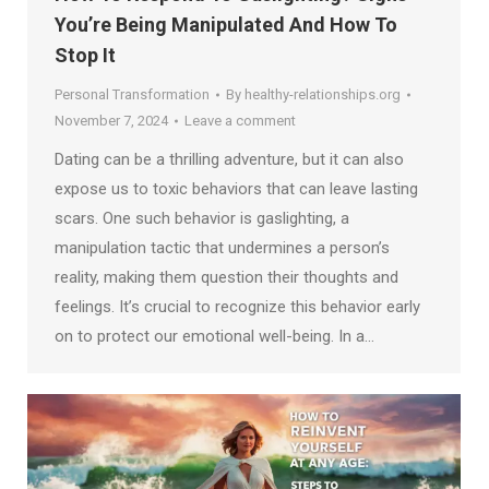
You’re Being Manipulated And How To
Stop It
Personal Transformation
By
healthy-relationships.org
November 7, 2024
Leave a comment
Dating can be a thrilling adventure, but it can also
expose us to toxic behaviors that can leave lasting
scars. One such behavior is gaslighting, a
manipulation tactic that undermines a person’s
reality, making them question their thoughts and
feelings. It’s crucial to recognize this behavior early
on to protect our emotional well-being. In a…