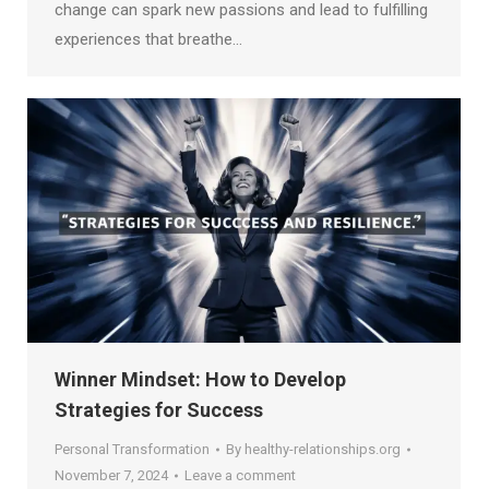
change can spark new passions and lead to fulfilling
experiences that breathe…
Winner Mindset: How to Develop
Strategies for Success
Personal Transformation
By
healthy-relationships.org
November 7, 2024
Leave a comment