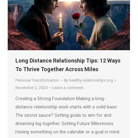
Long Distance Relationship Tips: 12 Ways
To Thrive Together Across Miles
Personal Transformation
By
healthy-relationships.org
November 2, 2024
Leave a comment
Creating a Strong Foundation Making a long-
distance relationship work starts with a solid base.
The secret sauce? Setting goals to aim for and
dreaming big together. Setting Future Milestones
Having something on the calendar or a goal in mind