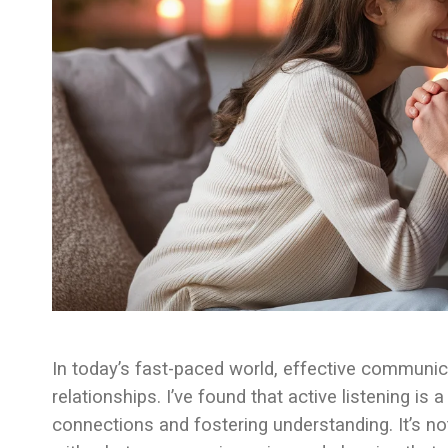
In today’s fast-paced world, effective communica
relationships. I’ve found that active listening 
connections and fostering understanding. It’s not