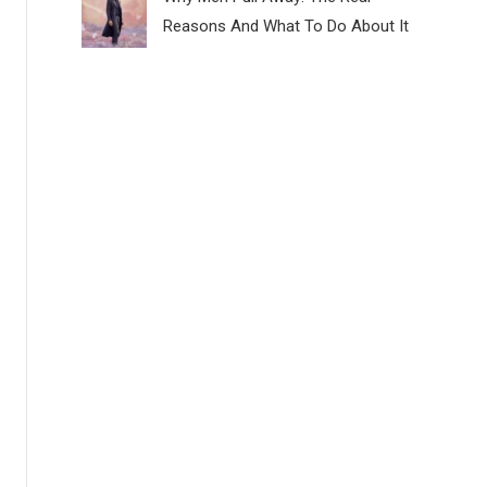
Reasons And What To Do About It