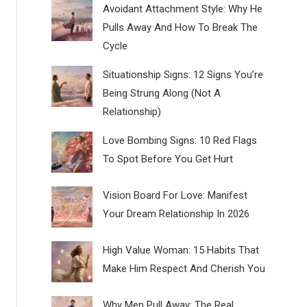
Avoidant Attachment Style: Why He
Pulls Away And How To Break The
Cycle
Situationship Signs: 12 Signs You’re
Being Strung Along (Not A
Relationship)
Love Bombing Signs: 10 Red Flags
To Spot Before You Get Hurt
Vision Board For Love: Manifest
Your Dream Relationship In 2026
High Value Woman: 15 Habits That
Make Him Respect And Cherish You
Why Men Pull Away: The Real