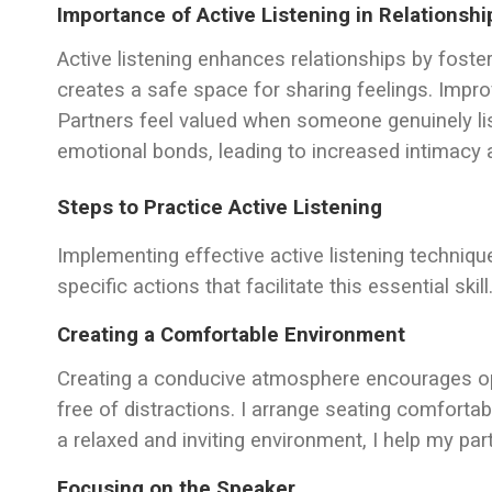
Importance of Active Listening in Relationshi
Active listening enhances relationships by foster
creates a safe space for sharing feelings. Im
Partners feel valued when someone genuinely list
emotional bonds, leading to increased intimacy a
Steps to Practice Active Listening
Implementing effective active listening technique
specific actions that facilitate this essential skill
Creating a Comfortable Environment
Creating a conducive atmosphere encourages ope
free of distractions. I arrange seating comfortab
a relaxed and inviting environment, I help my pa
Focusing on the Speaker