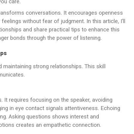
you care.
t transforms conversations. It encourages openness
feelings without fear of judgment. In this article, I’ll
ationships and share practical tips to enhance this
onger bonds through the power of listening.
ips
nd maintaining strong relationships. This skill
municates.
. It requires focusing on the speaker, avoiding
ging in eye contact signals attentiveness. Echoing
ing. Asking questions shows interest and
otions creates an empathetic connection.