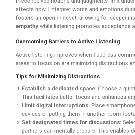
Preconceived notions and judgments limit under
affects how I interpret words and emotions dur
fosters an open mindset, allowing for deeper ins
empathy
while listening promotes acceptance a
Overcoming Barriers to Active Listening
Active listening improves when I address common
areas to focus on are minimizing distractions a
Tips for Minimizing Distractions
Establish a dedicated space
: Choose a quiet
This facilitates better focus and enhances e
Limit digital interruptions
: Place smartphone
devices or putting them in another room foste
Set designated times for discussions
: Sel
partners can mentally prepare. This enables 