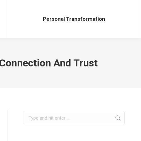
Personal Transformation
Personal Transformation
r Connection And Trust
Search: