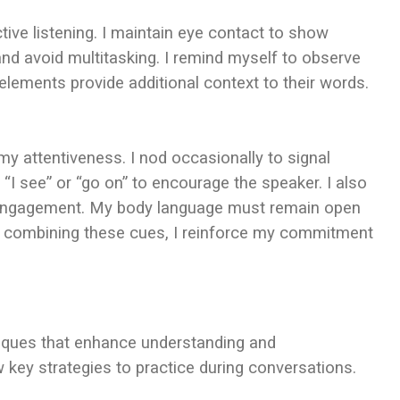
ctive listening. I maintain eye contact to show
d avoid multitasking. I remind myself to observe
elements provide additional context to their words.
y attentiveness. I nod occasionally to signal
“I see” or “go on” to encourage the speaker. I also
e engagement. My body language must remain open
By combining these cues, I reinforce my commitment
hniques that enhance understanding and
 key strategies to practice during conversations.