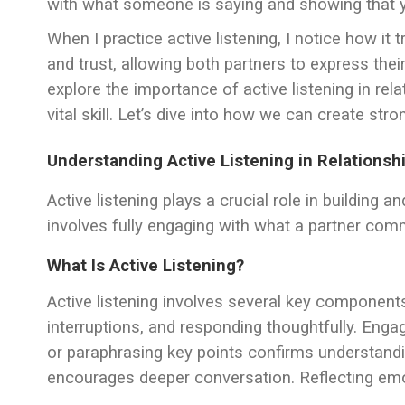
with what someone is saying and showing that 
When I practice active listening, I notice how i
and trust, allowing both partners to express their 
explore the importance of active listening in rel
vital skill. Let’s dive into how we can create str
Understanding Active Listening in Relationsh
Active listening plays a crucial role in building a
involves fully engaging with what a partner com
What Is Active Listening?
Active listening involves several key components
interruptions, and responding thoughtfully. Enga
or paraphrasing key points confirms understand
encourages deeper conversation. Reflecting em