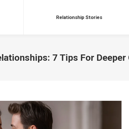
Relationship Stories
Relationship Stories
elationships: 7 Tips For Deepe