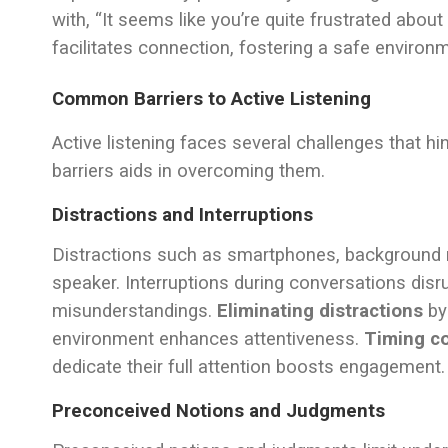
with, “It seems like you’re quite frustrated about
facilitates connection, fostering a safe environm
Common Barriers to Active Listening
Active listening faces several challenges that h
barriers aids in overcoming them.
Distractions and Interruptions
Distractions such as smartphones, background n
speaker. Interruptions during conversations disr
misunderstandings.
Eliminating distractions
by 
environment enhances attentiveness.
Timing c
dedicate their full attention boosts engagement.
Preconceived Notions and Judgments