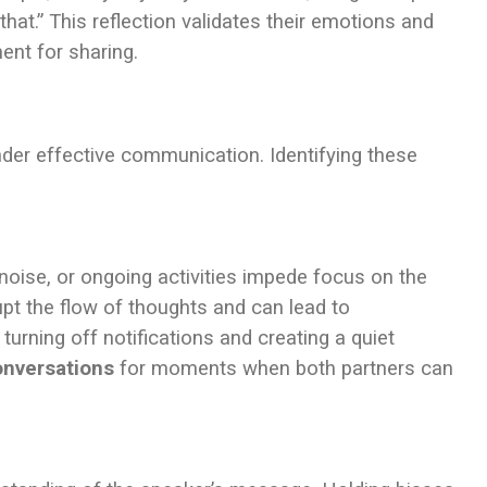
 that.” This reflection validates their emotions and
ent for sharing.
inder effective communication. Identifying these
oise, or ongoing activities impede focus on the
upt the flow of thoughts and can lead to
turning off notifications and creating a quiet
onversations
for moments when both partners can