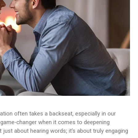
tion often takes a backseat, especially in our
is a game-changer when it comes to deepening
 just about hearing words; it’s about truly engaging