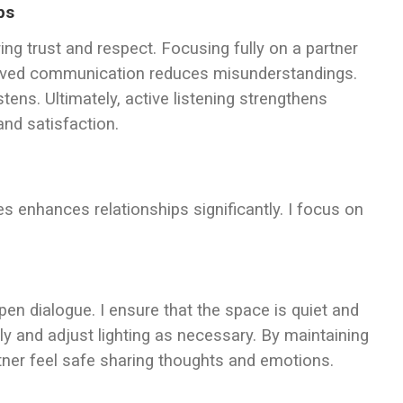
ps
ing trust and respect. Focusing fully on a partner
proved communication reduces misunderstandings.
ens. Ultimately, active listening strengthens
nd satisfaction.
s enhances relationships significantly. I focus on
.
n dialogue. I ensure that the space is quiet and
ly and adjust lighting as necessary. By maintaining
rtner feel safe sharing thoughts and emotions.