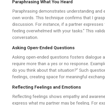
Paraphrasing What You Heard
Paraphrasing demonstrates understanding and e
own words. This technique confirms that I gras
discussion. For instance, if a partner expresses f
feeling overwhelmed with your tasks.” This valid
conversation.
Asking Open-Ended Questions
Asking open-ended questions fosters dialogue a
require more than a yes or no response. Exampl
do you think about that situation?” Such questio
feelings, creating space for meaningful exchang
Reflecting Feelings and Emotions
Reflecting feelings shows empathy and awareness
express what my partner may be feeling. For exam