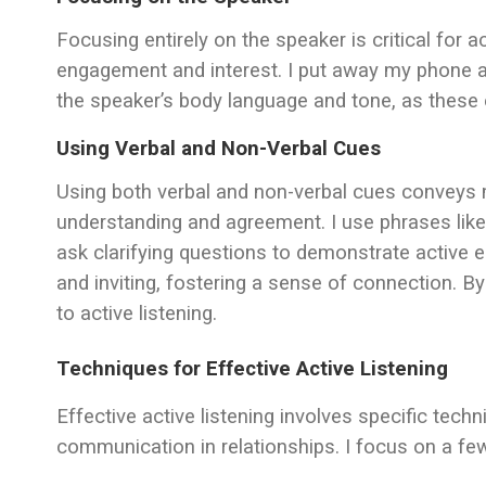
Focusing entirely on the speaker is critical for a
engagement and interest. I put away my phone an
the speaker’s body language and tone, as these 
Using Verbal and Non-Verbal Cues
Using both verbal and non-verbal cues conveys m
understanding and agreement. I use phrases like 
ask clarifying questions to demonstrate activ
and inviting, fostering a sense of connection. 
to active listening.
Techniques for Effective Active Listening
Effective active listening involves specific tec
communication in relationships. I focus on a few