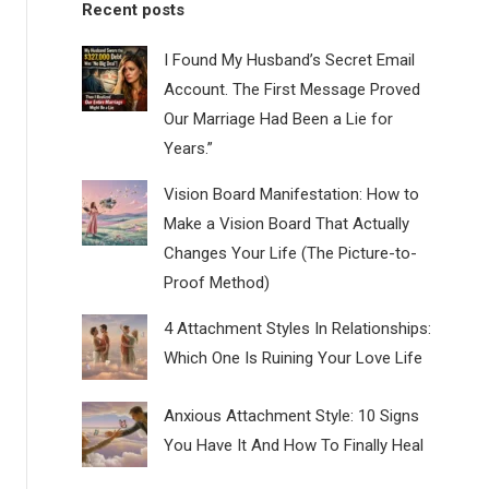
Recent posts
I Found My Husband’s Secret Email
Account. The First Message Proved
Our Marriage Had Been a Lie for
Years.”
Vision Board Manifestation: How to
Make a Vision Board That Actually
Changes Your Life (The Picture-to-
Proof Method)
4 Attachment Styles In Relationships:
Which One Is Ruining Your Love Life
Anxious Attachment Style: 10 Signs
You Have It And How To Finally Heal