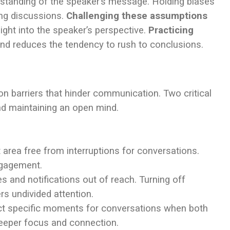
standing of the speaker’s message. Holding biases
ing discussions.
Challenging these assumptions
ight into the speaker’s perspective.
Practicing
nd reduces the tendency to rush to conclusions.
 barriers that hinder communication. Two critical
nd maintaining an open mind.
 area free from interruptions for conversations.
ngagement.
s and notifications out of reach. Turning off
rs undivided attention.
ect specific moments for conversations when both
deeper focus and connection.