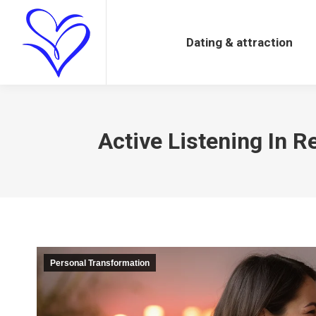
Dating & attraction
Dating & attraction
Active Listening In R
Personal Transformation