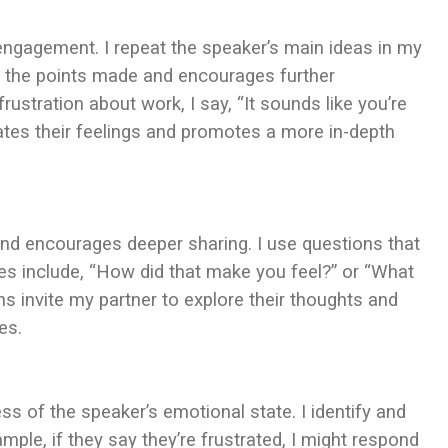
ngagement. I repeat the speaker’s main ideas in my
p the points made and encourages further
rustration about work, I say, “It sounds like you’re
ates their feelings and promotes a more in-depth
nd encourages deeper sharing. I use questions that
es include, “How did that make you feel?” or “What
ns invite my partner to explore their thoughts and
es.
 of the speaker’s emotional state. I identify and
ple, if they say they’re frustrated, I might respond