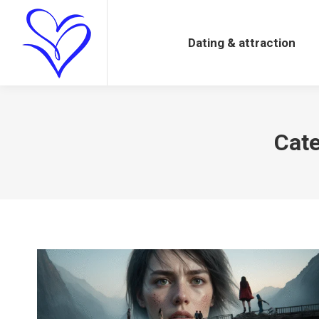
Dating & attraction
Dating & attraction
Cate