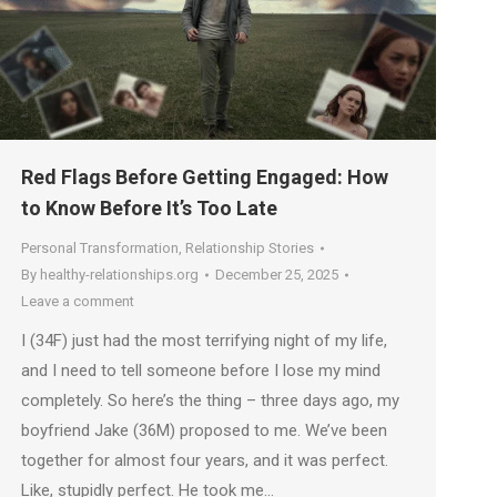
Red Flags Before Getting Engaged: How
to Know Before It’s Too Late
Personal Transformation
,
Relationship Stories
By
healthy-relationships.org
December 25, 2025
Leave a comment
I (34F) just had the most terrifying night of my life,
and I need to tell someone before I lose my mind
completely. So here’s the thing – three days ago, my
boyfriend Jake (36M) proposed to me. We’ve been
together for almost four years, and it was perfect.
Like, stupidly perfect. He took me…