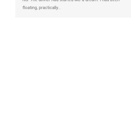
floating, practically…