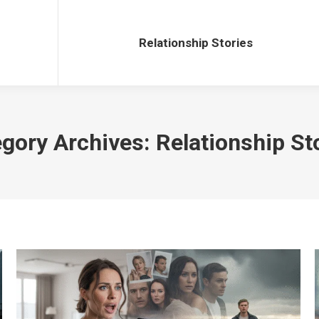
Relationship Stories
Relationship Stories
gory Archives:
Relationship St