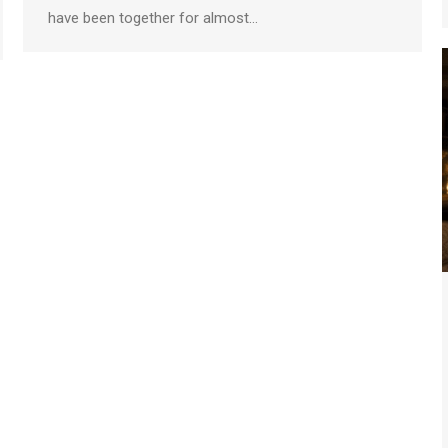
have been together for almost…