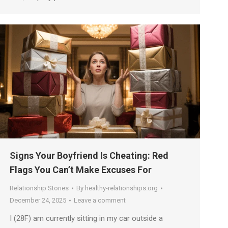
Signs Your Boyfriend Is Cheating: Red
Flags You Can’t Make Excuses For
Relationship Stories
By
healthy-relationships.org
December 24, 2025
Leave a comment
I (28F) am currently sitting in my car outside a