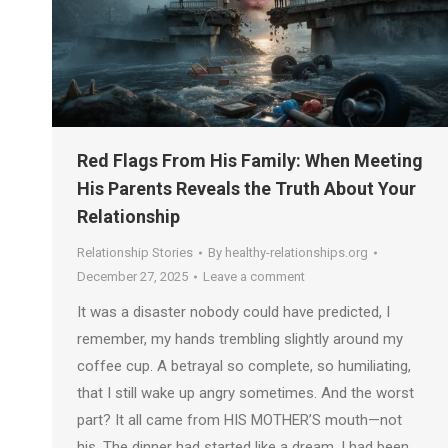
Red Flags From His Family: When Meeting
His Parents Reveals the Truth About Your
Relationship
Relationship Stories
By
healthy-relationships.org
December 27, 2025
Leave a comment
It was a disaster nobody could have predicted, I
remember, my hands trembling slightly around my
coffee cup. A betrayal so complete, so humiliating,
that I still wake up angry sometimes. And the worst
part? It all came from HIS MOTHER’S mouth—not
his. The dinner had started like a dream. I had been