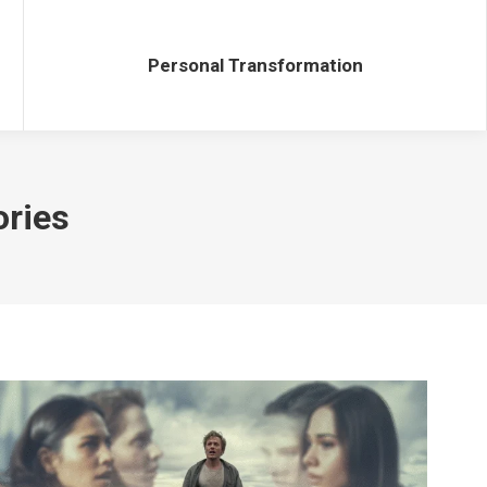
Personal Transformation
Personal Transformation
ories