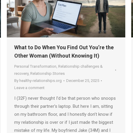
What to Do When You Find Out You’re the
Other Woman (Without Knowing It)
Personal Transformation
,
Relationship challenges &
recovery
,
Relationship Stories
By
healthy-relationships.org
December 25, 2025
Leave a comment
I (32F) never thought I’d be that person who snoops
through their partner’s laptop. But here I am, sitting
on my bathroom floor, and I honestly don’t know if
my relationship is over or if I just made the biggest
mistake of my life. My boyfriend Jake (34M) and I