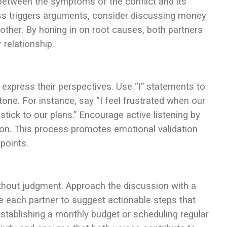
between the symptoms of the conflict and its
ress triggers arguments, consider discussing money
ther. By honing in on root causes, both partners
 relationship.
express their perspectives. Use “I” statements to
tone. For instance, say “I feel frustrated when our
tick to our plans.” Encourage active listening by
tion. This process promotes emotional validation
points.
ithout judgment. Approach the discussion with a
e each partner to suggest actionable steps that
stablishing a monthly budget or scheduling regular