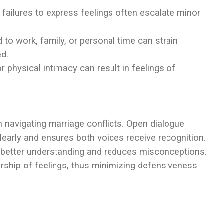
 failures to express feelings often escalate minor
ted to work, family, or personal time can strain
ed.
r physical intimacy can result in feelings of
n navigating marriage conflicts. Open dialogue
learly and ensures both voices receive recognition.
to better understanding and reduces misconceptions.
rship of feelings, thus minimizing defensiveness