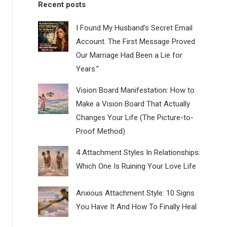
Recent posts
I Found My Husband’s Secret Email
Account. The First Message Proved
Our Marriage Had Been a Lie for
Years.”
Vision Board Manifestation: How to
Make a Vision Board That Actually
Changes Your Life (The Picture-to-
Proof Method)
4 Attachment Styles In Relationships:
Which One Is Ruining Your Love Life
Anxious Attachment Style: 10 Signs
You Have It And How To Finally Heal