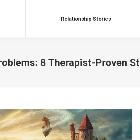
Relationship Stories
Relationship Stories
oblems: 8 Therapist-Proven St