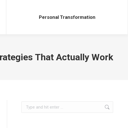
Personal Transformation
Personal Transformation
rategies That Actually Work
Search: