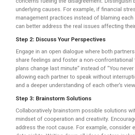
concerns fueling the disagreement. Distinguish 
underlying causes. For example, if financial st
management practices instead of blaming each o
can better address the real issues affecting their
Step 2: Discuss Your Perspectives
Engage in an open dialogue where both partners 
share feelings and foster a non-confrontational 
plans change last minute” instead of “You never s
allowing each partner to speak without interrup
and a deeper understanding of each other’s view
Step 3: Brainstorm Solutions
Collaboratively brainstorm possible solutions w
mindset of cooperation and creativity. Encourag
address the root cause. For example, consider e