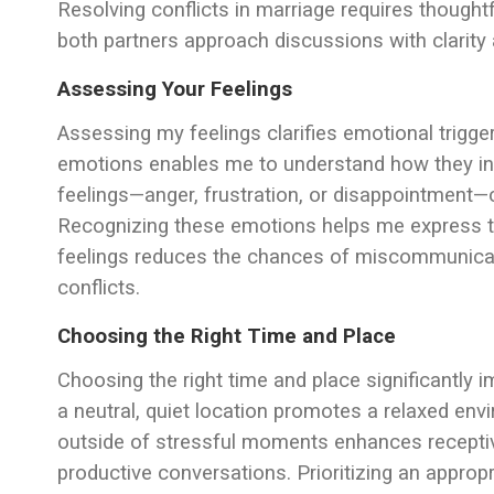
Resolving conflicts in marriage requires thought
both partners approach discussions with clarity 
Assessing Your Feelings
Assessing my feelings clarifies emotional trigge
emotions enables me to understand how they inf
feelings—anger, frustration, or disappointment—
Recognizing these emotions helps me express t
feelings reduces the chances of miscommunicati
conflicts.
Choosing the Right Time and Place
Choosing the right time and place significantly 
a neutral, quiet location promotes a relaxed en
outside of stressful moments enhances receptiv
productive conversations. Prioritizing an appr