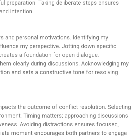
ful preparation. Taking deliberate steps ensures
and intention.
rs and personal motivations. Identifying my
luence my perspective. Jotting down specific
creates a foundation for open dialogue.
hem clearly during discussions. Acknowledging my
on and sets a constructive tone for resolving
impacts the outcome of conflict resolution. Selecting
vironment. Timing matters; approaching discussions
eness. Avoiding distractions ensures focused,
opriate moment encourages both partners to engage