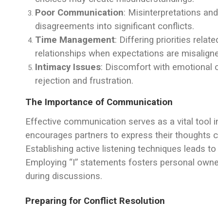
Poor Communication
: Misinterpretations and
disagreements into significant conflicts.
Time Management
: Differing priorities rela
relationships when expectations are misalign
Intimacy Issues
: Discomfort with emotional o
rejection and frustration.
The Importance of Communication
Effective communication serves as a vital tool i
encourages partners to express their thoughts c
Establishing active listening techniques leads 
Employing “I” statements fosters personal owne
during discussions.
Preparing for Conflict Resolution