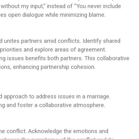
without my input,” instead of “You never include
ges open dialogue while minimizing blame.
unites partners amid conflicts. Identify shared
 priorities and explore areas of agreement.
 issues benefits both partners. This collaborative
ions, enhancing partnership cohesion.
red approach to address issues in a marriage.
g and foster a collaborative atmosphere.
 the conflict. Acknowledge the emotions and