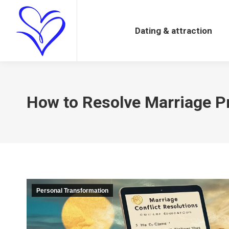
Dating & attraction
Dating & attraction
How to Resolve Marriage Pr
Personal Transformation