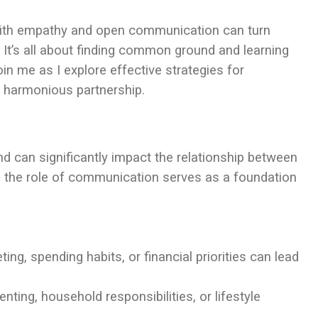
with empathy and open communication can turn
. It’s all about finding common ground and learning
in me as I explore effective strategies for
e harmonious partnership.
d can significantly impact the relationship between
d the role of communication serves as a foundation
ng, spending habits, or financial priorities can lead
enting, household responsibilities, or lifestyle