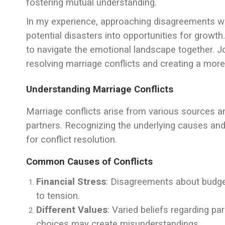
fostering mutual understanding.
In my experience, approaching disagreements 
potential disasters into opportunities for growth
to navigate the emotional landscape together. Jo
resolving marriage conflicts and creating a mor
Understanding Marriage Conflicts
Marriage conflicts arise from various sources an
partners. Recognizing the underlying causes an
for conflict resolution.
Common Causes of Conflicts
Financial Stress
: Disagreements about budgeti
to tension.
Different Values
: Varied beliefs regarding par
choices may create misunderstandings.