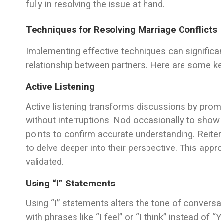
fully in resolving the issue at hand.
Techniques for Resolving Marriage Conflicts
Implementing effective techniques can significa
relationship between partners. Here are some k
Active Listening
Active listening transforms discussions by prom
without interruptions. Nod occasionally to show
points to confirm accurate understanding. Reiter
to delve deeper into their perspective. This app
validated.
Using “I” Statements
Using “I” statements alters the tone of conver
with phrases like “I feel” or “I think” instead o