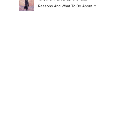
Reasons And What To Do About It