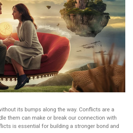
 without its bumps along the way. Conflicts are a
ndle them can make or break our connection with
flicts is essential for building a stronger bond and