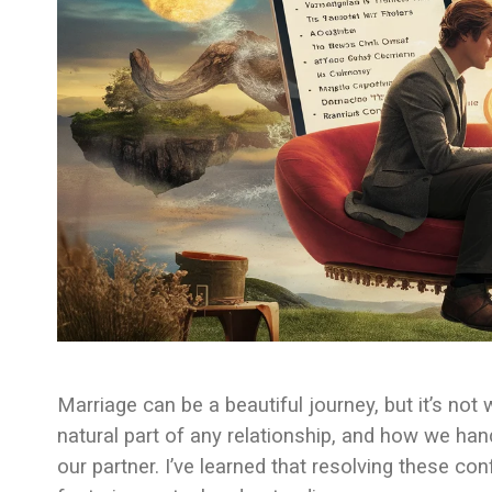
Marriage can be a beautiful journey, but it’s not
natural part of any relationship, and how we ha
our partner. I’ve learned that resolving these con