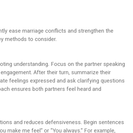
ntly ease marriage conflicts and strengthen the
ey methods to consider.
oting understanding. Focus on the partner speaking
 engagement. After their turn, summarize their
ate feelings expressed and ask clarifying questions
roach ensures both partners feel heard and
sations and reduces defensiveness. Begin sentences
f “You make me feel” or “You always.” For example,