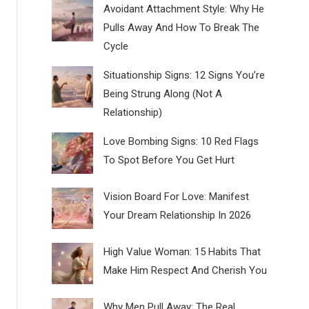
Avoidant Attachment Style: Why He
Pulls Away And How To Break The
Cycle
Situationship Signs: 12 Signs You’re
Being Strung Along (Not A
Relationship)
Love Bombing Signs: 10 Red Flags
To Spot Before You Get Hurt
Vision Board For Love: Manifest
Your Dream Relationship In 2026
High Value Woman: 15 Habits That
Make Him Respect And Cherish You
Why Men Pull Away: The Real