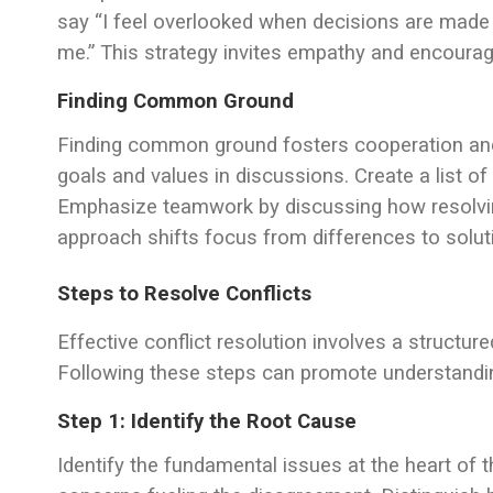
say “I feel overlooked when decisions are made 
me.” This strategy invites empathy and encoura
Finding Common Ground
Finding common ground fosters cooperation and 
goals and values in discussions. Create a list of
Emphasize teamwork by discussing how resolving
approach shifts focus from differences to solut
Steps to Resolve Conflicts
Effective conflict resolution involves a structu
Following these steps can promote understandin
Step 1: Identify the Root Cause
Identify the fundamental issues at the heart of