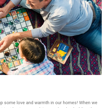
ng up some love and warmth in our homes! When we