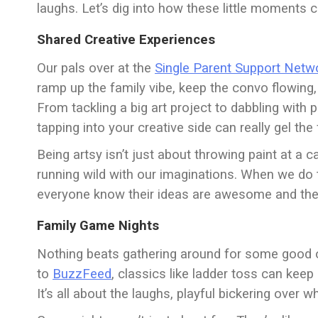
laughs. Let’s dig into how these little moments
Shared Creative Experiences
Our pals over at the
Single Parent Support Netw
ramp up the family vibe, keep the convo flowi
From tackling a big art project to dabbling with p
tapping into your creative side can really gel the
Being artsy isn’t just about throwing paint at a c
running wild with our imaginations. When we do tha
everyone know their ideas are awesome and they
Family Game Nights
Nothing beats gathering around for some good ol
to
BuzzFeed
, classics like ladder toss can kee
It’s all about the laughs, playful bickering over 