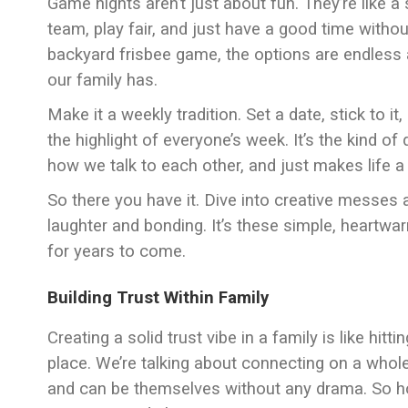
Game nights aren’t just about fun. They’re like 
team, play fair, and just have a good time witho
backyard frisbee game, the options are endless 
our family has.
Make it a weekly tradition. Set a date, stick to
the highlight of everyone’s week. It’s the kind of
how we talk to each other, and just makes life a l
So there you have it. Dive into creative messes 
laughter and bonding. It’s these simple, heartw
for years to come.
Building Trust Within Family
Creating a solid trust vibe in a family is like hitt
place. We’re talking about connecting on a whole
and can be themselves without any drama. So ho