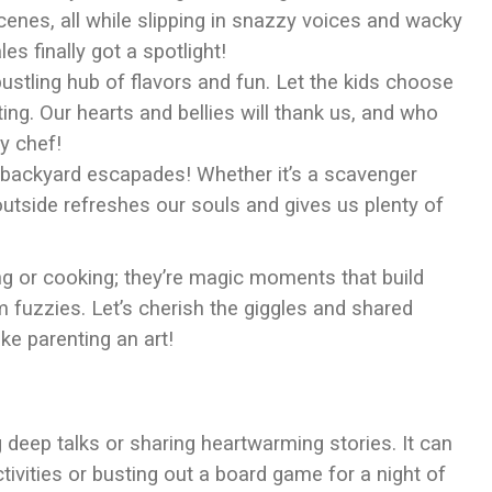
cenes, all while slipping in snazzy voices and wacky
es finally got a spotlight!
 bustling hub of flavors and fun. Let the kids choose
ing. Our hearts and bellies will thank us, and who
y chef!
 backyard escapades! Whether it’s a scavenger
 outside refreshes our souls and gives us plenty of
ng or cooking; they’re magic moments that build
rm fuzzies. Let’s cherish the giggles and shared
ke parenting an art!
ng deep talks or sharing heartwarming stories. It can
tivities or busting out a board game for a night of