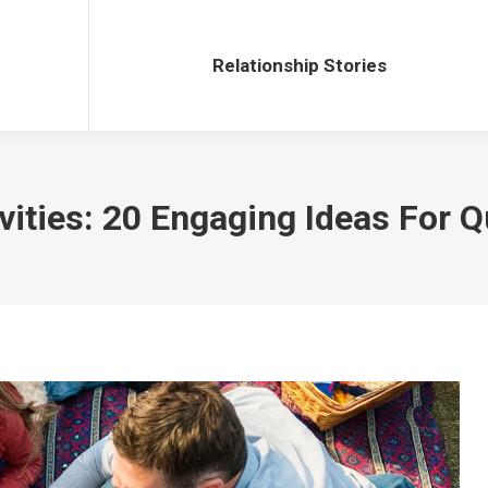
Relationship Stories
Relationship Stories
vities: 20 Engaging Ideas For Q