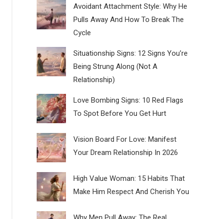
Avoidant Attachment Style: Why He
Pulls Away And How To Break The
Cycle
Situationship Signs: 12 Signs You’re
Being Strung Along (Not A
Relationship)
Love Bombing Signs: 10 Red Flags
To Spot Before You Get Hurt
Vision Board For Love: Manifest
Your Dream Relationship In 2026
High Value Woman: 15 Habits That
Make Him Respect And Cherish You
Why Men Pull Away: The Real