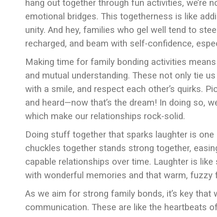
hang out together through fun activities, we’re n
emotional bridges. This togetherness is like add
unity. And hey, families who gel well tend to stee
recharged, and beam with self-confidence, espe
Making time for family bonding activities means we
and mutual understanding. These not only tie us 
with a smile, and respect each other’s quirks. 
and heard—now that’s the dream! In doing so, we’re
which make our relationships rock-solid.
Doing stuff together that sparks laughter is one 
chuckles together stands strong together, easing
capable relationships over time. Laughter is like 
with wonderful memories and that warm, fuzzy fam
As we aim for strong family bonds, it’s key that 
communication. These are like the heartbeats of