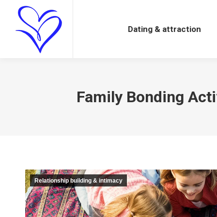
Dating & attraction
Dating & attraction
Family Bonding Acti
Relationship building & intimacy