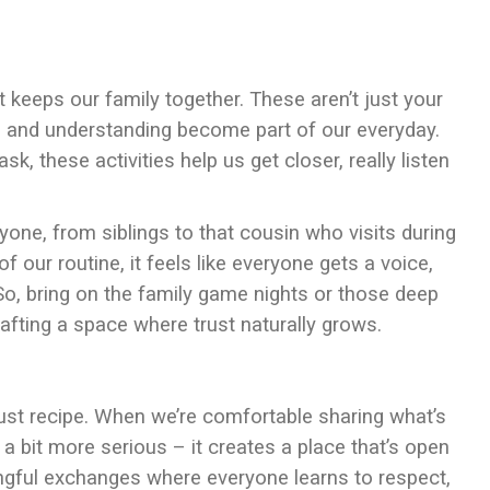
at keeps our family together. These aren’t just your
rt, and understanding become part of our everyday.
, these activities help us get closer, really listen
eryone, from siblings to that cousin who visits during
ur routine, it feels like everyone gets a voice,
 So, bring on the family game nights or those deep
crafting a space where trust naturally grows.
rust recipe. When we’re comfortable sharing what’s
a bit more serious – it creates a place that’s open
ngful exchanges where everyone learns to respect,