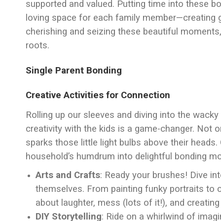
supported and valued. Putting time into these 
loving space for each family member—creating g
cherishing and seizing these beautiful moments,
roots.
Single Parent Bonding
Creative Activities for Connection
Rolling up our sleeves and diving into the wacky 
creativity with the kids is a game-changer. Not on
sparks those little light bulbs above their heads
household’s humdrum into delightful bonding m
Arts and Crafts
: Ready your brushes! Dive in
themselves. From painting funky portraits to cra
about laughter, mess (lots of it!), and creat
DIY Storytelling
: Ride on a whirlwind of imag