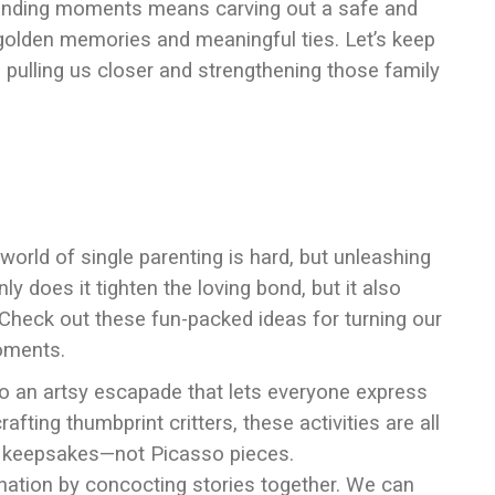
bonding moments means carving out a safe and
olden memories and meaningful ties. Let’s keep
 pulling us closer and strengthening those family
world of single parenting is hard, but unleashing
ly does it tighten the loving bond, but it also
. Check out these fun-packed ideas for turning our
oments.
to an artsy escapade that lets everyone express
fting thumbprint critters, these activities are all
ing keepsakes—not Picasso pieces.
ination by concocting stories together. We can