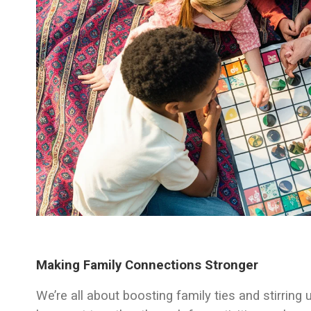
Making Family Connections Stronger
We’re all about boosting family ties and stirri