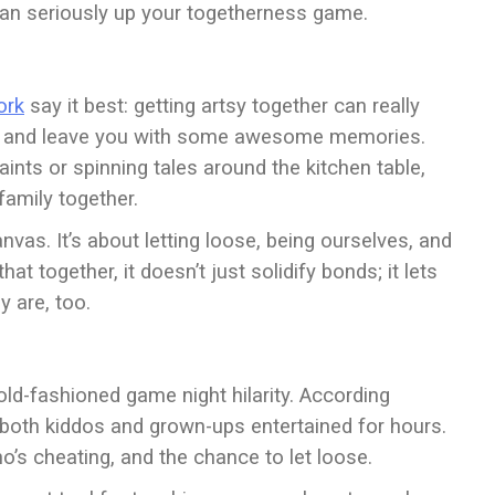
 can seriously up your togetherness game.
ork
say it best: getting artsy together can really
ng, and leave you with some awesome memories.
aints or spinning tales around the kitchen table,
 family together.
anvas. It’s about letting loose, being ourselves, and
t together, it doesn’t just solidify bonds; it lets
 are, too.
d-fashioned game night hilarity. According
p both kiddos and grown-ups entertained for hours.
who’s cheating, and the chance to let loose.