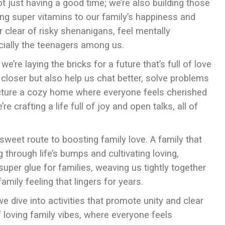
ot just having a good time; we’re also building those
ing super vitamins to our family’s happiness and
r clear of risky shenanigans, feel mentally
cially the teenagers among us.
’re laying the bricks for a future that’s full of love
closer but also help us chat better, solve problems
Picture a cozy home where everyone feels cherished
 crafting a life full of joy and open talks, all of
sweet route to boosting family love. A family that
 through life’s bumps and cultivating loving,
super glue for families, weaving us tightly together
ily feeling that lingers for years.
we dive into activities that promote unity and clear
 loving family vibes, where everyone feels