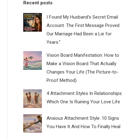
Recent posts
I Found My Husband’s Secret Email
Account. The First Message Proved
Our Marriage Had Been a Lie for
Years.”
Vision Board Manifestation: How to
Make a Vision Board That Actually
Changes Your Life (The Picture-to-
Proof Method)
4 Attachment Styles In Relationships:
Which One Is Ruining Your Love Life
Anxious Attachment Style: 10 Signs
You Have It And How To Finally Heal