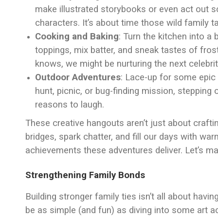
make illustrated storybooks or even act out s
characters. It’s about time those wild family tal
Cooking and Baking
: Turn the kitchen into a
toppings, mix batter, and sneak tastes of frost
knows, we might be nurturing the next celebrit
Outdoor Adventures
: Lace-up for some epic
hunt, picnic, or bug-finding mission, stepping
reasons to laugh.
These creative hangouts aren’t just about crafti
bridges, spark chatter, and fill our days with wa
achievements these adventures deliver. Let’s ma
Strengthening Family Bonds
Building stronger family ties isn’t all about havi
be as simple (and fun) as diving into some art ac