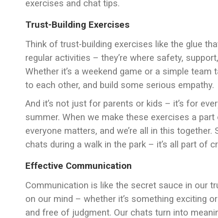
exercises and chat tips.
Trust-Building Exercises
Think of trust-building exercises like the glue th
regular activities – they’re where safety, suppo
Whether it’s a weekend game or a simple team task
to each other, and build some serious empathy.
And it’s not just for parents or kids – it’s for ev
summer. When we make these exercises a part of o
everyone matters, and we’re all in this together.
chats during a walk in the park – it’s all part of 
Effective Communication
Communication is like the secret sauce in our t
on our mind – whether it’s something exciting or 
and free of judgment. Our chats turn into meani