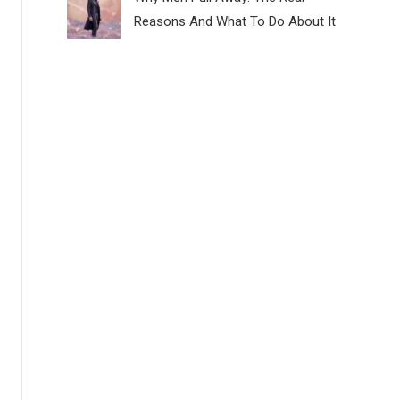
Reasons And What To Do About It