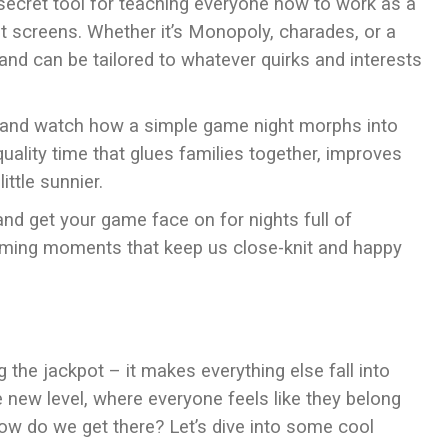
a secret tool for teaching everyone how to work as a
ut screens. Whether it’s Monopoly, charades, or a
and can be tailored to whatever quirks and interests
 it, and watch how a simple game night morphs into
 quality time that glues families together, improves
ittle sunnier.
and get your game face on for nights full of
arming moments that keep us close-knit and happy
ing the jackpot – it makes everything else fall into
 new level, where everyone feels like they belong
w do we get there? Let’s dive into some cool