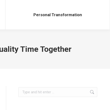
Personal Transformation
Personal Transformation
uality Time Together
Search: