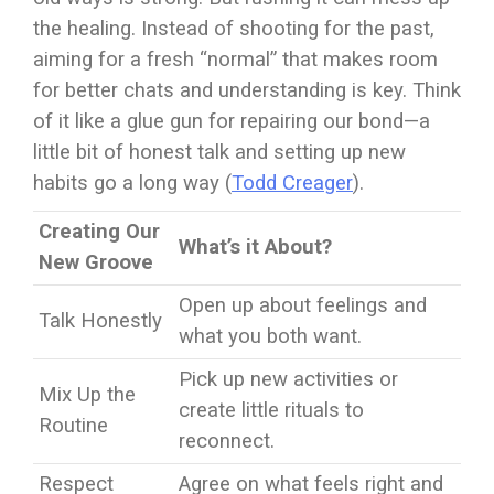
the healing. Instead of shooting for the past,
aiming for a fresh “normal” that makes room
for better chats and understanding is key. Think
of it like a glue gun for repairing our bond—a
little bit of honest talk and setting up new
habits go a long way (
Todd Creager
).
Creating Our
What’s it About?
New Groove
Open up about feelings and
Talk Honestly
what you both want.
Pick up new activities or
Mix Up the
create little rituals to
Routine
reconnect.
Respect
Agree on what feels right and