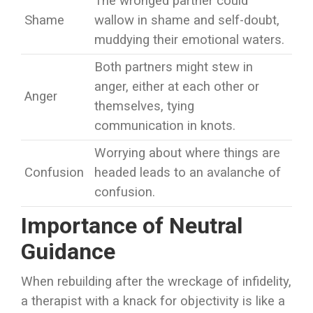
The wronged partner could
Shame
wallow in shame and self-doubt,
muddying their emotional waters.
Both partners might stew in
anger, either at each other or
Anger
themselves, tying
communication in knots.
Worrying about where things are
Confusion
headed leads to an avalanche of
confusion.
Importance of Neutral
Guidance
When rebuilding after the wreckage of infidelity,
a therapist with a knack for objectivity is like a