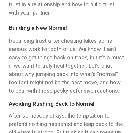
trust in a relationship
and
how to build trust
with your partner
.
Building a New Normal
Rebuilding trust after cheating takes some
serious work for both of us. We know it ain’t
easy to get things back on track, but it’s a must
if we want to truly heal together. Let’s chat
about why jumping back into what’s “normal”
too fast might not be the best move, and how
to deal with those pesky defensive reactions.
Avoiding Rushing Back to Normal
After somebody strays, the temptation to
pretend nothing happened and leap back to the
old ways is strong. But rushing it can mess up