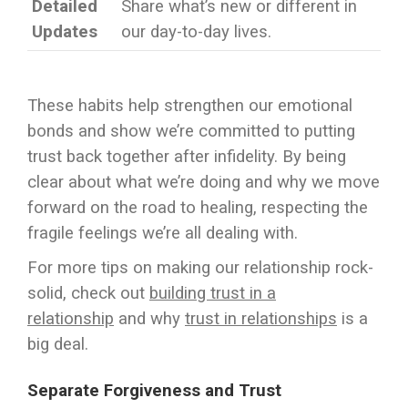
Detailed
Share what’s new or different in
Updates
our day-to-day lives.
These habits help strengthen our emotional
bonds and show we’re committed to putting
trust back together after infidelity. By being
clear about what we’re doing and why we move
forward on the road to healing, respecting the
fragile feelings we’re all dealing with.
For more tips on making our relationship rock-
solid, check out
building trust in a
relationship
and why
trust in relationships
is a
big deal.
Separate Forgiveness and Trust