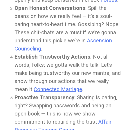
openly and keep ourselves in check
Forbes
.
Open Honest Conversations
: Spill the
beans on how we really feel — it’s a soul-
baring heart-to-heart time. Gossiping? Nope.
These chit-chats are a must if we’re gonna
understand this pickle we’re in
Ascension
Counseling
.
Establish Trustworthy Actions
: Not all
words, folks; we gotta walk the talk. Let’s
make being trustworthy our new mantra, and
show through our actions that we really
mean it
Connected Marriage
.
Proactive Transparency
: Sharing is caring,
right? Swapping passwords and being an
open book — this is how we show
commitment to rebuilding the trust
Affair