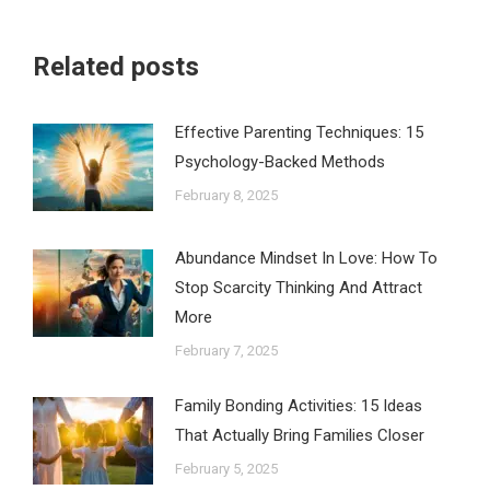
Related posts
Effective Parenting Techniques: 15
Psychology-Backed Methods
February 8, 2025
Abundance Mindset In Love: How To
Stop Scarcity Thinking And Attract
More
February 7, 2025
Family Bonding Activities: 15 Ideas
That Actually Bring Families Closer
February 5, 2025