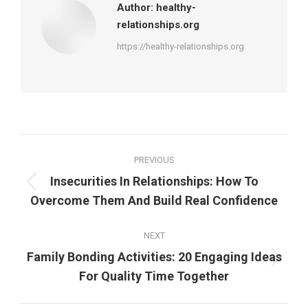
Author:
healthy-
relationships.org
https://healthy-relationships.org
Post
PREVIOUS
navigation
Insecurities In Relationships: How To
Previous
Overcome Them And Build Real Confidence
post:
NEXT
Family Bonding Activities: 20 Engaging Ideas
Next
For Quality Time Together
post: