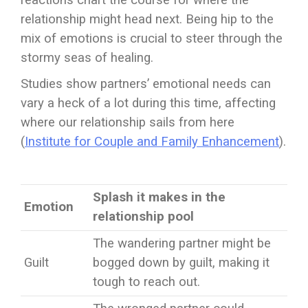
reactions chart the course for where the
relationship might head next. Being hip to the
mix of emotions is crucial to steer through the
stormy seas of healing.
Studies show partners’ emotional needs can
vary a heck of a lot during this time, affecting
where our relationship sails from here
(
Institute for Couple and Family Enhancement
).
Splash it makes in the
Emotion
relationship pool
The wandering partner might be
Guilt
bogged down by guilt, making it
tough to reach out.