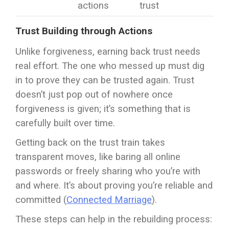
actions
trust
Trust Building through Actions
Unlike forgiveness, earning back trust needs
real effort. The one who messed up must dig
in to prove they can be trusted again. Trust
doesn’t just pop out of nowhere once
forgiveness is given; it’s something that is
carefully built over time.
Getting back on the trust train takes
transparent moves, like baring all online
passwords or freely sharing who you’re with
and where. It’s about proving you’re reliable and
committed (
Connected Marriage
).
These steps can help in the rebuilding process: