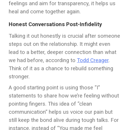
feelings and aim for transparency, it helps us
heal and come together again.
Honest Conversations Post-Infidelity
Talking it out honestly is crucial after someone
steps out on the relationship. It might even
lead to a better, deeper connection than what
we had before, according to
Todd Creager
.
Think of it as a chance to rebuild something
stronger.
A good starting point is using those “I”
statements to share how we’re feeling without
pointing fingers. This idea of “clean
communication” helps us voice our pain but
still keep the bond alive during tough talks. For
instance, instead of “You made me feel