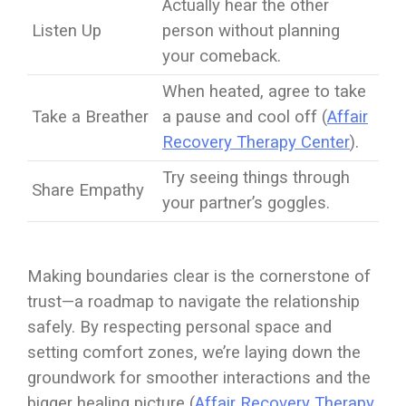
Actually hear the other
Listen Up
person without planning
your comeback.
When heated, agree to take
Take a Breather
a pause and cool off (
Affair
Recovery Therapy Center
).
Try seeing things through
Share Empathy
your partner’s goggles.
Making boundaries clear is the cornerstone of
trust—a roadmap to navigate the relationship
safely. By respecting personal space and
setting comfort zones, we’re laying down the
groundwork for smoother interactions and the
bigger healing picture (
Affair Recovery Therapy