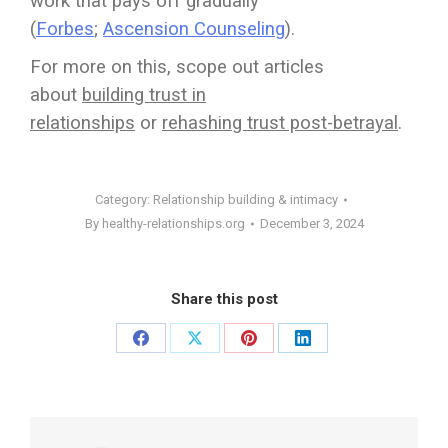
work that pays off gradually
(
Forbes
;
Ascension Counseling
).
For more on this, scope out articles
about
building trust in
relationships
or
rehashing trust post-betrayal
.
Category:
Relationship building & intimacy
By
healthy-relationships.org
December 3, 2024
Share this post
Share
Share
Share
Share
on
on
on
on
Facebook
X
Pinterest
LinkedIn