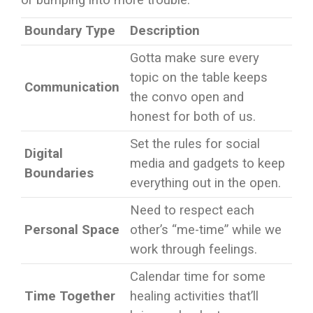
or bumping into more trouble.
Boundary Type
Description
Gotta make sure every
topic on the table keeps
Communication
the convo open and
honest for both of us.
Set the rules for social
Digital
media and gadgets to keep
Boundaries
everything out in the open.
Need to respect each
Personal Space
other’s “me-time” while we
work through feelings.
Calendar time for some
Time Together
healing activities that’ll