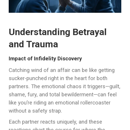
Understanding Betrayal
and Trauma
Impact of Infidelity Discovery
Catching wind of an affair can be like getting
sucker-punched right in the heart for both
partners. The emotional chaos it triggers—guilt,
shame, fury, and total bewilderment—can feel
like you’re riding an emotional rollercoaster
without a safety strap.
Each partner reacts uniquely, and these