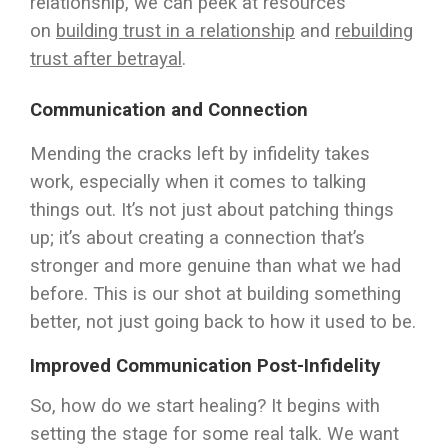
relationship, we can peek at resources
on
building trust in a relationship
and
rebuilding
trust after betrayal
.
Communication and Connection
Mending the cracks left by infidelity takes
work, especially when it comes to talking
things out. It’s not just about patching things
up; it’s about creating a connection that’s
stronger and more genuine than what we had
before. This is our shot at building something
better, not just going back to how it used to be.
Improved Communication Post-Infidelity
So, how do we start healing? It begins with
setting the stage for some real talk. We want