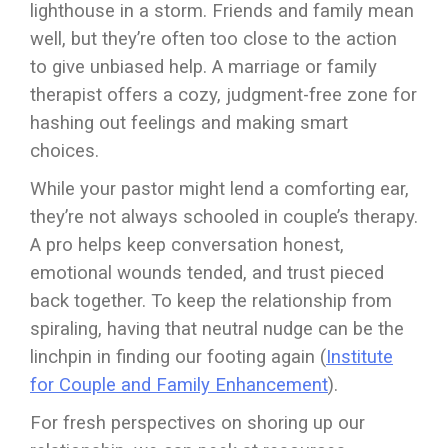
lighthouse in a storm. Friends and family mean
well, but they’re often too close to the action
to give unbiased help. A marriage or family
therapist offers a cozy, judgment-free zone for
hashing out feelings and making smart
choices.
While your pastor might lend a comforting ear,
they’re not always schooled in couple’s therapy.
A pro helps keep conversation honest,
emotional wounds tended, and trust pieced
back together. To keep the relationship from
spiraling, having that neutral nudge can be the
linchpin in finding our footing again (
Institute
for Couple and Family Enhancement
).
For fresh perspectives on shoring up our