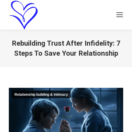
Rebuilding Trust After Infidelity: 7
Steps To Save Your Relationship
Relationship building & intimacy