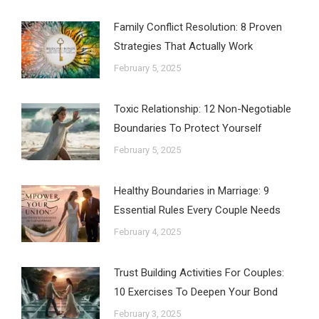
Family Conflict Resolution: 8 Proven
Strategies That Actually Work
February 5, 2025
Toxic Relationship: 12 Non-Negotiable
Boundaries To Protect Yourself
February 5, 2025
Healthy Boundaries in Marriage: 9
Essential Rules Every Couple Needs
February 4, 2025
Trust Building Activities For Couples:
10 Exercises To Deepen Your Bond
February 3, 2025