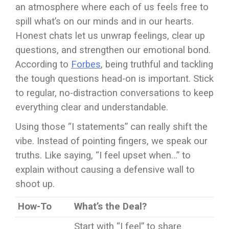
an atmosphere where each of us feels free to
spill what’s on our minds and in our hearts.
Honest chats let us unwrap feelings, clear up
questions, and strengthen our emotional bond.
According to
Forbes
, being truthful and tackling
the tough questions head-on is important. Stick
to regular, no-distraction conversations to keep
everything clear and understandable.
Using those “I statements” can really shift the
vibe. Instead of pointing fingers, we speak our
truths. Like saying, “I feel upset when…” to
explain without causing a defensive wall to
shoot up.
How-To
What’s the Deal?
Start with “I feel” to share