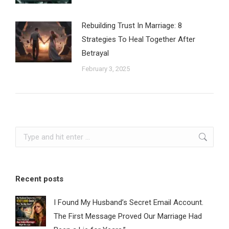
Rebuilding Trust In Marriage: 8
Strategies To Heal Together After
Betrayal
February 3, 2025
Search:
Recent posts
I Found My Husband’s Secret Email Account.
The First Message Proved Our Marriage Had