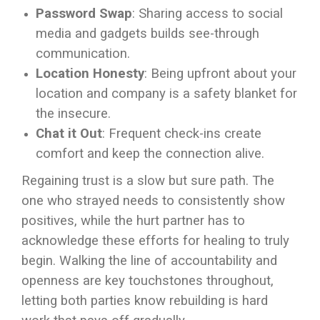
Password Swap
: Sharing access to social
media and gadgets builds see-through
communication.
Location Honesty
: Being upfront about your
location and company is a safety blanket for
the insecure.
Chat it Out
: Frequent check-ins create
comfort and keep the connection alive.
Regaining trust is a slow but sure path. The
one who strayed needs to consistently show
positives, while the hurt partner has to
acknowledge these efforts for healing to truly
begin. Walking the line of accountability and
openness are key touchstones throughout,
letting both parties know rebuilding is hard