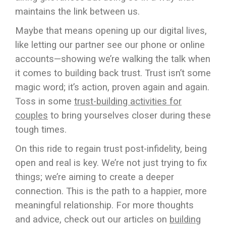
maintains the link between us.
Maybe that means opening up our digital lives,
like letting our partner see our phone or online
accounts—showing we’re walking the talk when
it comes to building back trust. Trust isn’t some
magic word; it’s action, proven again and again.
Toss in some
trust-building activities for
couples
to bring yourselves closer during these
tough times.
On this ride to regain trust post-infidelity, being
open and real is key. We’re not just trying to fix
things; we’re aiming to create a deeper
connection. This is the path to a happier, more
meaningful relationship. For more thoughts
and advice, check out our articles on
building