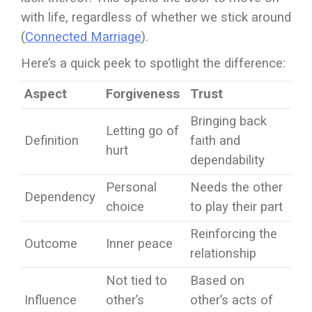
with life, regardless of whether we stick around
(
Connected Marriage
).
Here’s a quick peek to spotlight the difference:
Aspect
Forgiveness
Trust
Bringing back
Letting go of
Definition
faith and
hurt
dependability
Personal
Needs the other
Dependency
choice
to play their part
Reinforcing the
Outcome
Inner peace
relationship
Not tied to
Based on
Influence
other’s
other’s acts of