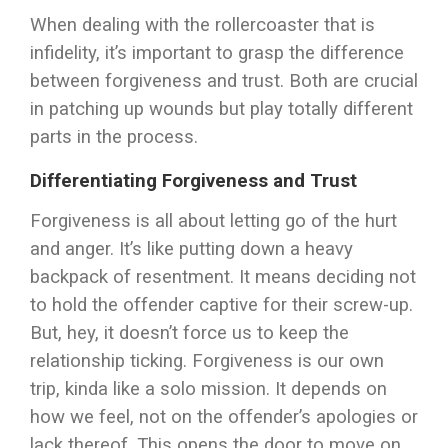
When dealing with the rollercoaster that is
infidelity, it’s important to grasp the difference
between forgiveness and trust. Both are crucial
in patching up wounds but play totally different
parts in the process.
Differentiating Forgiveness and Trust
Forgiveness is all about letting go of the hurt
and anger. It’s like putting down a heavy
backpack of resentment. It means deciding not
to hold the offender captive for their screw-up.
But, hey, it doesn’t force us to keep the
relationship ticking. Forgiveness is our own
trip, kinda like a solo mission. It depends on
how we feel, not on the offender’s apologies or
lack thereof. This opens the door to move on