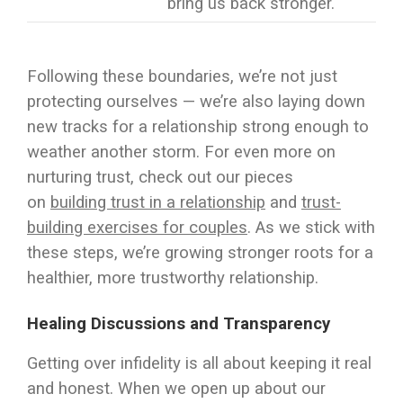
bring us back stronger.
Following these boundaries, we’re not just
protecting ourselves — we’re also laying down
new tracks for a relationship strong enough to
weather another storm. For even more on
nurturing trust, check out our pieces
on
building trust in a relationship
and
trust-
building exercises for couples
. As we stick with
these steps, we’re growing stronger roots for a
healthier, more trustworthy relationship.
Healing Discussions and Transparency
Getting over infidelity is all about keeping it real
and honest. When we open up about our