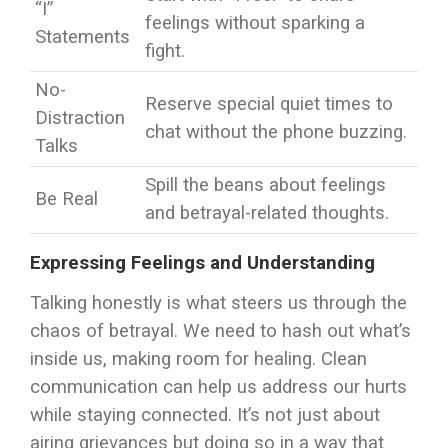
“I”
feelings without sparking a
Statements
fight.
No-
Reserve special quiet times to
Distraction
chat without the phone buzzing.
Talks
Spill the beans about feelings
Be Real
and betrayal-related thoughts.
Expressing Feelings and Understanding
Talking honestly is what steers us through the
chaos of betrayal. We need to hash out what’s
inside us, making room for healing. Clean
communication can help us address our hurts
while staying connected. It’s not just about
airing grievances but doing so in a way that