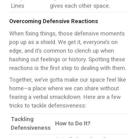
Lines
gives each other space.
Overcoming Defensive Reactions
When fixing things, those defensive moments
pop up as a shield. We get it, everyone’s on
edge, and it’s common to clench up when
hashing out feelings or history. Spotting these
reactions is the first step to dealing with them.
Together, we’ve gotta make our space feel like
home—a place where we can share without
fearing a verbal smackdown. Here are a few
tricks to tackle defensiveness:
Tackling
How to Do It?
Defensiveness