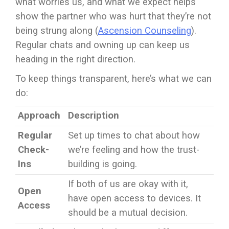
what worries us, and what we expect helps
show the partner who was hurt that they’re not
being strung along (
Ascension Counseling
).
Regular chats and owning up can keep us
heading in the right direction.
To keep things transparent, here’s what we can
do:
Approach
Description
Regular
Set up times to chat about how
Check-
we’re feeling and how the trust-
Ins
building is going.
If both of us are okay with it,
Open
have open access to devices. It
Access
should be a mutual decision.