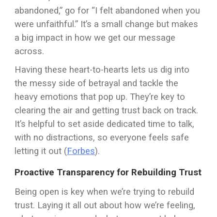
abandoned,” go for “I felt abandoned when you
were unfaithful.” It’s a small change but makes
a big impact in how we get our message
across.
Having these heart-to-hearts lets us dig into
the messy side of betrayal and tackle the
heavy emotions that pop up. They’re key to
clearing the air and getting trust back on track.
It’s helpful to set aside dedicated time to talk,
with no distractions, so everyone feels safe
letting it out (
Forbes
).
Proactive Transparency for Rebuilding Trust
Being open is key when we’re trying to rebuild
trust. Laying it all out about how we’re feeling,