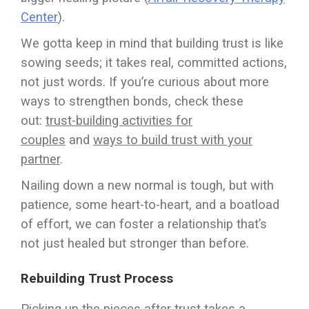
Center
).
We gotta keep in mind that building trust is like
sowing seeds; it takes real, committed actions,
not just words. If you’re curious about more
ways to strengthen bonds, check these
out:
trust-building activities for
couples
and
ways to build trust with your
partner
.
Nailing down a new normal is tough, but with
patience, some heart-to-heart, and a boatload
of effort, we can foster a relationship that’s
not just healed but stronger than before.
Rebuilding Trust Process