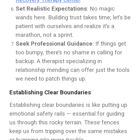
Recovery Therapy Center
.
Set Realistic Expectations
: No magic
wands here. Building trust takes time; let’s be
patient with ourselves and realize it’s a
marathon, not a sprint.
Seek Professional Guidance
: If things get
too bumpy, there’s no shame in calling for
backup. A therapist specializing in
relationship mending can offer just the tools
we need to patch things up.
Establishing Clear Boundaries
Establishing clear boundaries is like putting up
emotional safety rails — essential for guiding
us through this rocky terrain. These fences
keep us from tripping over the same mistakes