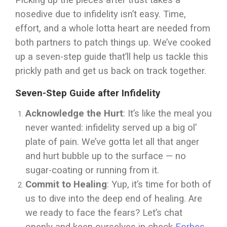
Picking up the pieces after trust takes a
nosedive due to infidelity isn’t easy. Time,
effort, and a whole lotta heart are needed from
both partners to patch things up. We’ve cooked
up a seven-step guide that’ll help us tackle this
prickly path and get us back on track together.
Seven-Step Guide after Infidelity
Acknowledge the Hurt
: It’s like the meal you
never wanted: infidelity served up a big ol’
plate of pain. We’ve gotta let all that anger
and hurt bubble up to the surface — no
sugar-coating or running from it.
Commit to Healing
: Yup, it’s time for both of
us to dive into the deep end of healing. Are
we ready to face the fears? Let’s chat