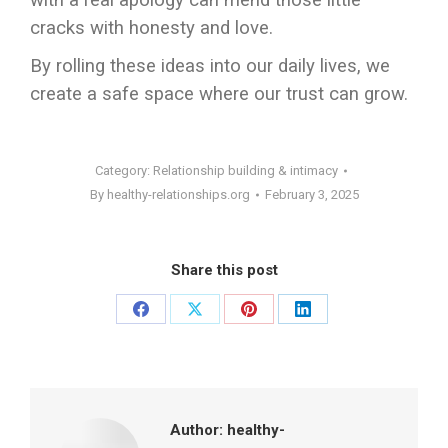
with a real apology can mend those little
cracks with honesty and love.
By rolling these ideas into our daily lives, we
create a safe space where our trust can grow.
Category:
Relationship building & intimacy
By
healthy-relationships.org
February 3, 2025
Share this post
Share
Share
Share
Share
on
on
on
on
Facebook
X
Pinterest
LinkedIn
Author:
healthy-