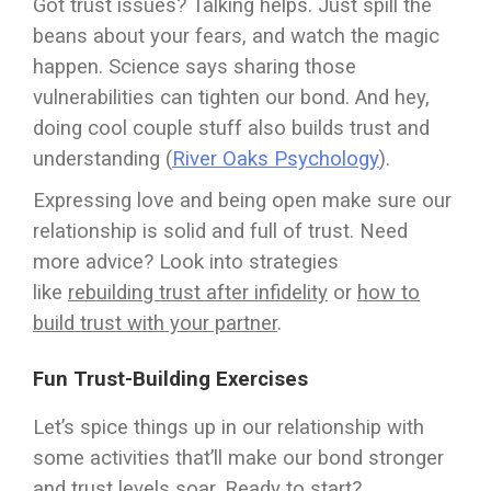
Got trust issues? Talking helps. Just spill the
beans about your fears, and watch the magic
happen. Science says sharing those
vulnerabilities can tighten our bond. And hey,
doing cool couple stuff also builds trust and
understanding (
River Oaks Psychology
).
Expressing love and being open make sure our
relationship is solid and full of trust. Need
more advice? Look into strategies
like
rebuilding trust after infidelity
or
how to
build trust with your partner
.
Fun Trust-Building Exercises
Let’s spice things up in our relationship with
some activities that’ll make our bond stronger
and trust levels soar. Ready to start?