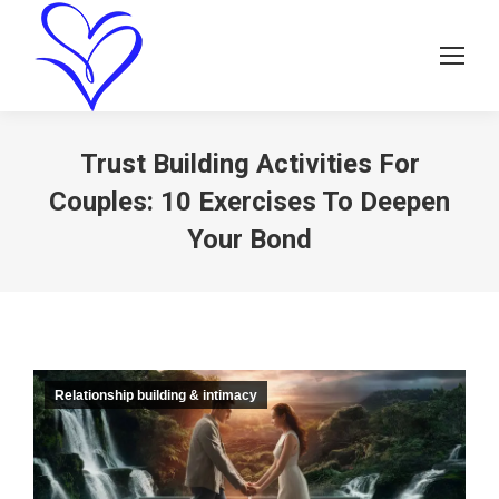
Trust Building Activities For
Couples: 10 Exercises To Deepen
Your Bond
Relationship building & intimacy