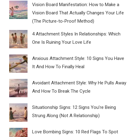
Vision Board Manifestation: How to Make a
Vision Board That Actually Changes Your Life
(The Picture-to-Proof Method)
4 Attachment Styles In Relationships: Which
One Is Ruining Your Love Life
Anxious Attachment Style: 10 Signs You Have
It And How To Finally Heal
Avoidant Attachment Style: Why He Pulls Away
And How To Break The Cycle
Situationship Signs: 12 Signs You’re Being
Strung Along (Not A Relationship)
Love Bombing Signs: 10 Red Flags To Spot