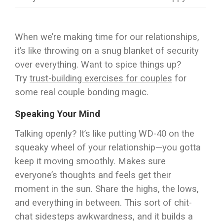
When we’re making time for our relationships,
it’s like throwing on a snug blanket of security
over everything. Want to spice things up?
Try
trust-building exercises for couples
for
some real couple bonding magic.
Speaking Your Mind
Talking openly? It’s like putting WD-40 on the
squeaky wheel of your relationship—you gotta
keep it moving smoothly. Makes sure
everyone’s thoughts and feels get their
moment in the sun. Share the highs, the lows,
and everything in between. This sort of chit-
chat sidesteps awkwardness, and it builds a