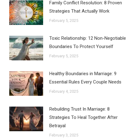
Family Conflict Resolution: 8 Proven
Strategies That Actually Work
February 5, 2025
Toxic Relationship: 12 Non-Negotiable
Boundaries To Protect Yourself
February 5, 2025
Healthy Boundaries in Marriage: 9
Essential Rules Every Couple Needs
February 4, 2025
Rebuilding Trust In Marriage: 8
Strategies To Heal Together After
Betrayal
February 3, 2025