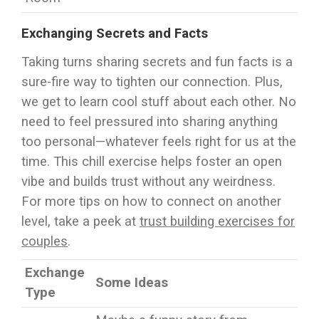
Exchanging Secrets and Facts
Taking turns sharing secrets and fun facts is a
sure-fire way to tighten our connection. Plus,
we get to learn cool stuff about each other. No
need to feel pressured into sharing anything
too personal—whatever feels right for us at the
time. This chill exercise helps foster an open
vibe and builds trust without any weirdness.
For more tips on how to connect on another
level, take a peek at
trust building exercises for
couples
.
Exchange
Some Ideas
Type