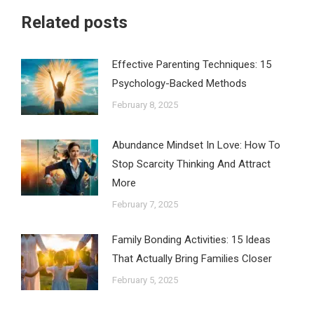
Related posts
Effective Parenting Techniques: 15
Psychology-Backed Methods
February 8, 2025
Abundance Mindset In Love: How To
Stop Scarcity Thinking And Attract
More
February 7, 2025
Family Bonding Activities: 15 Ideas
That Actually Bring Families Closer
February 5, 2025