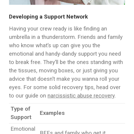
Developing a Support Network
Having your crew ready is like finding an
umbrella in a thunderstorm. Friends and family
who know what’s up can give you the
emotional and handy-dandy support you need
to break free. They’ll be the ones standing with
the tissues, moving boxes, or just giving you
advice that doesn’t make you wanna roll your
eyes. For some solid recovery tips, head over
to our guide on
narcissistic abuse recovery
.
Type of
Examples
Support
Emotional
BFFs and family who get it