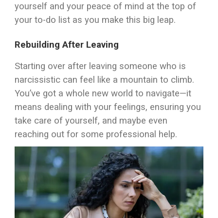
yourself and your peace of mind at the top of
your to-do list as you make this big leap.
Rebuilding After Leaving
Starting over after leaving someone who is
narcissistic can feel like a mountain to climb.
You’ve got a whole new world to navigate—it
means dealing with your feelings, ensuring you
take care of yourself, and maybe even
reaching out for some professional help.