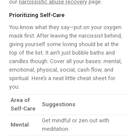
our
narcissistic abuse recovery
page.
Prioritizing Self-Care
You know what they say—put on your oxygen
mask first. After leaving the narcissist behind,
giving yourself some loving should be at the
top of the list. It ain’t just bubble baths and
candles though. Cover all your bases: mental,
emotional, physical, social, cash flow, and
spiritual. Here’s a neat little cheat sheet for
you:
Area of
Suggestions
Self-Care
Get mindful or zen out with
Mental
meditation