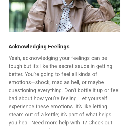
Acknowledging Feelings
Yeah, acknowledging your feelings can be
tough but it’s like the secret sauce in getting
better. You’re going to feel all kinds of
emotions—shock, mad as hell, or maybe
questioning everything. Don’t bottle it up or feel
bad about how you’re feeling. Let yourself
experience these emotions. It’s like letting
steam out of a kettle; it’s part of what helps
you heal. Need more help with it? Check out