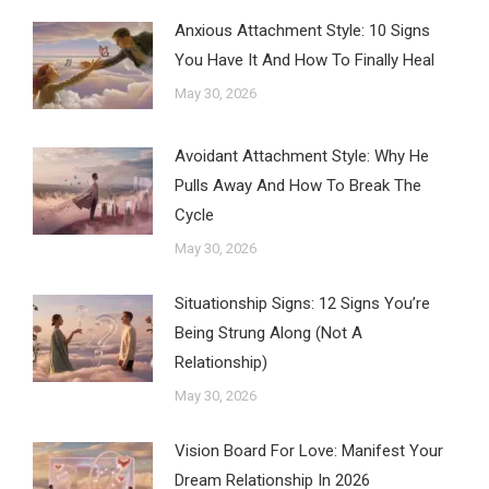
Anxious Attachment Style: 10 Signs
You Have It And How To Finally Heal
May 30, 2026
Avoidant Attachment Style: Why He
Pulls Away And How To Break The
Cycle
May 30, 2026
Situationship Signs: 12 Signs You’re
Being Strung Along (Not A
Relationship)
May 30, 2026
Vision Board For Love: Manifest Your
Dream Relationship In 2026