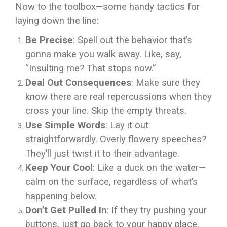
Now to the toolbox—some handy tactics for
laying down the line:
Be Precise
: Spell out the behavior that’s
gonna make you walk away. Like, say,
“Insulting me? That stops now.”
Deal Out Consequences
: Make sure they
know there are real repercussions when they
cross your line. Skip the empty threats.
Use Simple Words
: Lay it out
straightforwardly. Overly flowery speeches?
They’ll just twist it to their advantage.
Keep Your Cool
: Like a duck on the water—
calm on the surface, regardless of what’s
happening below.
Don’t Get Pulled In
: If they try pushing your
buttons, just go back to your happy place,