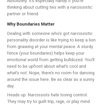
Absolutely. It’s especially handy if you’re
thinking about cutting ties with a narcissistic
partner or friend.
Why Boundaries Matter
Dealing with someone who’s got narcissistic
personality disorder is like trying to keep a lion
from gnawing at your mental peace. A sturdy
fence (your boundaries) helps keep your
emotional world from getting bulldozed. You’ll
need to be upfront about what’s cool and
what’s not. Nope, there’s no room for dancing
around the issue here. Be as clear as a sunny
day.
Heads up: Narcissists hate losing control.
They may try to guilt-trip, rage, or play mind