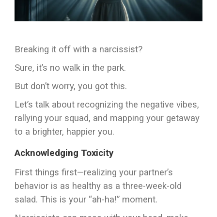
Breaking it off with a narcissist?
Sure, it’s no walk in the park.
But don’t worry, you got this.
Let’s talk about recognizing the negative vibes,
rallying your squad, and mapping your getaway
to a brighter, happier you.
Acknowledging Toxicity
First things first—realizing your partner’s
behavior is as healthy as a three-week-old
salad. This is your “ah-ha!” moment.