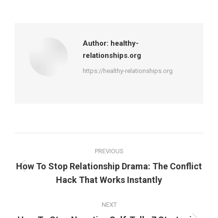
on
on
on
on
Facebook
X
Pinterest
LinkedIn
Author:
healthy-
relationships.org
https://healthy-relationships.org
Post
PREVIOUS
navigation
How To Stop Relationship Drama: The Conflict
Previous
Hack That Works Instantly
post:
NEXT