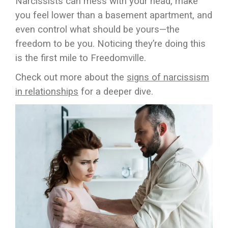
Narcissists can mess with your head, make
you feel lower than a basement apartment, and
even control what should be yours—the
freedom to be you. Noticing they’re doing this
is the first mile to Freedomville.
Check out more about the
signs of narcissism
in relationships
for a deeper dive.