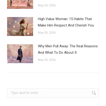
May 30, 2026
High Value Woman: 15 Habits That
Make Him Respect And Cherish You
May 30, 2026
Why Men Pull Away: The Real Reasons
And What To Do About It
May 30, 2026
Search: