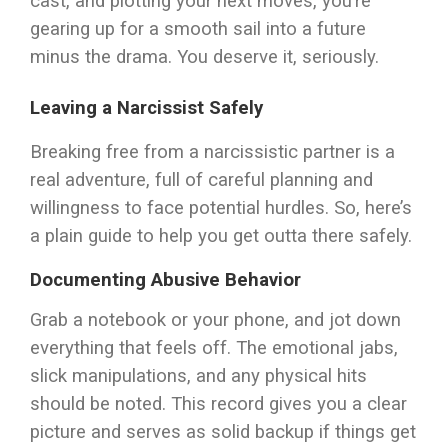
cast, and plotting your next moves, you’re
gearing up for a smooth sail into a future
minus the drama. You deserve it, seriously.
Leaving a Narcissist Safely
Breaking free from a narcissistic partner is a
real adventure, full of careful planning and
willingness to face potential hurdles. So, here’s
a plain guide to help you get outta there safely.
Documenting Abusive Behavior
Grab a notebook or your phone, and jot down
everything that feels off. The emotional jabs,
slick manipulations, and any physical hits
should be noted. This record gives you a clear
picture and serves as solid backup if things get