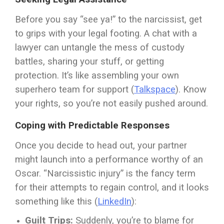
Before you say “see ya!” to the narcissist, get
to grips with your legal footing. A chat with a
lawyer can untangle the mess of custody
battles, sharing your stuff, or getting
protection. It’s like assembling your own
superhero team for support (
Talkspace
). Know
your rights, so you’re not easily pushed around.
Coping with Predictable Responses
Once you decide to head out, your partner
might launch into a performance worthy of an
Oscar. “Narcissistic injury” is the fancy term
for their attempts to regain control, and it looks
something like this (
LinkedIn
):
Guilt Trips:
Suddenly, you’re to blame for