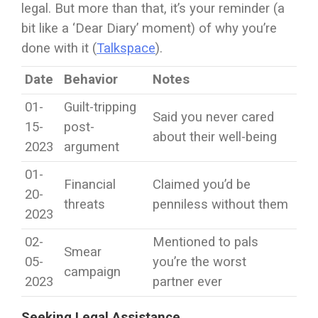
legal. But more than that, it’s your reminder (a
bit like a ‘Dear Diary’ moment) of why you’re
done with it (
Talkspace
).
Date
Behavior
Notes
01-
Guilt-tripping
Said you never cared
15-
post-
about their well-being
2023
argument
01-
Financial
Claimed you’d be
20-
threats
penniless without them
2023
02-
Mentioned to pals
Smear
05-
you’re the worst
campaign
2023
partner ever
Seeking Legal Assistance