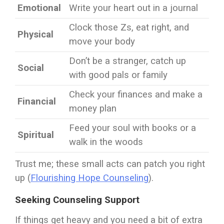
Emotional
Write your heart out in a journal
Clock those Zs, eat right, and
Physical
move your body
Don’t be a stranger, catch up
Social
with good pals or family
Check your finances and make a
Financial
money plan
Feed your soul with books or a
Spiritual
walk in the woods
Trust me; these small acts can patch you right
up (
Flourishing Hope Counseling
).
Seeking Counseling Support
If things get heavy and you need a bit of extra