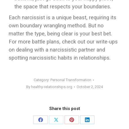
the space that respects your boundaries.
Each narcissist is a unique beast, requiring its
own boundary wrangling method. But no
matter the type, being clear is your best bet.
For more battle plans, check out our write-ups
on dealing with a narcissistic partner and
spotting narcissistic habits in relationships.
Category:
Personal Transformation
By
healthy-relationships.org
October 2, 2024
Share this post
Share
Share
Share
Share