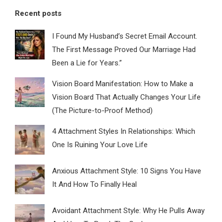
Recent posts
I Found My Husband’s Secret Email Account.
The First Message Proved Our Marriage Had
Been a Lie for Years.”
Vision Board Manifestation: How to Make a
Vision Board That Actually Changes Your Life
(The Picture-to-Proof Method)
4 Attachment Styles In Relationships: Which
One Is Ruining Your Love Life
Anxious Attachment Style: 10 Signs You Have
It And How To Finally Heal
Avoidant Attachment Style: Why He Pulls Away