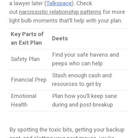
a lawyer later (
Talkspace
). Check
out
narcissistic relationship patterns
for more
light bulb moments that’ll help with your plan.
Key Parts of
Deets
an Exit Plan
Find your safe havens and
Safety Plan
peeps who can help
Stash enough cash and
Financial Prep
resources to get by
Emotional
Plan how you’ll keep sane
Health
during and post-breakup
By spotting the toxic bits, getting your backup