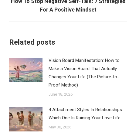
How To Stop Negative Self-Talk: 7 Strategies
Next
For A Positive Mindset
post:
Related posts
Vision Board Manifestation: How to
Make a Vision Board That Actually
Changes Your Life (The Picture-to-
Proof Method)
June 18, 2026
4 Attachment Styles In Relationships:
Which One Is Ruining Your Love Life
May 30, 2026