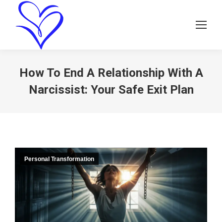
How To End A Relationship With A
Narcissist: Your Safe Exit Plan
Personal Transformation