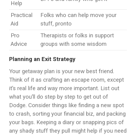
Help
Practical
Folks who can help move your
Aid
stuff, pronto
Pro
Therapists or folks in support
Advice
groups with some wisdom
Planning an Exit Strategy
Your getaway plan is your new best friend.
Think of it as crafting an escape room, except
it’s real life and way more important. List out
what you’ll do step by step to get out of
Dodge. Consider things like finding a new spot
to crash, sorting your financial biz, and packing
your bags. Keeping a diary or snapping pics of
any shady stuff they pull might help if you need