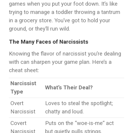
games when you put your foot down. It’s like
trying to manage a toddler throwing a tantrum
in a grocery store. You’ve got to hold your
ground, or they’ll run wild.
The Many Faces of Narcissists
Knowing the flavor of narcissist you’re dealing
with can sharpen your game plan. Here’s a
cheat sheet:
Narcissist
What’s Their Deal?
Type
Overt
Loves to steal the spotlight;
Narcissist
chatty and loud.
Covert
Puts on the “woe-is-me” act
Narcissist
but quietly pulls strings.