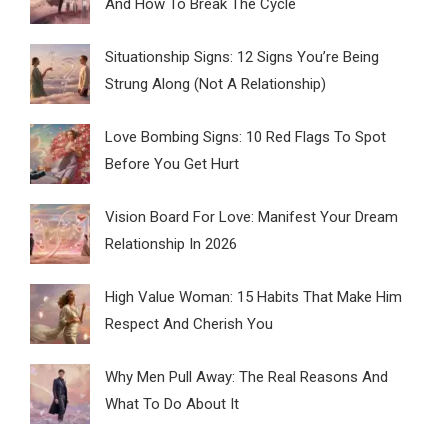
And How To Break The Cycle
Situationship Signs: 12 Signs You’re Being
Strung Along (Not A Relationship)
Love Bombing Signs: 10 Red Flags To Spot
Before You Get Hurt
Vision Board For Love: Manifest Your Dream
Relationship In 2026
High Value Woman: 15 Habits That Make Him
Respect And Cherish You
Why Men Pull Away: The Real Reasons And
What To Do About It