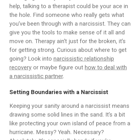
help, talking to a therapist could be your ace in
the hole. Find someone who really gets what
you’ve been through with a narcissist. They can
give you the tools to make sense of it all and
move on. Therapy ain’t just for the broken, it’s
for getting strong. Curious about where to get
going? Look into
narcissistic relationship
recovery
or maybe figure out
how to deal with
a narcissistic partner
.
Setting Boundaries with a Narcissist
Keeping your sanity around a narcissist means
drawing some solid lines in the sand. It’s a bit
like protecting your own island of peace from a
hurricane. Messy? Yeah. Necessary?