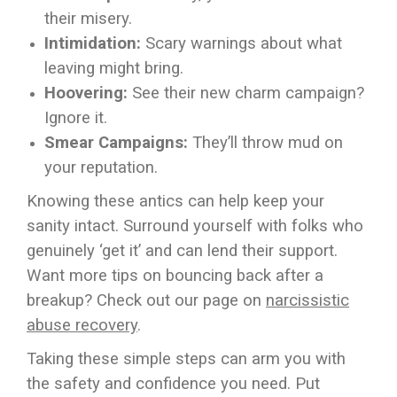
their misery.
Intimidation:
Scary warnings about what
leaving might bring.
Hoovering:
See their new charm campaign?
Ignore it.
Smear Campaigns:
They’ll throw mud on
your reputation.
Knowing these antics can help keep your
sanity intact. Surround yourself with folks who
genuinely ‘get it’ and can lend their support.
Want more tips on bouncing back after a
breakup? Check out our page on
narcissistic
abuse recovery
.
Taking these simple steps can arm you with
the safety and confidence you need. Put