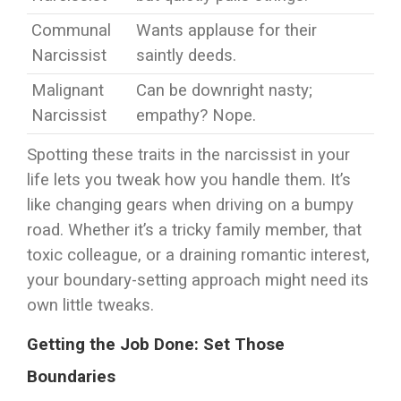
Communal
Wants applause for their
Narcissist
saintly deeds.
Malignant
Can be downright nasty;
Narcissist
empathy? Nope.
Spotting these traits in the narcissist in your
life lets you tweak how you handle them. It’s
like changing gears when driving on a bumpy
road. Whether it’s a tricky family member, that
toxic colleague, or a draining romantic interest,
your boundary-setting approach might need its
own little tweaks.
Getting the Job Done: Set Those
Boundaries