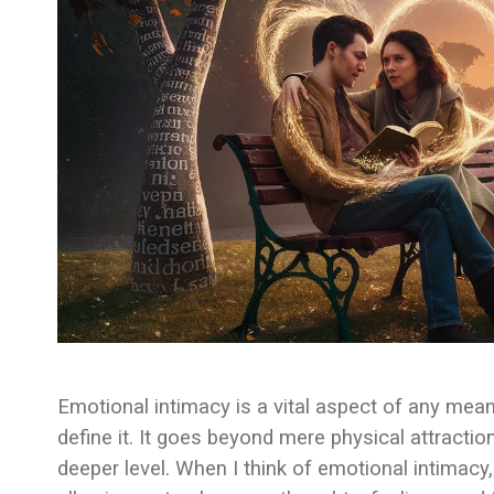
Emotional intimacy is a vital aspect of any mean
define it. It goes beyond mere physical attractio
deeper level. When I think of emotional intimacy, 