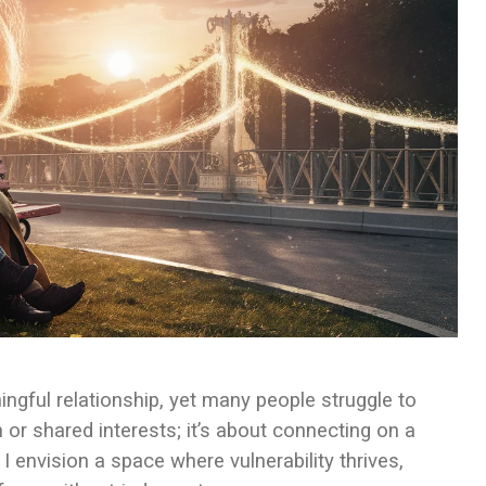
ingful relationship, yet many people struggle to
n or shared interests; it’s about connecting on a
I envision a space where vulnerability thrives,