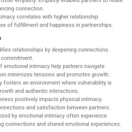
 foster empathy. Empathy enables partners to relate
ancing connection.
timacy correlates with higher relationship
se of fulfillment and happiness in partnerships.
s
difies relationships by deepening connections.
nd commitment.
of emotional intimacy help partners navigate
lution minimizes tensions and promotes growth.
y fosters an environment where vulnerability is
rowth and authentic interactions.
eness positively impacts physical intimacy.
onnections and satisfaction between partners.
rized by emotional intimacy often experience
rong connections and shared emotional experiences.