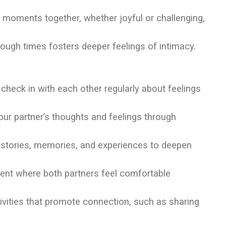
nt moments together, whether joyful or challenging,
tough times fosters deeper feelings of intimacy.
o check in with each other regularly about feelings
your partner’s thoughts and feelings through
histories, memories, and experiences to deepen
ent where both partners feel comfortable
tivities that promote connection, such as sharing