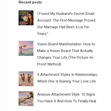
Recent posts
I Found My Husband’s Secret Email
Account. The First Message Proved
Our Marriage Had Been a Lie for
Years.”
Vision Board Manifestation: How to
Make a Vision Board That Actually
Changes Your Life (The Picture-to-
Proof Method)
4 Attachment Styles In Relationships:
Which One Is Ruining Your Love Life
Anxious Attachment Style: 10 Signs
You Have It And How To Finally Heal