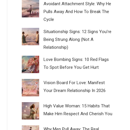
Avoidant Attachment Style: Why He
Pulls Away And How To Break The
Cycle
Situationship Signs: 12 Signs You’re
Being Strung Along (Not A
Relationship)
Love Bombing Signs: 10 Red Flags
To Spot Before You Get Hurt
Vision Board For Love: Manifest
Your Dream Relationship In 2026
High Value Woman: 15 Habits That
Make Him Respect And Cherish You
Why Men Pull Away: The Real