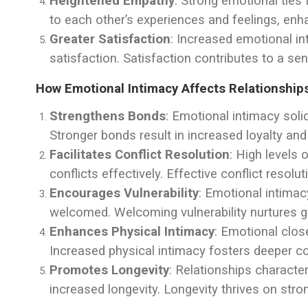
Heightened Empathy
: Strong emotional ties
to each other’s experiences and feelings, enh
Greater Satisfaction
: Increased emotional in
satisfaction. Satisfaction contributes to a sen
How Emotional Intimacy Affects Relationship
Strengthens Bonds
: Emotional intimacy soli
Stronger bonds result in increased loyalty a
Facilitates Conflict Resolution
: High levels 
conflicts effectively. Effective conflict reso
Encourages Vulnerability
: Emotional intimac
welcomed. Welcoming vulnerability nurtures g
Enhances Physical Intimacy
: Emotional clos
Increased physical intimacy fosters deeper c
Promotes Longevity
: Relationships characte
increased longevity. Longevity thrives on st