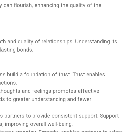
can flourish, enhancing the quality of the
pth and quality of relationships. Understanding its
lasting bonds.
s build a foundation of trust. Trust enables
actions.
 thoughts and feelings promotes effective
s to greater understanding and fewer
s partners to provide consistent support. Support
, improving overall well-being.