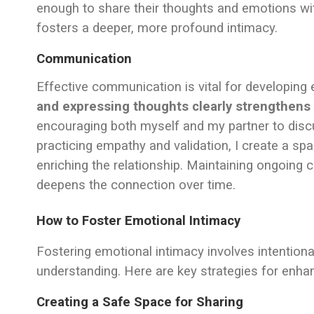
enough to share their thoughts and emotions wit
fosters a deeper, more profound intimacy.
Communication
Effective communication is vital for developing
and expressing thoughts clearly strengthens
encouraging both myself and my partner to discu
practicing empathy and validation, I create a sp
enriching the relationship. Maintaining ongoin
deepens the connection over time.
How to Foster Emotional Intimacy
Fostering emotional intimacy involves intention
understanding. Here are key strategies for enha
Creating a Safe Space for Sharing