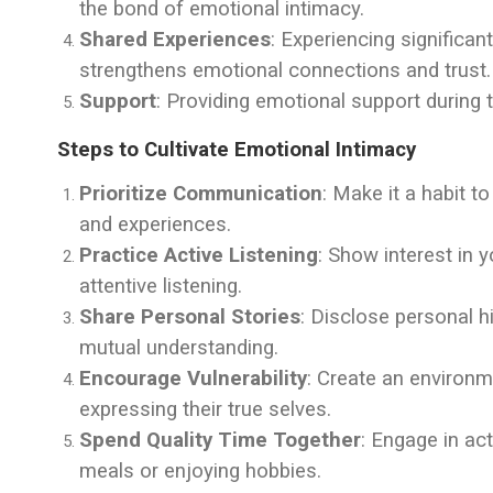
the bond of emotional intimacy.
Shared Experiences
: Experiencing significa
strengthens emotional connections and trust.
Support
: Providing emotional support during 
Steps to Cultivate Emotional Intimacy
Prioritize Communication
: Make it a habit t
and experiences.
Practice Active Listening
: Show interest in 
attentive listening.
Share Personal Stories
: Disclose personal 
mutual understanding.
Encourage Vulnerability
: Create an environm
expressing their true selves.
Spend Quality Time Together
: Engage in ac
meals or enjoying hobbies.