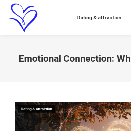
Dating & attraction
Dating & attraction
Emotional Connection: What
Dating & attraction