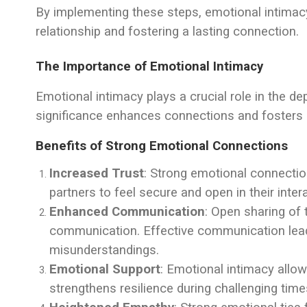
By implementing these steps, emotional intimacy 
relationship and fostering a lasting connection.
The Importance of Emotional Intimacy
Emotional intimacy plays a crucial role in the de
significance enhances connections and fosters 
Benefits of Strong Emotional Connections
Increased Trust
: Strong emotional connection
partners to feel secure and open in their inter
Enhanced Communication
: Open sharing of
communication. Effective communication lead
misunderstandings.
Emotional Support
: Emotional intimacy allow
strengthens resilience during challenging times