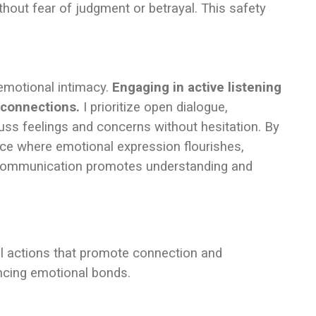
hout fear of judgment or betrayal. This safety
 emotional intimacy.
Engaging in active listening
 connections.
I prioritize open dialogue,
ss feelings and concerns without hesitation. By
ace where emotional expression flourishes,
g communication promotes understanding and
al actions that promote connection and
ncing emotional bonds.