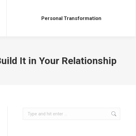
Personal Transformation
Personal Transformation
ild It in Your Relationship
Search: