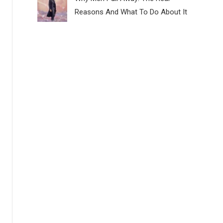
Reasons And What To Do About It