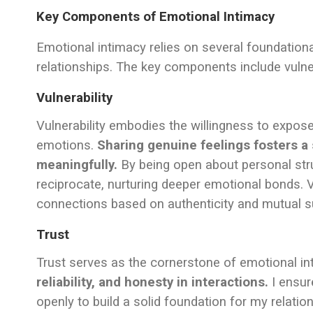
Key Components of Emotional Intimacy
Emotional intimacy relies on several foundationa
relationships. The key components include vulner
Vulnerability
Vulnerability embodies the willingness to expose o
emotions.
Sharing genuine feelings fosters 
meaningfully.
By being open about personal str
reciprocate, nurturing deeper emotional bonds. V
connections based on authenticity and mutual s
Trust
Trust serves as the cornerstone of emotional i
reliability, and honesty in interactions.
I ensur
openly to build a solid foundation for my relatio