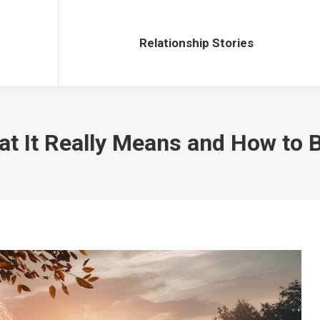
Relationship Stories
Relationship Stories
 It Really Means and How to Bu