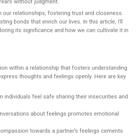
 fears without judgment.
our relationships, fostering trust and closeness.
ting bonds that enrich our lives. In this article, I’ll
oring its significance and how we can cultivate it in
on within a relationship that fosters understanding
 express thoughts and feelings openly. Here are key
individuals feel safe sharing their insecurities and
onversations about feelings promotes emotional
compassion towards a partner’s feelings cements