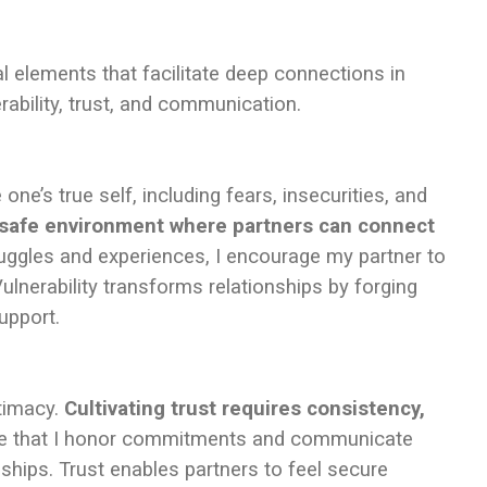
l elements that facilitate deep connections in
ability, trust, and communication.
ne’s true self, including fears, insecurities, and
a safe environment where partners can connect
uggles and experiences, I encourage my partner to
ulnerability transforms relationships by forging
upport.
ntimacy.
Cultivating trust requires consistency,
e that I honor commitments and communicate
nships. Trust enables partners to feel secure