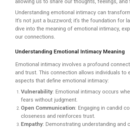
allowing us to share our thoughts, feelings, and
Understanding emotional intimacy can transform 
It’s not just a buzzword; it’s the foundation for las
dive into the meaning of emotional intimacy, expl
our connections.
Understanding Emotional Intimacy Meaning
Emotional intimacy involves a profound connecti
and trust. This connection allows individuals to
aspects that define emotional intimacy:
Vulnerability
: Emotional intimacy occurs when 
fears without judgment.
Open Communication
: Engaging in candid c
closeness and reinforces trust.
Empathy
: Demonstrating understanding and 