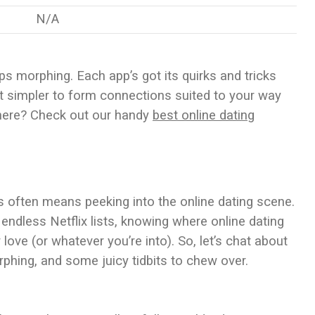
N/A
ps morphing. Each app’s got its quirks and tricks
it simpler to form connections suited to your way
 there? Check out our handy
best online dating
s often means peeking into the online dating scene.
endless Netflix lists, knowing where online dating
 love (or whatever you’re into). So, let’s chat about
rphing, and some juicy tidbits to chew over.