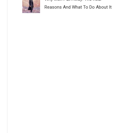
Reasons And What To Do About It