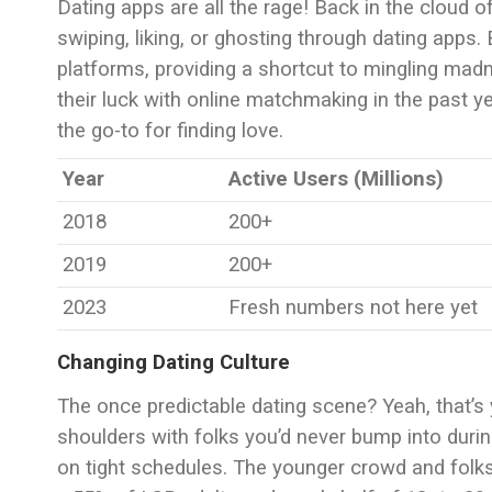
Dating apps are all the rage! Back in the cloud 
swiping, liking, or ghosting through dating apps.
platforms, providing a shortcut to mingling madn
their luck with online matchmaking in the past ye
the go-to for finding love.
Year
Active Users (Millions)
2018
200+
2019
200+
2023
Fresh numbers not here yet
Changing Dating Culture
The once predictable dating scene? Yeah, that’s 
shoulders with folks you’d never bump into during 
on tight schedules. The younger crowd and folk