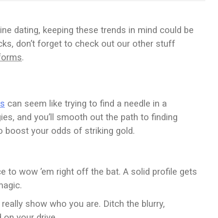
line dating, keeping these trends in mind could be
cks, don’t forget to check out our other stuff
tforms
.
ls
can seem like trying to find a needle in a
es, and you’ll smooth out the path to finding
o boost your odds of striking gold.
ce to wow ’em right off the bat. A solid profile gets
magic.
t really show who you are. Ditch the blurry,
 on your drive.