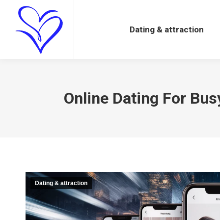
Dating & attraction
Dating & attraction
Online Dating For Bus
Dating & attraction