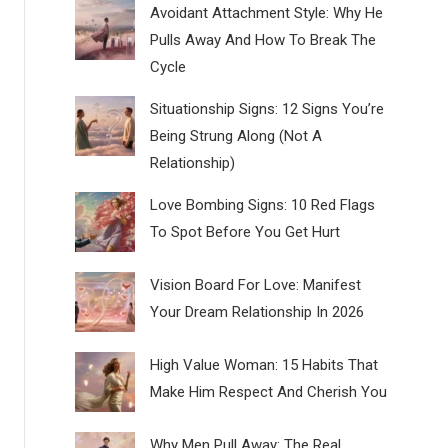
Avoidant Attachment Style: Why He
Pulls Away And How To Break The
Cycle
Situationship Signs: 12 Signs You’re
Being Strung Along (Not A
Relationship)
Love Bombing Signs: 10 Red Flags
To Spot Before You Get Hurt
Vision Board For Love: Manifest
Your Dream Relationship In 2026
High Value Woman: 15 Habits That
Make Him Respect And Cherish You
Why Men Pull Away: The Real