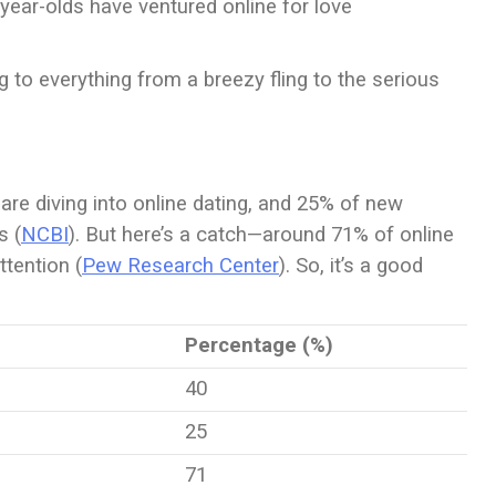
year-olds have ventured online for love
 to everything from a breezy fling to the serious
 are diving into online dating, and 25% of new
s (
NCBI
). But here’s a catch—around 71% of online
ttention (
Pew Research Center
). So, it’s a good
Percentage (%)
40
25
71