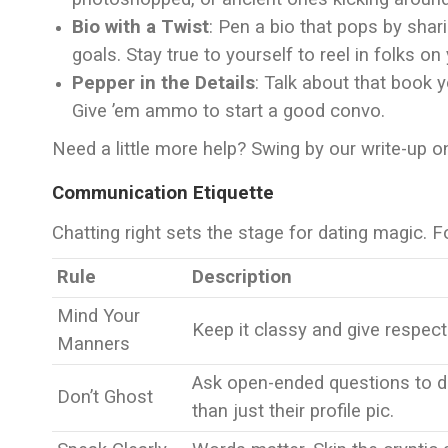
Bio with a Twist
: Pen a bio that pops by shar
goals. Stay true to yourself to reel in folks o
Pepper in the Details
: Talk about that book y
Give ’em ammo to start a good convo.
Need a little more help? Swing by our write-up 
Communication Etiquette
Chatting right sets the stage for dating magic. F
Rule
Description
Mind Your
Keep it classy and give respect
Manners
Ask open-ended questions to d
Don’t Ghost
than just their profile pic.