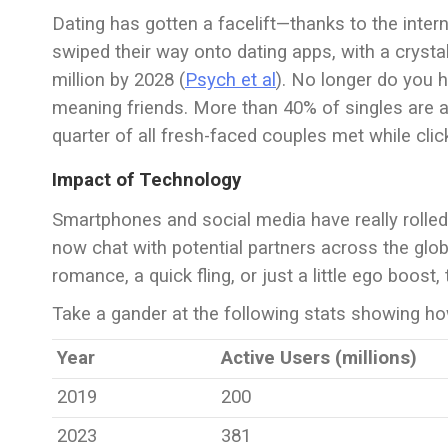
Dating has gotten a facelift—thanks to the intern
swiped their way onto dating apps, with a crystal 
million by 2028 (
Psych et al
). No longer do you h
meaning friends. More than 40% of singles are ac
quarter of all fresh-faced couples met while click
Impact of Technology
Smartphones and social media have really rolled
now chat with potential partners across the glo
romance, a quick fling, or just a little ego boost,
Take a gander at the following stats showing how
Year
Active Users (millions)
2019
200
2023
381