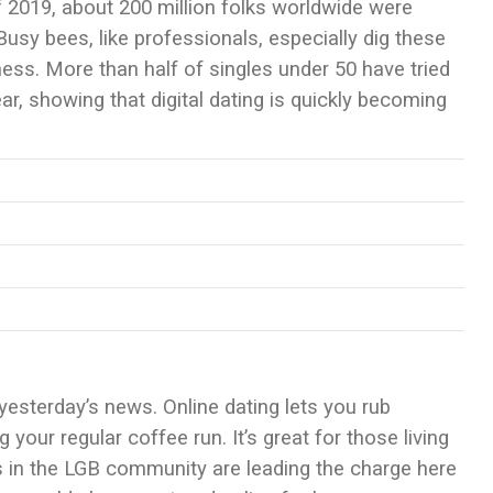
of 2019, about 200 million folks worldwide were
 Busy bees, like professionals, especially dig these
ess. More than half of singles under 50 have tried
ar, showing that digital dating is quickly becoming
yesterday’s news. Online dating lets you rub
your regular coffee run. It’s great for those living
s in the LGB community are leading the charge here