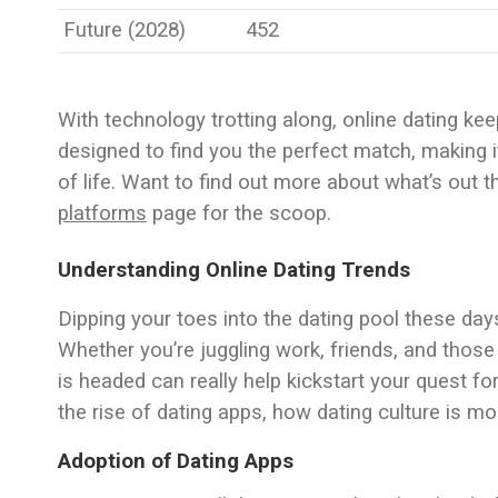
Future (2028)
452
With technology trotting along, online dating kee
designed to find you the perfect match, making 
of life. Want to find out more about what’s out
platforms
page for the scoop.
Understanding Online Dating Trends
Dipping your toes into the dating pool these day
Whether you’re juggling work, friends, and those 
is headed can really help kickstart your quest for
the rise of dating apps, how dating culture is mo
Adoption of Dating Apps