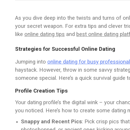
As you dive deep into the twists and turns of on
your secret weapon. For extra tips and clever tri
like
online dating tips
and
best online dating pla
Strategies for Successful Online Dating
Jumping into
online dating for busy professiona
haystack. However, throw in some savvy strategi
someone special. Here’s a quick survival guide t
Profile Creation Tips
Your dating profile’s the digital wink – your chan
you noticed. Here’s how to create some dating 
Snappy and Recent Pics
: Pick crisp pics tha
photoshopped, or ancient ones kicking around