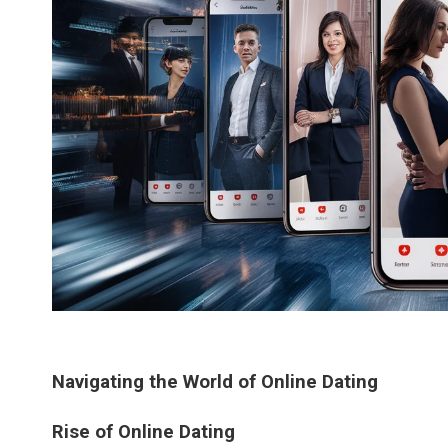
Navigating the World of Online Dating
Rise of Online Dating