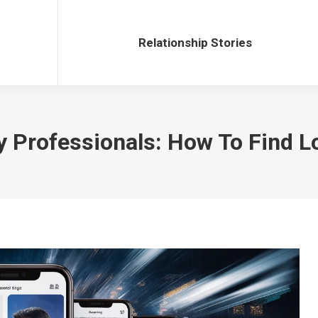
Relationship Stories
Relationship Stories
y Professionals: How To Find 