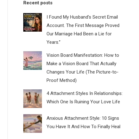
Recent posts
I Found My Husband’s Secret Email
Account. The First Message Proved
Our Marriage Had Been a Lie for
Years.”
Vision Board Manifestation: How to
Make a Vision Board That Actually
Changes Your Life (The Picture-to-
Proof Method)
4 Attachment Styles In Relationships:
Which One Is Ruining Your Love Life
Anxious Attachment Style: 10 Signs
You Have It And How To Finally Heal