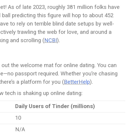
et! As of late 2023, roughly 381 million folks have
ball predicting this figure will hop to about 452
ave to rely on terrible blind date setups by well-
tively trawling the web for love, and around a
ing and scrolling (
NCBI
).
 out the welcome mat for online dating. You can
be—no passport required. Whether you’re chasing
 there’s a platform for you (
BetterHelp
).
 tech is shaking up online dating:
Daily Users of Tinder (millions)
10
N/A