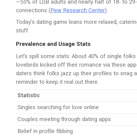
—55% of LGB adults and nearly half of 18- to 29-
connections (
Pew Research Center
).
Today’s dating game leans more relaxed, catering
stuff.
Prevalence and Usage Stats
Let’s spill some stats. About 40% of single folks
lovebirds kicked off their romance via these app
daters think folks jazz up their profiles to snag a
reminder to keep it real out there.
Statistic
Singles searching for love online
Couples meeting through dating apps
Belief in profile fibbing