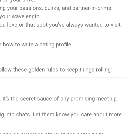
ing your passions, quirks, and partner-in-crime
n your wavelength.
ou love or that spot you’ve always wanted to visit.
on
how to write a dating profile
.
ollow these golden rules to keep things rolling:
. It’s the secret sauce of any promising meet-up.
ig into chats. Let them know you care about more