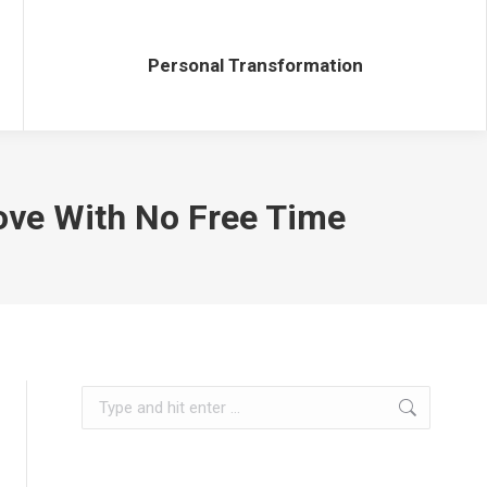
Personal Transformation
Personal Transformation
Love With No Free Time
Search: